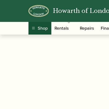
Howarth of Lond
/
/
/ Howarth 
Home
Accessories
Reed Cases
Shop
Rentals
Repairs
Fin