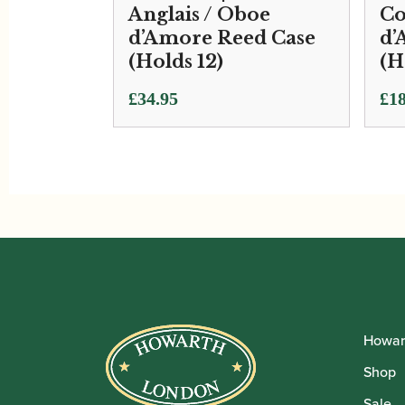
Anglais / Oboe
Co
d’Amore Reed Case
d’
(Holds 12)
(H
£
34.95
£
18
Howar
Shop
Sale