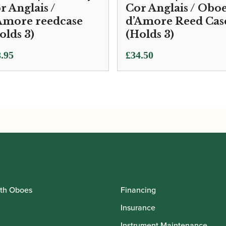
r Anglais /
Cor Anglais / Obo
Amore reedcase
d’Amore Reed Cas
olds 3)
(Holds 3)
.95
£
34.50
th Oboes
Financing
Insurance
Instrument Maintenance