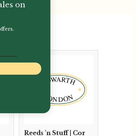
ales on
ffers.
Reeds 'n Stuff | Cor