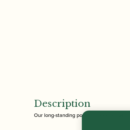
Description
Our long-standing popular reedcase with sm