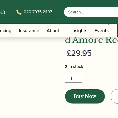
on
020 7935 2407
| Cor Anglais / Oboe d’Amore Reed Case (Holds 6)
Howarth | C
ancing
Insurance
About
Insights
Events
d’Amore Ree
£
29.95
2 in stock
Howarth
|
Cor
Buy Now
Anglais
/
Oboe