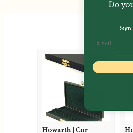
Do you
Sign 
Email
Howarth | Cor
Ho