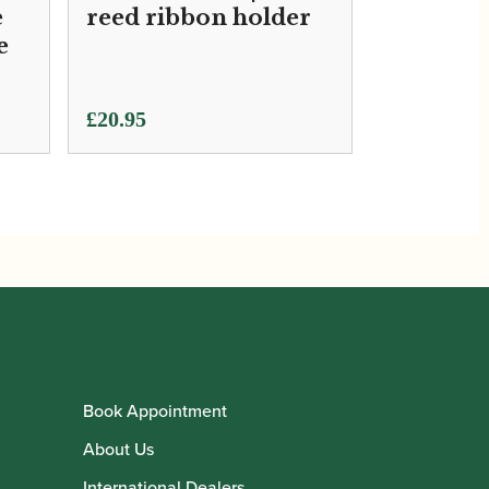
e
reed ribbon holder
e
£
20.95
Book Appointment
About Us
International Dealers