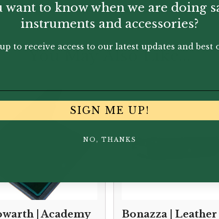
 want to know when we are doing s
instruments and accessories?
up to receive access to our latest updates and best o
You May Also Like...
SIGN ME UP!
NO, THANKS
warth | Academy
Bonazza | Leather