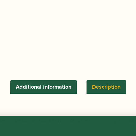
d'Amore
Reed
Case
(Holds
6)
quantity
Additional information
Description
art black exterior. Interior colour may vary – green, bl