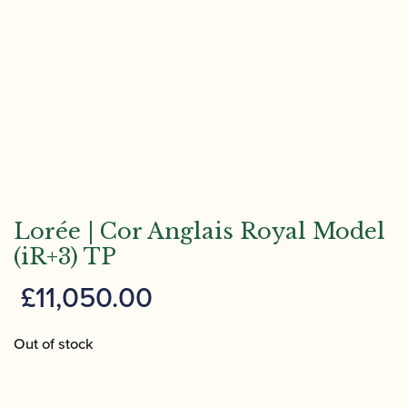
Lorée | Cor Anglais Royal Model
(iR+3) TP
£
11,050.00
Out of stock