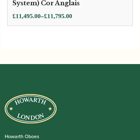
System) Cor Anglais
Price
–
£
11,495.00
£
11,795.00
range:
£11,495.00
through
£11,795.00
Howarth Oboes