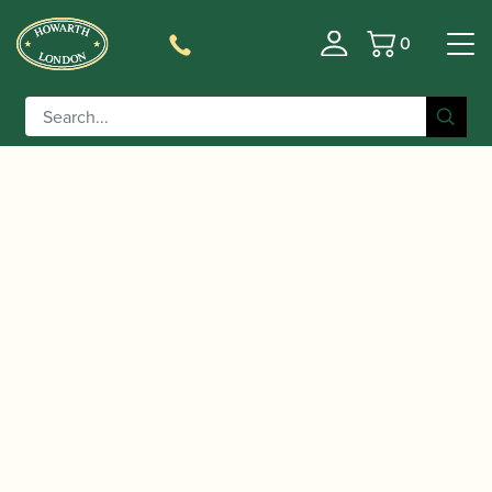
0
Basket
/
/
/
/ Lorée | Cor
Home
Instruments
Oboe
Cor Anglais
Anglais Royal Model (iR+3) TP