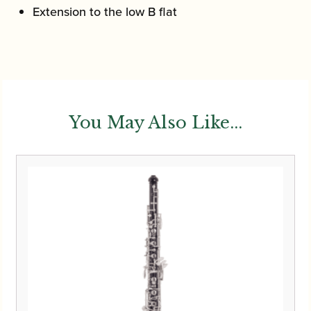
Extension to the low B flat
You May Also Like...