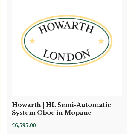
Howarth | HL Semi-Automatic
System Oboe in Mopane
£
6,595.00