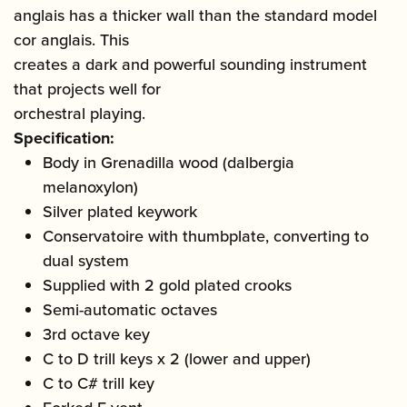
anglais has a thicker wall than the standard model
cor anglais. This
creates a dark and powerful sounding instrument
that projects well for
orchestral playing.
Specification:
Body in Grenadilla wood (dalbergia
melanoxylon)
Silver plated keywork
Conservatoire with thumbplate, converting to
dual system
Supplied with 2 gold plated crooks
Semi-automatic octaves
3rd octave key
C to D trill keys x 2 (lower and upper)
C to C# trill key