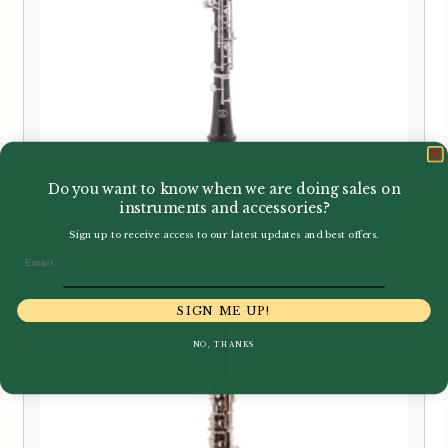
Howarth | HL Semi-Automatic
Do you want to know when we are doing sales on
instruments and accessories?
System Oboe
Sign up to receive access to our latest updates and best offers.
Price
–
£
6,495.00
£
6,595.00
Email
range:
£6,495.00
SIGN ME UP!
through
NO, THANKS
£6,595.00