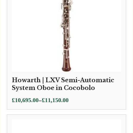
Howarth | LXV Semi-Automatic
System Oboe in Cocobolo
Price
–
£
10,695.00
£
11,150.00
range:
£10,695.00
through
£11,150.00