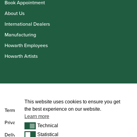
Book Appointment
About Us
International Dealers
Manufacturing
Howarth Employees
Howarth Artists
© Howarth of London 2026
This website uses cookies to ensure you get
the best experience on our website.
Terms and Conditions
Learn more
Privacy Policy
Technical
Technical
Delivery & Returns Policy
Statistical
Statistical