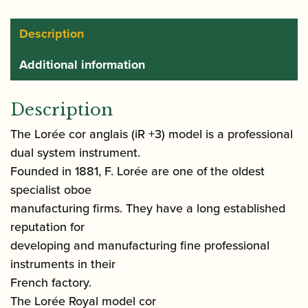
Description
Additional information
Description
The Lorée cor anglais (iR +3) model is a professional
dual system instrument.
Founded in 1881, F. Lorée are one of the oldest
specialist oboe
manufacturing firms. They have a long established
reputation for
developing and manufacturing fine professional
instruments in their
French factory.
The Lorée Royal model cor