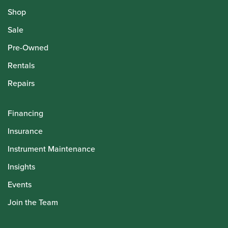
Shop
Sale
Pre-Owned
Rentals
Repairs
Financing
Insurance
Instrument Maintenance
Insights
Events
Join the Team