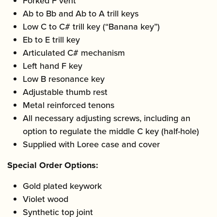
Forked F vent
Ab to Bb and Ab to A trill keys
Low C to C# trill key (“Banana key”)
Eb to E trill key
Articulated C# mechanism
Left hand F key
Low B resonance key
Adjustable thumb rest
Metal reinforced tenons
All necessary adjusting screws, including an
option to regulate the middle C key (half-hole)
Supplied with Loree case and cover
Special Order Options:
Gold plated keywork
Violet wood
Synthetic top joint