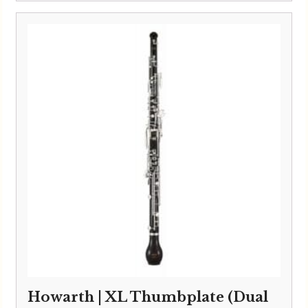
Howarth | XL Thumbplate (Dual