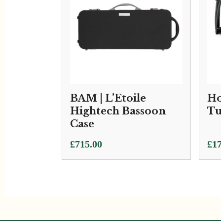
BAM | L’Etoile
Ho
Hightech Bassoon
Tu
Case
Pri
£
715.00
£
17
ran
£17
thr
£27