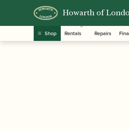
Howarth of Lond
/
/
Home
Accessories
Cases, Case Covers and 
Shop
Rentals
Repairs
Fin