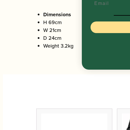
Dimensions
H 69cm
W 21cm
D 24cm
Weight 3.2kg