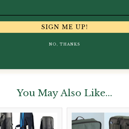
SIGN ME UP!
NO, THANKS
You May Also Like...