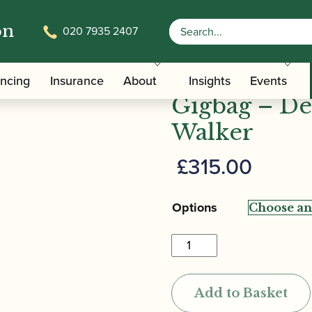
on
020 7935 2407
/
/ Bass Bags | Cordura Bass
Carrying Bags
Bassoon Cases
Bass Bags |
ancing
Insurance
About
Insights
Events
Gigbag – De
Walker
£
315.00
Options
Bass
Bags
|
Add to Basket
Cordura