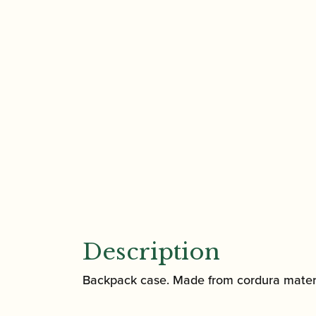
Description
Backpack case. Made from cordura materia