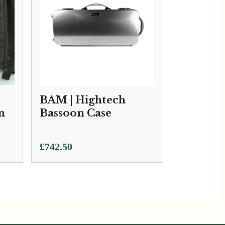
BAM | Hightech
n
Bassoon Case
£
742.50