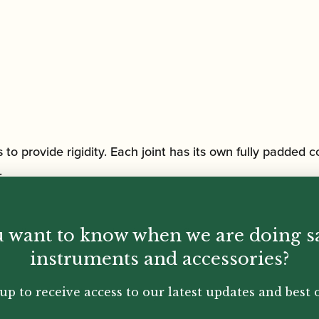
to provide rigidity. Each joint has its own fully padded
.
 well as second pocket in upper flap.
 want to know when we are doing s
instruments and accessories?
onventional top and side carry handles
up to receive access to our latest updates and best o