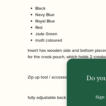
Black
Navy Blue
Royal Blue
Red
Jade Green
multi coloured
Insert has wooden side and bottom pieces 
for the crook pouch, which holds 2 crooks
Zip up tool / accessory pouch included, as
Do you
fully adjustable back straps, as well as c
Sign 
Email