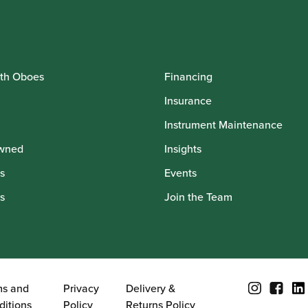
th Oboes
Financing
Insurance
Instrument Maintenance
wned
Insights
s
Events
s
Join the Team
ms and
Privacy
Delivery &
ditions
Policy
Returns Policy