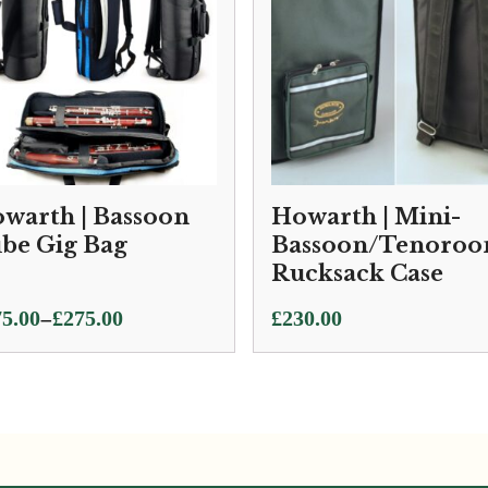
warth | Bassoon
Howarth | Mini-
be Gig Bag
Bassoon/Tenoroo
Rucksack Case
ce
–
5.00
£
275.00
£
230.00
ge:
5.00
ough
5.00