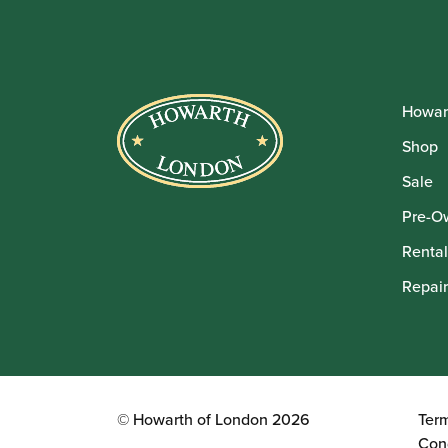
Howar
Shop
Sale
Pre-O
Rental
Repair
© Howarth of London 2026
Ter
Con