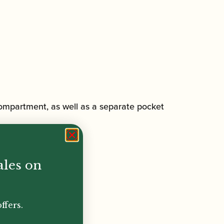
 compartment, as well as a separate pocket
ales on
ffers.