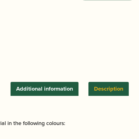
Bassoon
Gigbag
-
Designed
by
Kim
Walker
quantity
Additional information
Description
l in the following colours: