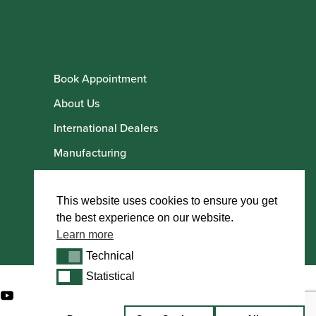
Book Appointment
About Us
International Dealers
Manufacturing
Howarth Employees
Howarth Artists
This website uses cookies to ensure you get
the best experience on our website.
Learn more
Technical
Technical
Statistical
Statistical