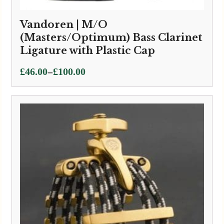
Vandoren | M/O
(Masters/Optimum) Bass Clarinet
Ligature with Plastic Cap
Price
–
£
46.00
£
100.00
range:
£46.00
through
£100.00