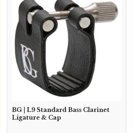
BG | L9 Standard Bass Clarinet
Ligature & Cap