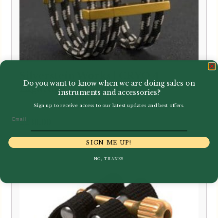
Silverstein Works | CRYO 4
Do you want to know when we are doing sales on
Ligature | Generation 5
instruments and accessories?
Sign up to receive access to our latest updates and best offers.
Email
£
230.00
SIGN ME UP!
NO, THANKS