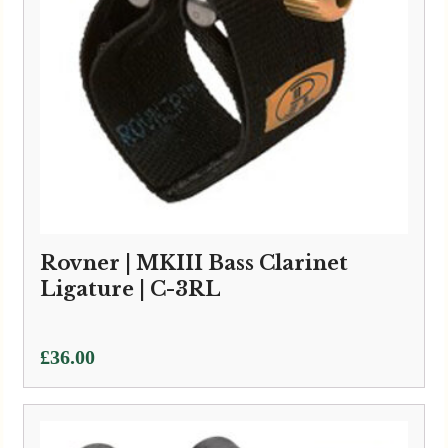
Rovner | MKIII Bass Clarinet
Ligature | C-3RL
£
36.00