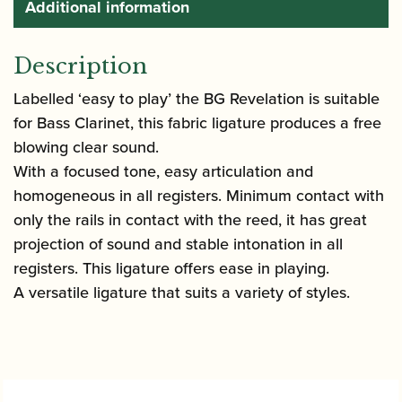
Additional information
Description
Labelled ‘easy to play’ the BG Revelation is suitable
for Bass Clarinet, this fabric ligature produces a free
blowing clear sound.
With a focused tone, easy articulation and
homogeneous in all registers. Minimum contact with
only the rails in contact with the reed, it has great
projection of sound and stable intonation in all
registers. This ligature offers ease in playing.
A versatile ligature that suits a variety of styles.