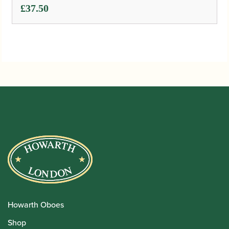
£
37.50
Howarth Oboes
Shop