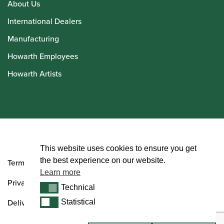
About Us
International Dealers
Manufacturing
Howarth Employees
Howarth Artists
© Howarth of London 2026
This website uses cookies to ensure you get
the best experience on our website.
Terms and Conditions
Learn more
Privacy Policy
Technical
Technical
Delivery & Returns Policy
Statistical
Statistical