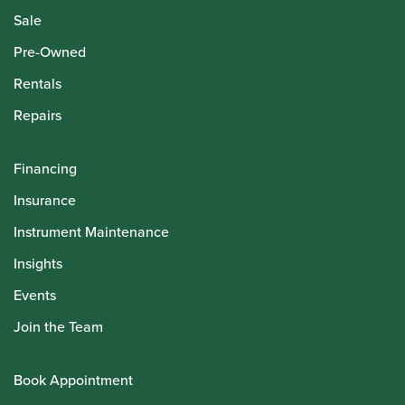
Sale
Pre-Owned
Rentals
Repairs
Financing
Insurance
Instrument Maintenance
Insights
Events
Join the Team
Book Appointment