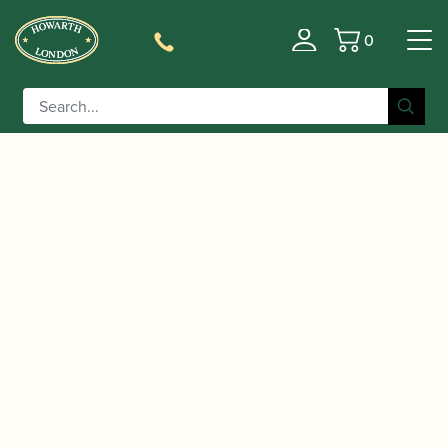
0
Basket
/
/
/
Home
Accessories
Ligatures, Caps and Sets
Clarinet
/
/ BG
Family Ligatures
Bass Clarinet Cap and Ligature Sets
| L9R Revelation Bass Clarinet Ligature & Cap