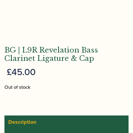
BG | L9R Revelation Bass
Clarinet Ligature & Cap
£
45.00
Out of stock
Description