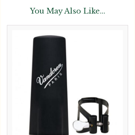
You May Also Like...