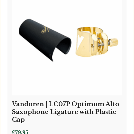
Vandoren | LC07P Optimum Alto
Saxophone Ligature with Plastic
Cap
£
79.95