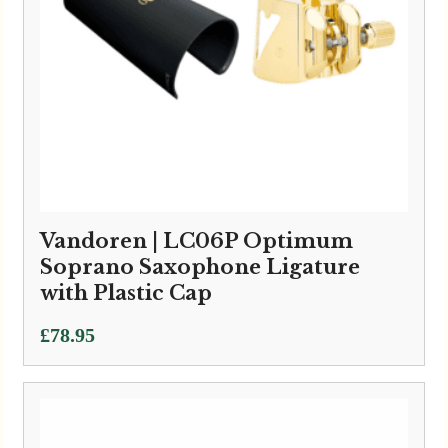
Vandoren | LC06P Optimum
Soprano Saxophone Ligature
with Plastic Cap
£
78.95