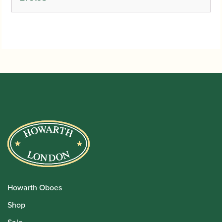
Howarth Oboes
Shop