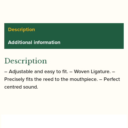
Alto
Saxophone
String
Ligature
Description
with
Additional information
Plastic
Cap
quantity
Description
– Adjustable and easy to fit. – Woven Ligature. –
Precisely fits the reed to the mouthpiece. – Perfect
centred sound.