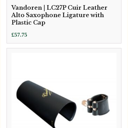
Vandoren | LC27P Cuir Leather
Alto Saxophone Ligature with
Plastic Cap
£
57.75