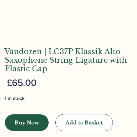
Vandoren | LC37P Klassik Alto
Saxophone String Ligature with
Plastic Cap
£
65.00
1 in stock
Vandoren
|
Buy Now
Add to Basket
LC37P
Klassik