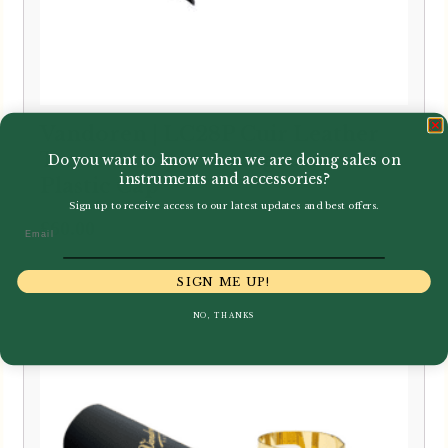
Vandoren | LC28P Cuir Leather
Tenor Saxophone Ligature with
Do you want to know when we are doing sales on
instruments and accessories?
Plastic Cap
Sign up to receive access to our latest updates and best offers.
£
60.00
Email
SIGN ME UP!
NO, THANKS