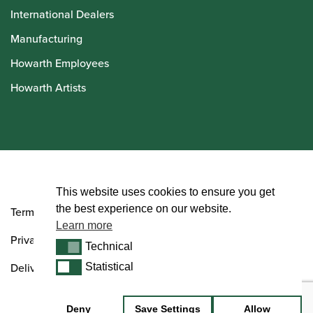
International Dealers
Manufacturing
Howarth Employees
Howarth Artists
© Howarth of London 2026
This website uses cookies to ensure you get
the best experience on our website.
Terms and Conditions
Learn more
Privacy Policy
Technical
Technical
Delivery & Returns Policy
Statistical
Statistical
Deny
Save Settings
Allow