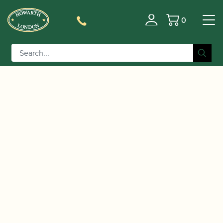
0
Basket
/
/
Home
Accessories
Ligatures, Caps and
/ Vandoren | LC37P Klassik Alto Saxophone
Sets
String Ligature with Plastic Cap