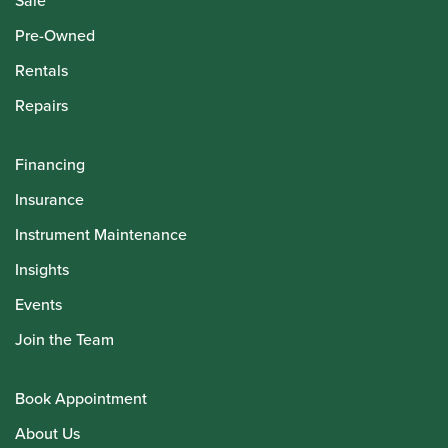
Sale
Pre-Owned
Rentals
Repairs
Financing
Insurance
Instrument Maintenance
Insights
Events
Join the Team
Book Appointment
About Us