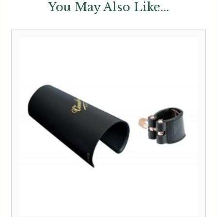
You May Also Like...