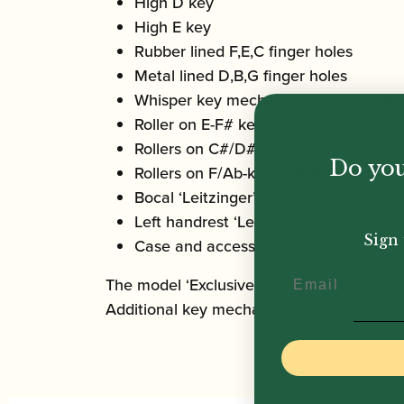
High D key
High E key
Rubber lined F,E,C finger holes
Metal lined D,B,G finger holes
Whisper key mechanism for left thum
Roller on E-F# key for thumb
Rollers on C#/D#-key left little finger 
Do you
Rollers on F/Ab-key right little finger b
Bocal ‘Leitzinger’
Left handrest ‘Leitzinger’
Sign 
Case and accessories
Email
The model ‘Exclusive’ is also available with
Additional key mechanism on demand.