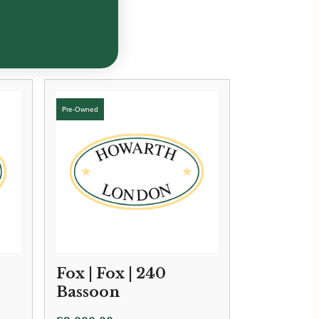
Fox | Fox | 240
Bassoon