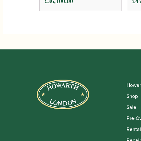
£
36,100.00
£
45
Howar
Shop
Sale
Pre-O
Rental
Repair