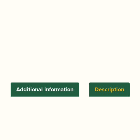
Additional information
Description