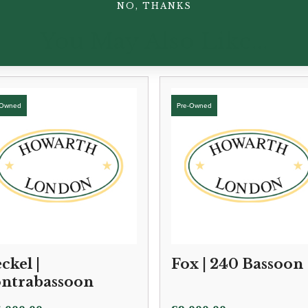
NO, THANKS
You May Also Like...
ckel |
Fox | 240 Bassoon
ntrabassoon