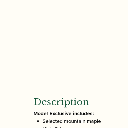
Description
Model Exclusive includes:
Selected mountain maple