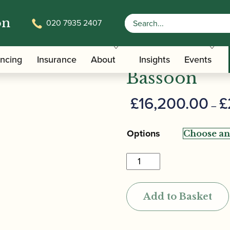
on
020 7935 2407
 Model Exclusive Bassoon
Leitzinger |
ancing
Insurance
About
Insights
Events
Bassoon
£
16,200.00
£
–
Options
Leitzinger
|
Model
Add to Basket
Exclusive
Bassoon
quantity