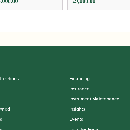
,000.00
£
9,000.00
th Oboes
Financing
Insurance
Instrument Maintenance
wned
Insights
s
Events
s
Join the Team