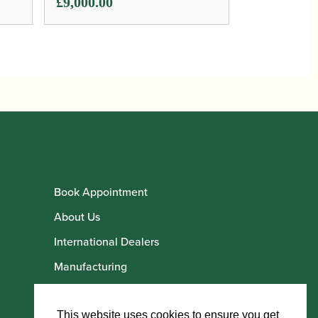
£
9,000.00
Book Appointment
About Us
International Dealers
Manufacturing
Howarth Employees
Howarth Artists
This website uses cookies to ensure you get