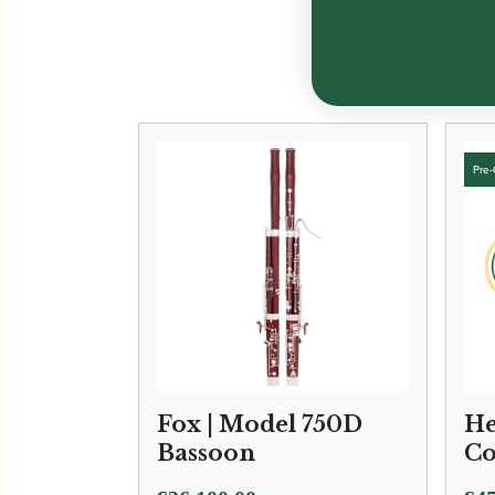
Fox | Model 750D
He
Bassoon
Co