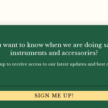
b
long joint
 want to know when we are doing s
utt joint
instruments and accessories?
up to receive access to our latest updates and best o
 divided long joint.
SIGN ME UP!