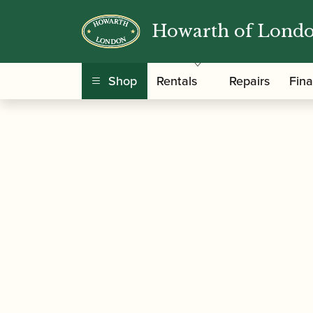
Howarth of Lond
/
/
/ Leitzinger |
Home
Instruments
Bassoon
Shop
Rentals
Repairs
Fin