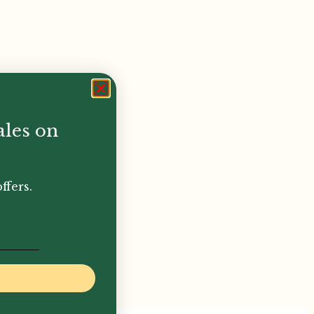
ales on
ffers.