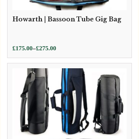
Howarth | Bassoon Tube Gig Bag
Price
–
£
175.00
£
275.00
range:
£175.00
through
£275.00