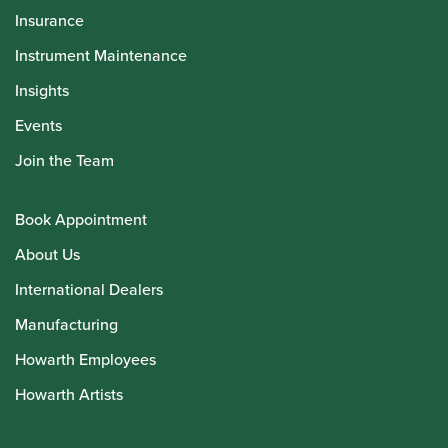
Insurance
Instrument Maintenance
Insights
Events
Join the Team
Book Appointment
About Us
International Dealers
Manufacturing
Howarth Employees
Howarth Artists