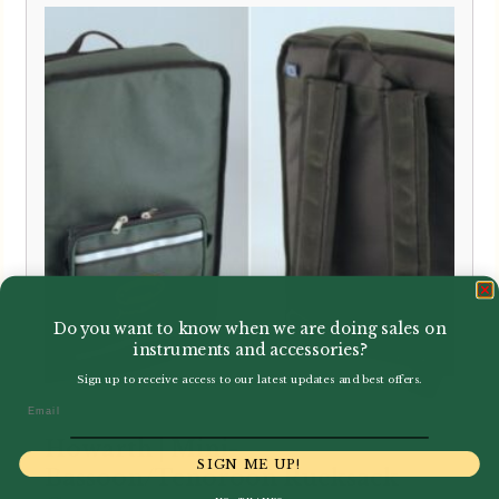
Do you want to know when we are doing sales on
instruments and accessories?
Sign up to receive access to our latest updates and best offers.
Email
Howarth | Mini-
SIGN ME UP!
Bassoon/Tenoroon Rucksack