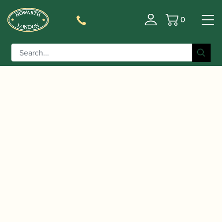
0
Basket
/
/
Home
Accessories
Cases, Case Covers and Carrying
/
/ Protec | Platinum Bassoon Gig
Bags
Bassoon Cases
Bag | PL252