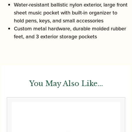
Water-resistant ballistic nylon exterior, large front
sheet music pocket with built-in organizer to
hold pens, keys, and small accessories
Custom metal hardware, durable molded rubber
feet, and 3 exterior storage pockets
You May Also Like...