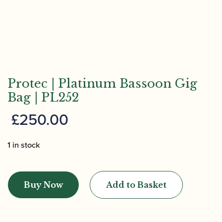
Protec | Platinum Bassoon Gig
Bag | PL252
£
250.00
1 in stock
Protec
|
Buy Now
Add to Basket
Platinum
Bassoon
Gig