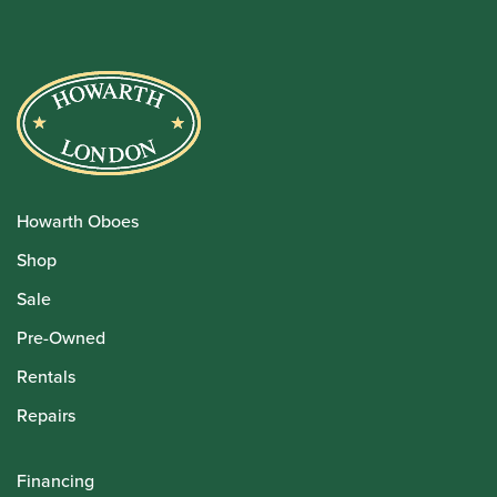
Howarth Oboes
Shop
Sale
Pre-Owned
Rentals
Repairs
Financing