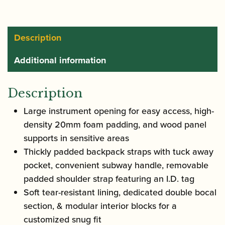
Bag
|
PL252
Description
quantity
Additional information
Description
Large instrument opening for easy access, high-
density 20mm foam padding, and wood panel
supports in sensitive areas
Thickly padded backpack straps with tuck away
pocket, convenient subway handle, removable
padded shoulder strap featuring an I.D. tag
Soft tear-resistant lining, dedicated double bocal
section, & modular interior blocks for a
customized snug fit