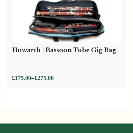
Howarth | Bassoon Tube Gig Bag
Price
–
£
175.00
£
275.00
range:
£175.00
through
£275.00