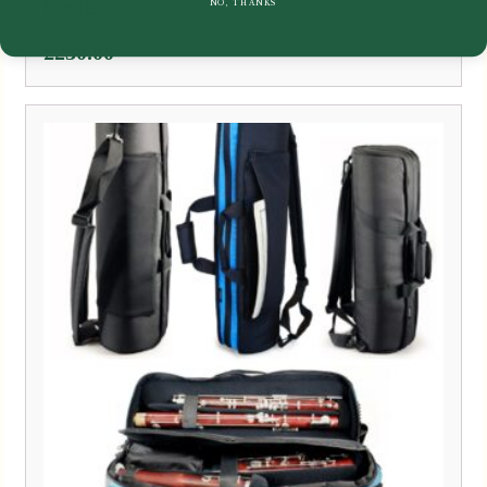
Case
NO, THANKS
£
230.00