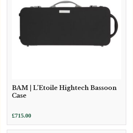
BAM | L’Etoile Hightech Bassoon
Case
£
715.00