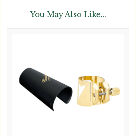
You May Also Like...