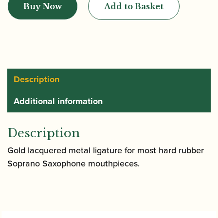
Buy Now
Add to Basket
Soprano
Saxophone
Ligature
|
Gold
Lacquer
Description
quantity
Additional information
Description
Gold lacquered metal ligature for most hard rubber
Soprano Saxophone mouthpieces.