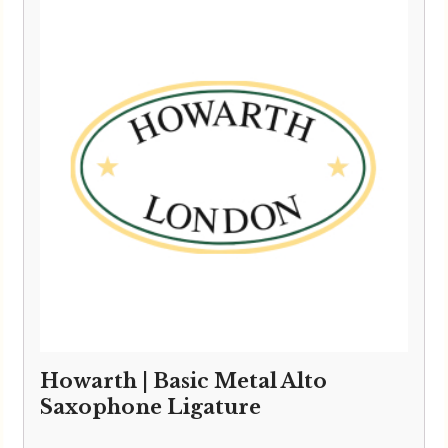
Howarth | Basic Metal Alto
Saxophone Ligature