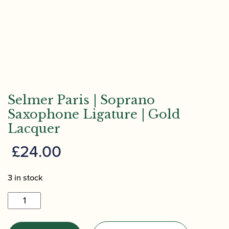
Selmer Paris | Soprano
Saxophone Ligature | Gold
Lacquer
£
24.00
3 in stock
Selmer
Paris
|