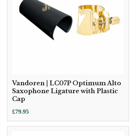
Vandoren | LC07P Optimum Alto
Saxophone Ligature with Plastic
Cap
£
79.95