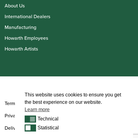
About Us
International Dealers
Manufacturing
Howarth Employees
Howarth Artists
© Howarth of London 2026
This website uses cookies to ensure you get
the best experience on our website.
Terms and Conditions
Learn more
Privacy Policy
Technical
Technical
Delivery & Returns Policy
Statistical
Statistical