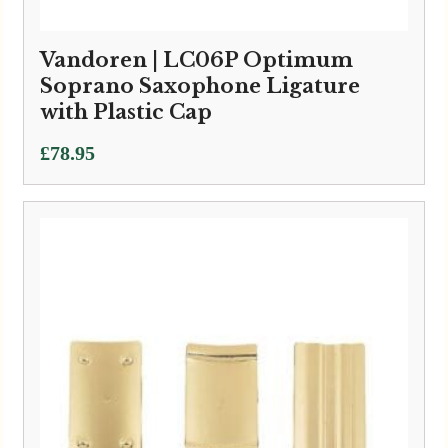
Vandoren | LC06P Optimum
Soprano Saxophone Ligature
with Plastic Cap
£
78.95