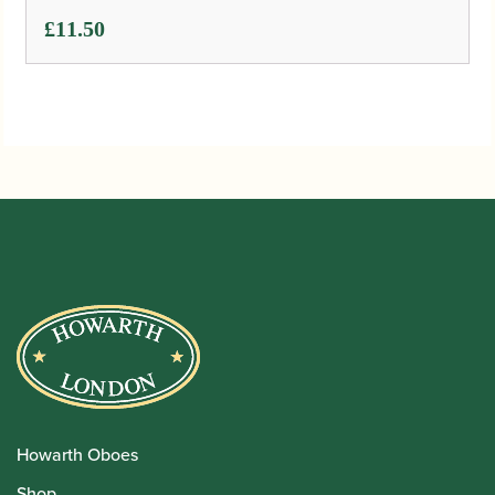
£
11.50
Howarth Oboes
Shop