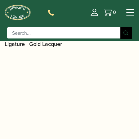
0
Basket
/
/
Home
Accessories
Ligatures, Caps and
/
/
Sets
Saxophone Family Ligatures
Soprano Saxophone
/ Selmer Paris | Soprano Saxophone
Ligatures
Ligature | Gold Lacquer