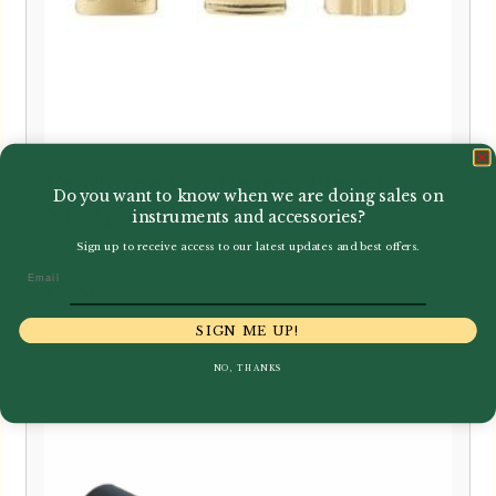
Vandoren | Optimum Plate for
Do you want to know when we are doing sales on
Saxophone Ligature
instruments and accessories?
Sign up to receive access to our latest updates and best offers.
Email
£
8.65
SIGN ME UP!
NO, THANKS