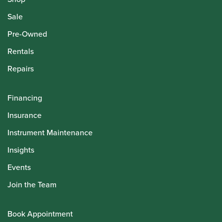
Sale
Pre-Owned
Rentals
Repairs
Financing
Insurance
Instrument Maintenance
Insights
Events
Join the Team
Book Appointment