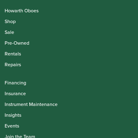
Howarth Oboes
Shop
Sale
Pre-Owned
Rentals
Repairs
Financing
Insurance
Instrument Maintenance
Insights
Events
Join the Team