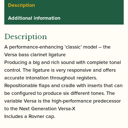
Description
Additional information
Description
A performance-enhancing ‘classic’ model – the
Versa bass clarinet ligature
Producing a big and rich sound with complete tonal
control. The ligature is very responsive and offers
accurate intonation throughout registers.
Repositionable flaps and cradle with inserts that can
be configured to produce six different tones. The
variable Versa is the high-performance predecessor
to the Next Generation Versa-X
Includes a Rovner cap.