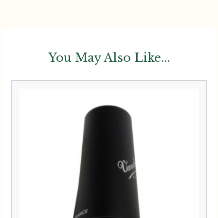
You May Also Like...