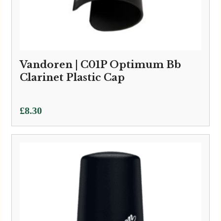
Vandoren | C01P Optimum Bb
Clarinet Plastic Cap
£
8.30