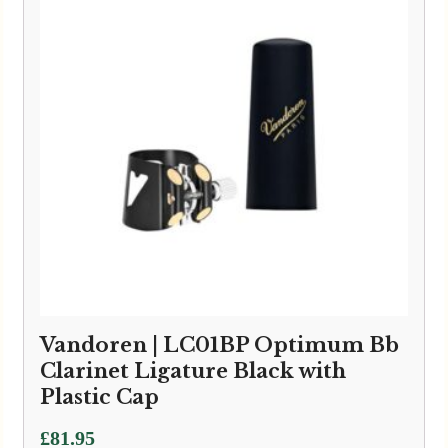
Vandoren | LC01BP Optimum Bb
Clarinet Ligature Black with
Plastic Cap
£
81.95