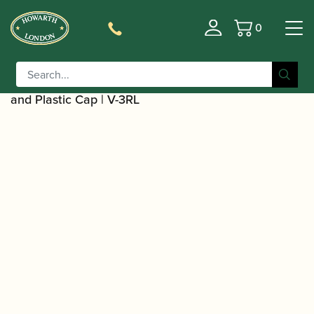
0
Basket
/
/
/
Home
Accessories
Ligatures, Caps and Sets
Clarinet
/
Family Ligatures
Bass Clarinet Cap and Ligature
/ Rovner | Versa Clarinet Bass Clarinet Ligature
Sets
and Plastic Cap | V-3RL