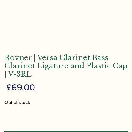
Rovner | Versa Clarinet Bass
Clarinet Ligature and Plastic Cap
| V-3RL
£
69.00
Out of stock