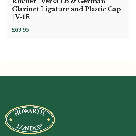
Rovner | Versa Eb & German
Clarinet Ligature and Plastic Cap
| V-1E
£
69.95