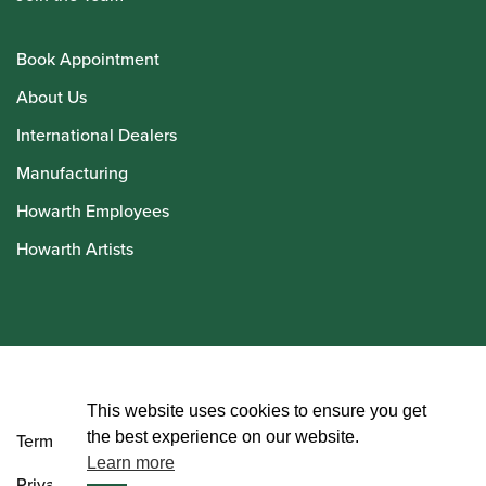
Book Appointment
About Us
International Dealers
Manufacturing
Howarth Employees
Howarth Artists
© Howarth of London 2026
This website uses cookies to ensure you get
the best experience on our website.
Terms and Conditions
Learn more
Privacy Policy