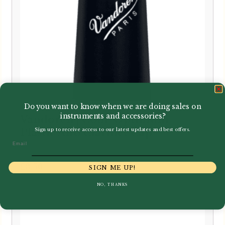
Do you want to know when we are doing sales on
instruments and accessories?
Vandoren | C03P Optimum
Plastic Alto Clarinet Cap
Sign up to receive access to our latest updates and best offers.
Email
£
8.50
SIGN ME UP!
NO, THANKS