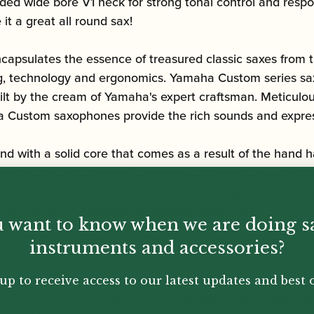
ed wide bore V1 neck for strong tonal control and respon
 it a great all round sax!
capsulates the essence of treasured classic saxes from t
ing, technology and ergonomics.
Yamaha Custom series sa
ilt by the cream of Yamaha's expert craftsman. Meticulou
ha Custom saxophones provide the rich sounds and expres
 with a solid core that comes as a result of the hand h
 ensures that the low C# always closes securely, giving 
create a more expressive saxophone, made possible by the
k is made of a special lightweight brass alloy.
 want to know when we are doing s
instruments and accessories?
up to receive access to our latest updates and best o
 blowing and extremely flexible experience, providing th