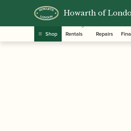
Howarth of Lond
/
/
/ Yamaha |
Home
Instruments
Saxophone
Shop
Rentals
Repairs
Fin