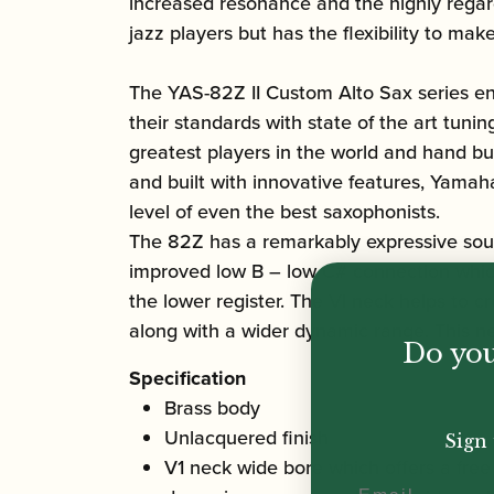
increased resonance and the highly regard
jazz players but has the flexibility to make
The YAS-82Z II Custom Alto Sax series en
their standards with state of the art tun
greatest players in the world and hand bu
and built with innovative features, Yama
level of even the best saxophonists.
The 82Z has a remarkably expressive sound
improved low B – low C# connection which
the lower register. The VI neck helps to 
along with a wider dynamic range. This nec
Do you
Specification
Brass body
Unlacquered finish
Sign 
V1 neck wide bore which offers a free
Email