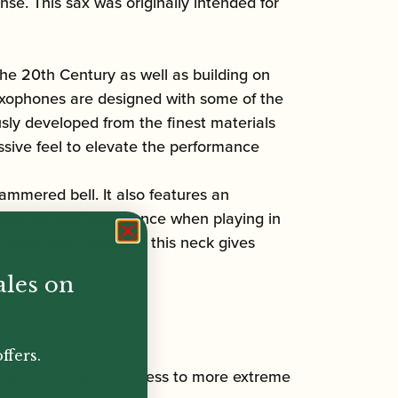
se. This sax was originally intended for
he 20th Century as well as building on
xophones are designed with some of the
sly developed from the finest materials
sive feel to elevate the performance
ammered bell. It also features an
players real confidence when playing in
 more open feel that this neck gives
ales on
ffers.
e player a greater access to more extreme