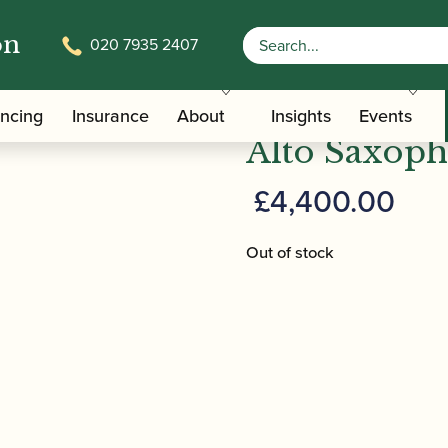
on
020 7935 2407
 YAS-82 Z A Custom Alto Saxophone – Amber
Yamaha | Y
ancing
Insurance
About
Insights
Events
Alto Saxop
£
4,400.00
Out of stock