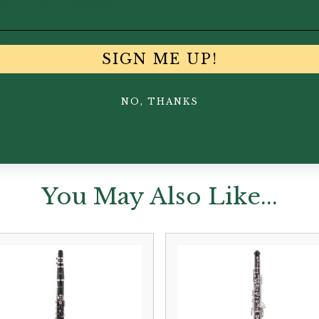
tte of tonal expression.
iece
SIGN ME UP!
NO, THANKS
You May Also Like...