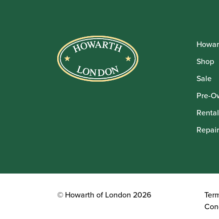
Howar
Shop
Sale
Pre-O
Rental
Repair
© Howarth of London 2026
Ter
Con