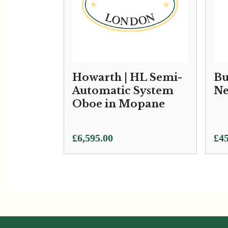
Howarth | HL Semi-
Bu
Automatic System
Ne
Oboe in Mopane
£
6,595.00
£
45