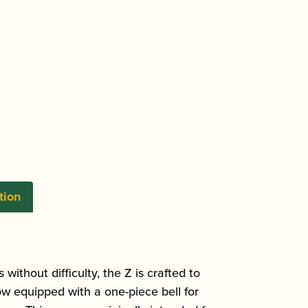
tion
ithout difficulty, the Z is crafted to
w equipped with a one-piece bell for