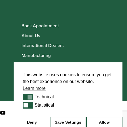
Book Appointment
About Us
International Dealers
Manufacturing
Howarth Employees
Howarth Artists
This website uses cookies to ensure you get
the best experience on our website.
Learn more
Technical
Technical
Statistical
Statistical
Deny
Save Settings
Allow