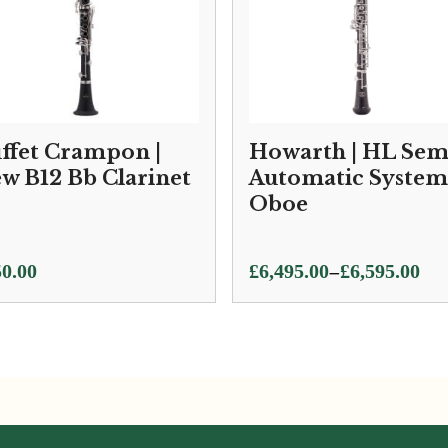
ffet Crampon |
Howarth | HL Sem
w B12 Bb Clarinet
Automatic System
Oboe
Price
–
0.00
£
6,495.00
£
6,595.00
range:
£6,495.00
through
£6,595.00