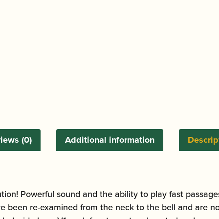
iews (0)
Additional information
Descrip
n! Powerful sound and the ability to play fast passages w
e been re-examined from the neck to the bell and are no