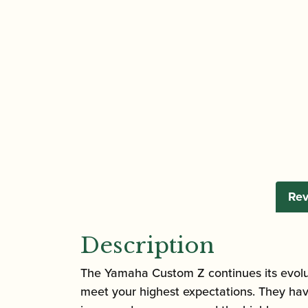
Rev
Description
The Yamaha Custom Z continues its evolutio
meet your highest expectations. They hav