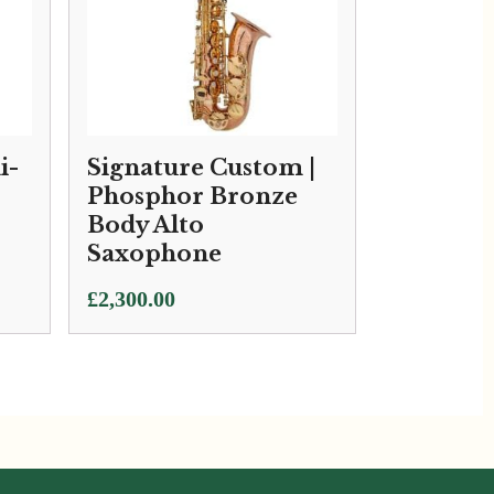
i-
Signature Custom |
Phosphor Bronze
Body Alto
Saxophone
£
2,300.00