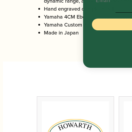
dynamic range, as well as a wider pale
Hand engraved one piece bell
Yamaha 4CM Ebonite Custom mouthp
Yamaha Custom Z case
Made in Japan