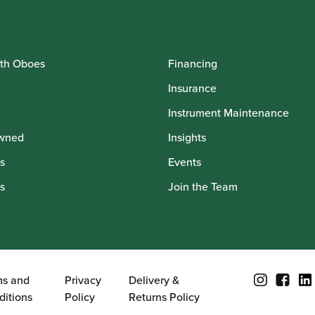
th Oboes
Financing
Insurance
Instrument Maintenance
wned
Insights
s
Events
s
Join the Team
ms and
Privacy
Delivery &
ditions
Policy
Returns Policy