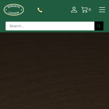
0
Basket