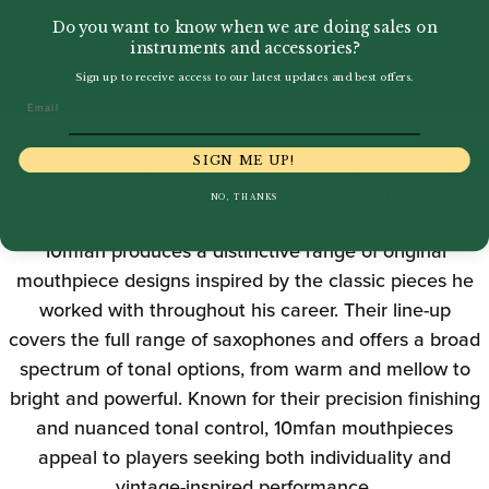
Do you want to know when we are doing sales on
instruments and accessories?
Sign up to receive access to our latest updates and best offers.
Email
10mfan was established by Mark Sepinuck, one of the
SIGN ME UP!
most prominent vintage mouthpiece dealers for over
NO, THANKS
30 years. Drawing on this extensive experience,
10mfan produces a distinctive range of original
mouthpiece designs inspired by the classic pieces he
worked with throughout his career. Their line-up
covers the full range of saxophones and offers a broad
spectrum of tonal options, from warm and mellow to
bright and powerful. Known for their precision finishing
and nuanced tonal control, 10mfan mouthpieces
appeal to players seeking both individuality and
vintage-inspired performance.