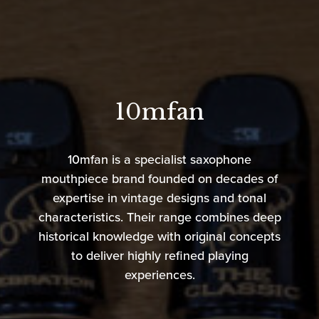
10mfan
10mfan is a specialist saxophone
mouthpiece brand founded on decades of
expertise in vintage designs and tonal
characteristics. Their range combines deep
historical knowledge with original concepts
to deliver highly refined playing
experiences.