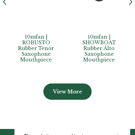
 |
10mfan |
10mfan |
TO
SHOWBOAT
SHOWTIME
enor
Rubber Alto
Rubber Teno
one
Saxophone
Saxophone
ece
Mouthpiece
Mouthpiece
View More