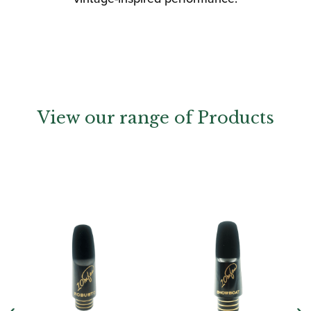
View our range of Products