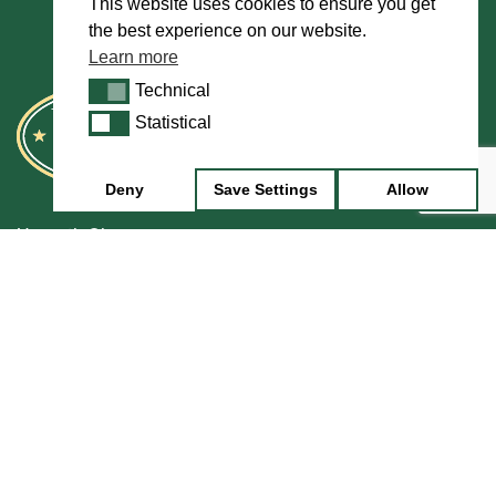
This website uses cookies to ensure you get
the best experience on our website.
Learn more
Technical
Technical
Statistical
Statistical
Deny
Save Settings
Allow
Howarth Oboes
Shop
Sale
Pre-Owned
Rentals
Repairs
Financing