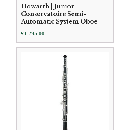
Howarth | Junior
Conservatoire Semi-
Automatic System Oboe
£
1,795.00