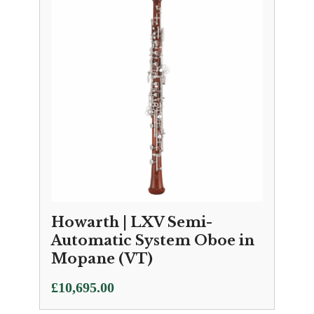
through
£11,150.00
Howarth | LXV Semi-
Automatic System Oboe in
Mopane (VT)
£
10,695.00