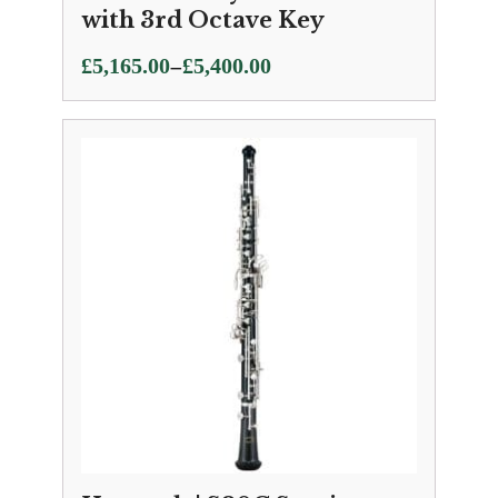
with 3rd Octave Key
Price
–
£
5,165.00
£
5,400.00
range:
£5,165.00
through
£5,400.00