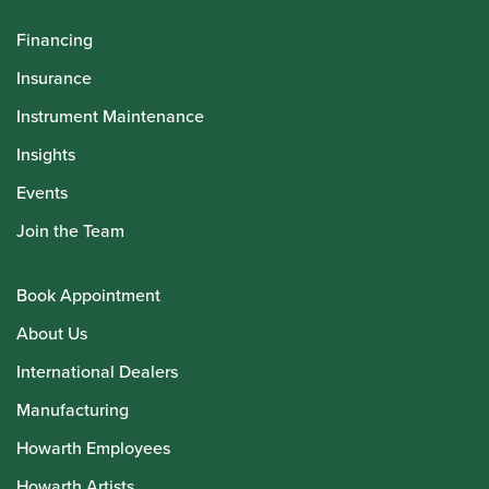
Financing
Insurance
Instrument Maintenance
Insights
Events
Join the Team
Book Appointment
About Us
International Dealers
Manufacturing
Howarth Employees
Howarth Artists