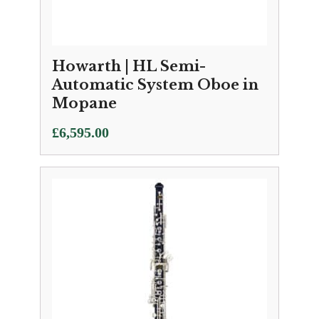
Howarth | HL Semi-
Automatic System Oboe in
Mopane
£
6,595.00