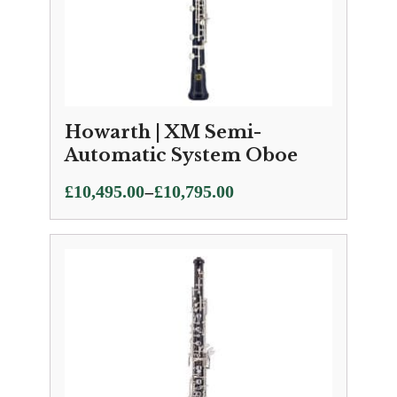
Howarth | XM Semi-
Automatic System Oboe
Price
–
£
10,495.00
£
10,795.00
range:
£10,495.00
through
£10,795.00