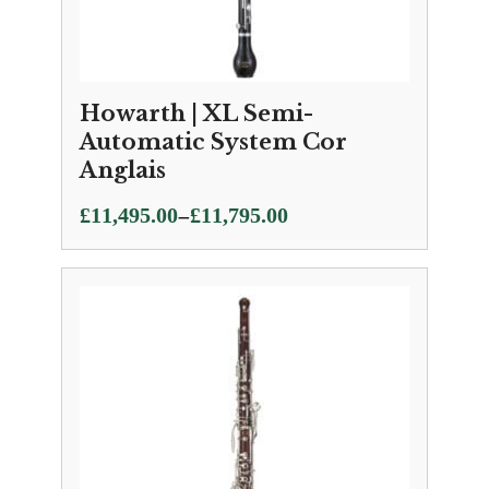
Howarth | XL Semi-
Automatic System Cor
Anglais
Price
–
£
11,495.00
£
11,795.00
range:
£11,495.00
through
£11,795.00