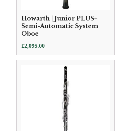
Howarth | Junior PLUS+
Semi-Automatic System
Oboe
£
2,095.00