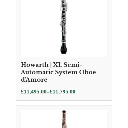
Howarth | XL Semi-
Automatic System Oboe
d’Amore
Price
–
£
11,495.00
£
11,795.00
range:
£11,495.00
through
£11,795.00