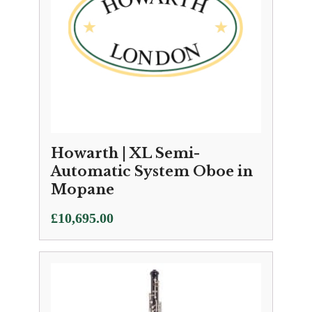
Howarth | XL Semi-
Automatic System Oboe in
Mopane
£
10,695.00