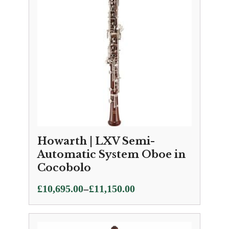
Howarth | LXV Semi-
Automatic System Oboe in
Cocobolo
Price
–
£
10,695.00
£
11,150.00
range:
£10,695.00