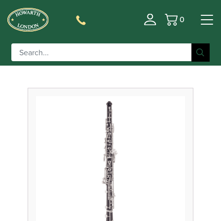
0
Basket
Filter