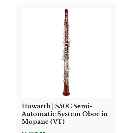
Howarth | S50C Semi-
Automatic System Oboe in
Mopane (VT)