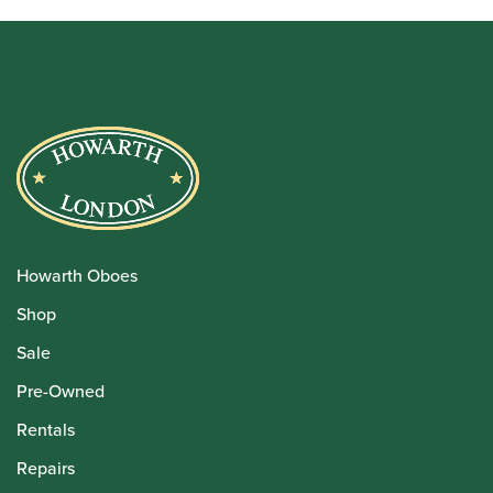
Howarth Oboes
Shop
Sale
Pre-Owned
Rentals
Repairs