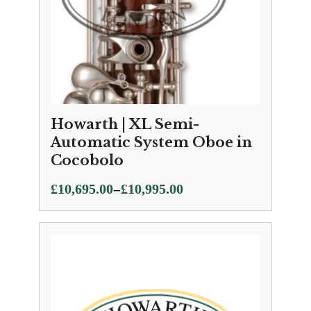
Howarth | XL Semi-
Automatic System Oboe in
Cocobolo
Price
–
£
10,695.00
£
10,995.00
range:
£10,695.00
through
£10,995.00