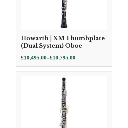
Howarth | XM Thumbplate
(Dual System) Oboe
Price
–
£
10,495.00
£
10,795.00
range:
£10,495.00
through
£10,795.00