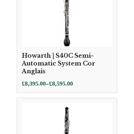
Howarth | S40C Semi-
Automatic System Cor
Anglais
Price
–
£
8,395.00
£
8,595.00
range:
£8,395.00
through
£8,595.00