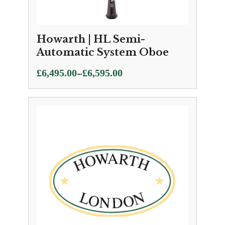
Howarth | HL Semi-
Automatic System Oboe
Price
–
£
6,495.00
£
6,595.00
range:
£6,495.00
through
£6,595.00