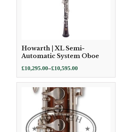
Howarth | XL Semi-
Automatic System Oboe
Price
–
£
10,295.00
£
10,595.00
range:
£10,295.00
through
£10,595.00