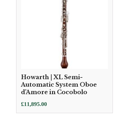
Howarth | XL Semi-
Automatic System Oboe
d’Amore in Cocobolo
£
11,895.00