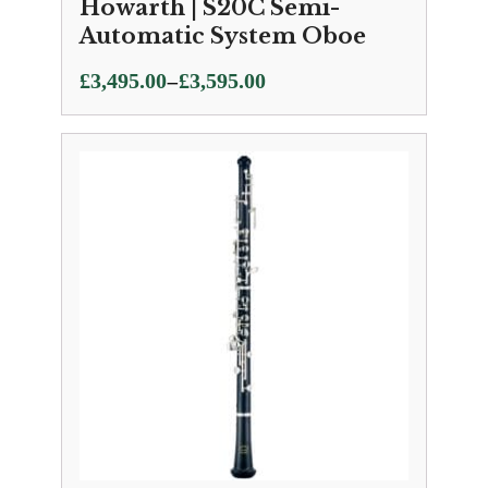
Howarth | S20C Semi-
Automatic System Oboe
Price
–
£
3,495.00
£
3,595.00
range:
£3,495.00
through
£3,595.00