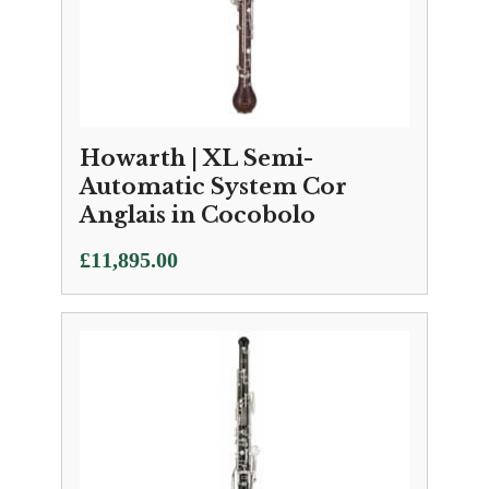
Howarth | XL Semi-
Automatic System Cor
Anglais in Cocobolo
£
11,895.00