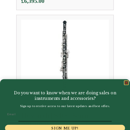
£
6,395.00
Do you want to know when we are doing sales on
instruments and accessories?
Sign up to receive access to our latest updates and best offers.
Email
Howarth | S40C Semi-
Automatic System Oboe
SIGN ME UP!