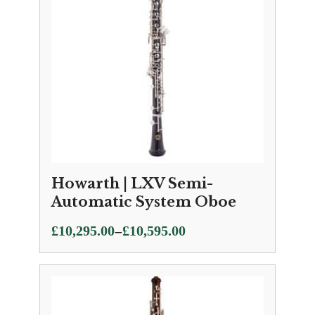
Howarth | LXV Semi-
Automatic System Oboe
Price
–
£
10,295.00
£
10,595.00
range:
£10,295.00
through
£10,595.00