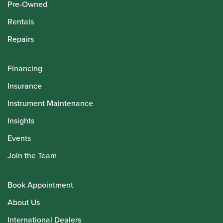
Pre-Owned
Rentals
Repairs
Financing
Insurance
Instrument Maintenance
Insights
Events
Join the Team
Book Appointment
About Us
International Dealers