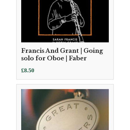
Francis And Grant | Going
solo for Oboe | Faber
£
8.50