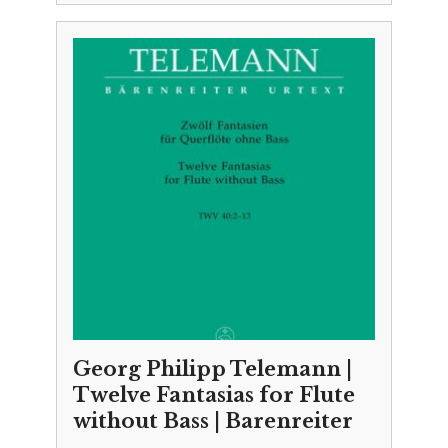
Georg Philipp Telemann |
Twelve Fantasias for Flute
without Bass | Barenreiter