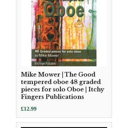
Mike Mower | The Good
tempered oboe 48 graded
pieces for solo Oboe | Itchy
Fingers Publications
£
12.99