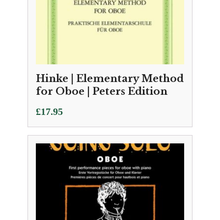
Hinke | Elementary Method
for Oboe | Peters Edition
£
17.95