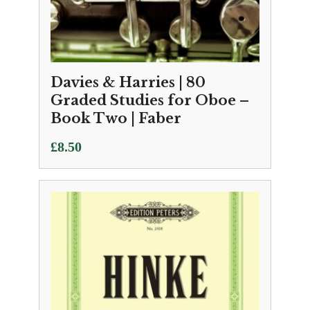
Davies & Harries | 80
Graded Studies for Oboe –
Book Two | Faber
£
8.50