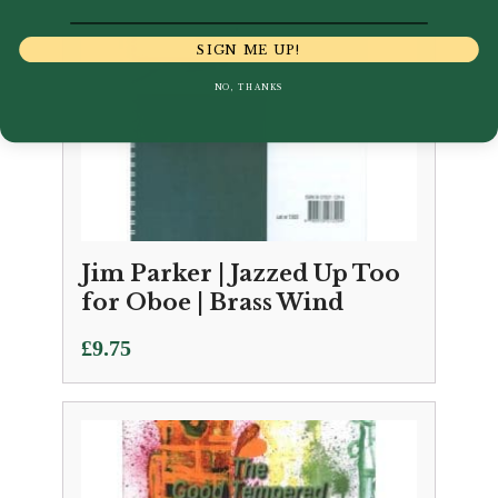
SIGN ME UP!
NO, THANKS
Jim Parker | Jazzed Up Too
for Oboe | Brass Wind
£
9.75