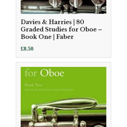
Davies & Harries | 80
Graded Studies for Oboe –
Book One | Faber
£
8.50