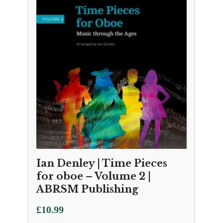
Ian Denley | Time Pieces
for oboe – Volume 2 |
ABRSM Publishing
£
10.99