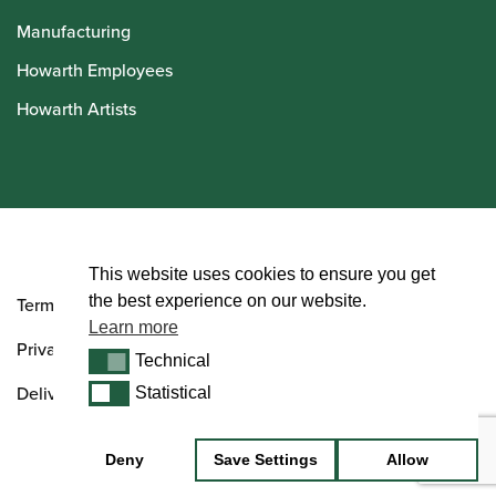
Manufacturing
Howarth Employees
Howarth Artists
© Howarth of London 2026
This website uses cookies to ensure you get
the best experience on our website.
Terms and Conditions
Learn more
Privacy Policy
Technical
Technical
Delivery & Returns Policy
Statistical
Statistical
Deny
Save Settings
Allow