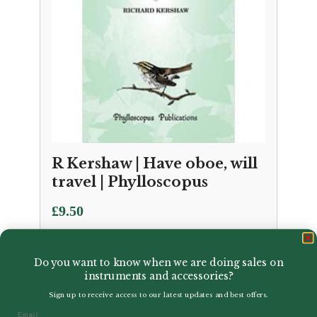
R Kershaw | Have oboe, will
travel | Phylloscopus
£
9.50
Do you want to know when we are doing sales on
instruments and accessories?
Sign up to receive access to our latest updates and best offers.
Email