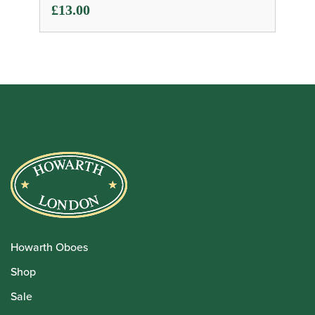
£
13.00
Howarth Oboes
Shop
Sale