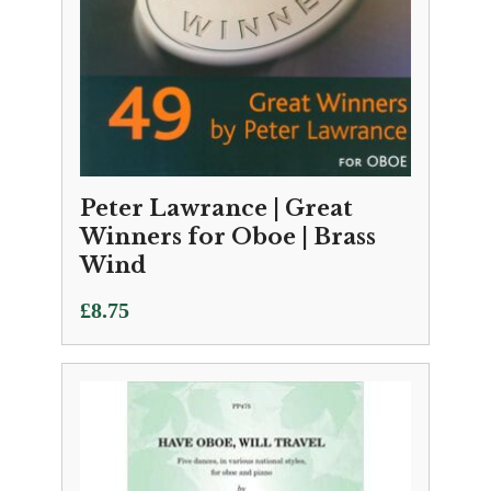
Peter Lawrance | Great
Winners for Oboe | Brass
Wind
£
8.75