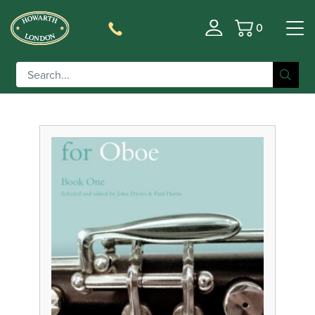
0
Basket
Filter