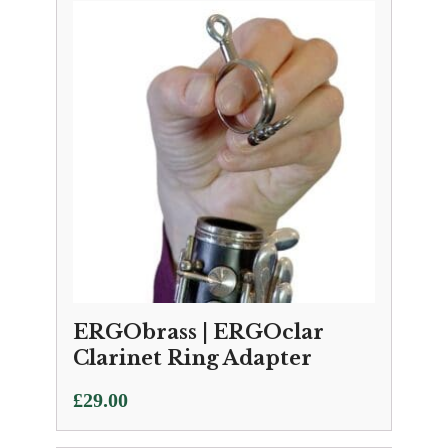
ERGObrass | ERGOclar
Clarinet Ring Adapter
£
29.00