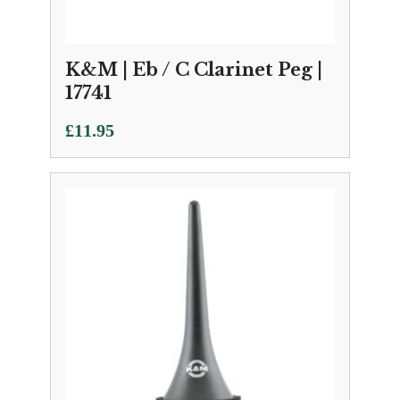
K&M | Eb / C Clarinet Peg |
17741
£
11.95