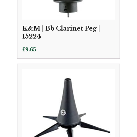
K&M | Bb Clarinet Peg |
15224
£
9.65