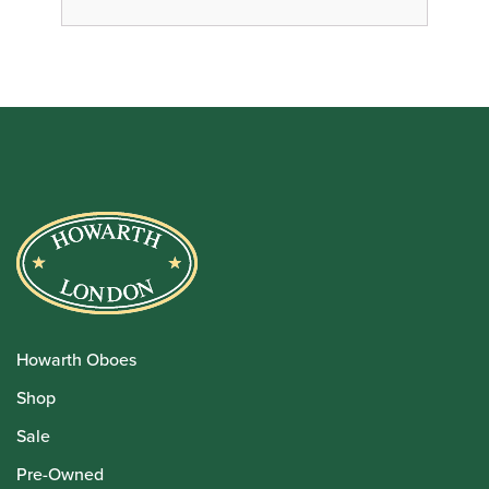
Howarth Oboes
Shop
Sale
Pre-Owned