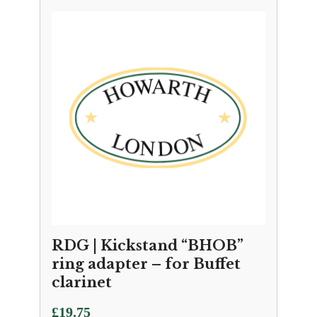
RDG | Kickstand “BHOB”
ring adapter – for Buffet
clarinet
£
19.75