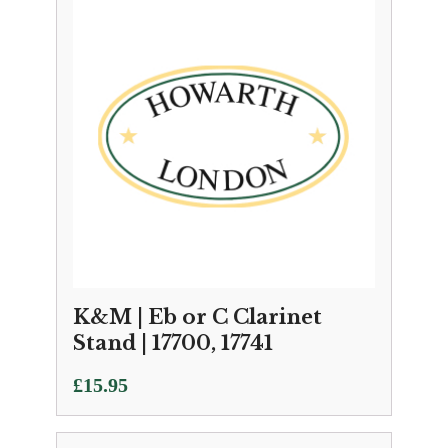
K&M | Eb or C Clarinet
Stand | 17700, 17741
£
15.95