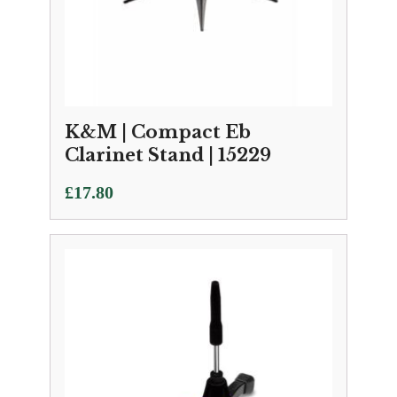
K&M | Compact Eb
Clarinet Stand | 15229
£
17.80