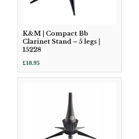
K&M | Compact Bb
Clarinet Stand – 5 legs |
15228
£
18.95