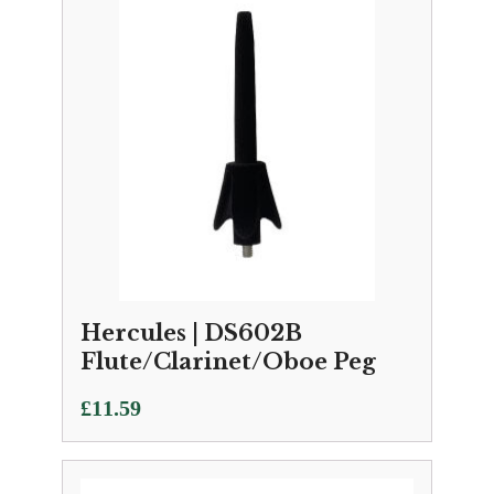
Hercules | DS602B
Flute/Clarinet/Oboe Peg
£
11.59