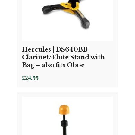
Hercules | DS640BB
Clarinet/Flute Stand with
Bag – also fits Oboe
£
24.95