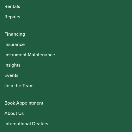
Rentals
Repairs
Financing
Insurance
Instrument Maintenance
Insights
Events
Join the Team
Book Appointment
About Us
International Dealers