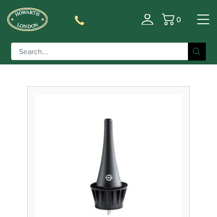
0
Filter
Basket