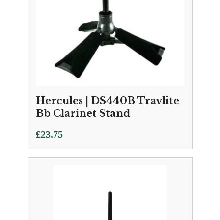
Hercules | DS440B Travlite
Bb Clarinet Stand
£
23.75