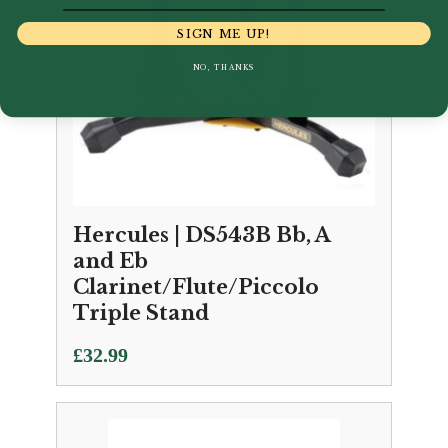
SIGN ME UP!
NO, THANKS
Hercules | DS543B Bb, A
and Eb
Clarinet/Flute/Piccolo
Triple Stand
£
32.99