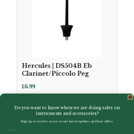
Hercules | DS504B Eb
Clarinet/Piccolo Peg
£
6.99
Do you want to know when we are doing sales on
instruments and accessories?
Sign up to receive access to our latest updates and best offers.
Email