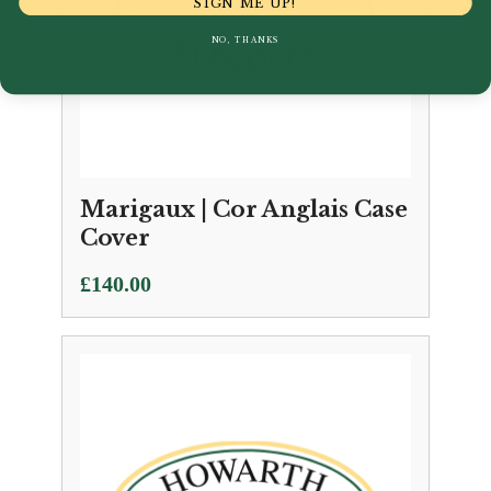
SIGN ME UP!
NO, THANKS
Marigaux | Cor Anglais Case
Cover
£
140.00