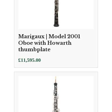
Marigaux | Model 2001
Oboe with Howarth
thumbplate
£
11,595.00