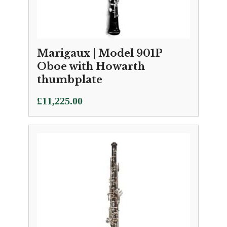
Marigaux | Model 901P
Oboe with Howarth
thumbplate
£
11,225.00