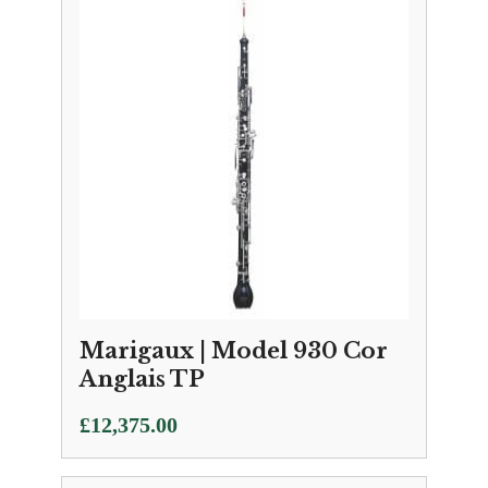
Marigaux | Model 930 Cor
Anglais TP
£
12,375.00