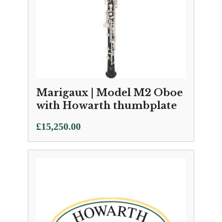
Marigaux | Model M2 Oboe
with Howarth thumbplate
£
15,250.00