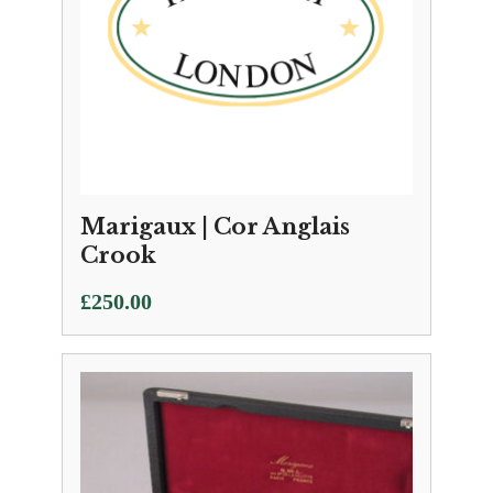
Marigaux | Cor Anglais
Crook
£
250.00