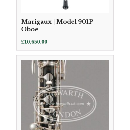
Marigaux | Model 901P
Oboe
£
10,650.00