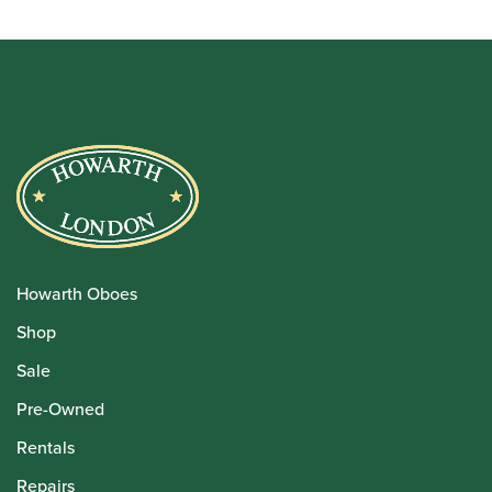
Howarth Oboes
Shop
Sale
Pre-Owned
Rentals
Repairs