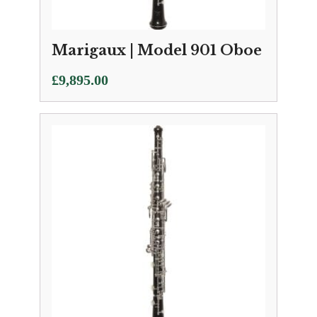
Marigaux | Model 901 Oboe
£
9,895.00