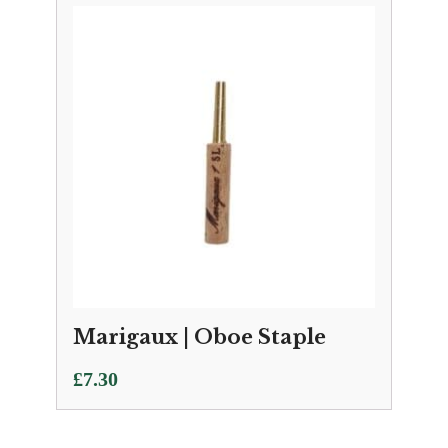
Marigaux | Oboe Staple
£
7.30