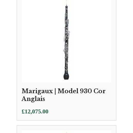
Marigaux | Model 930 Cor
Anglais
£
12,075.00