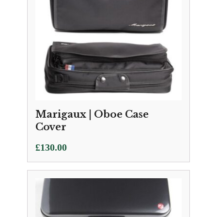
Marigaux | Oboe Case
Cover
£
130.00