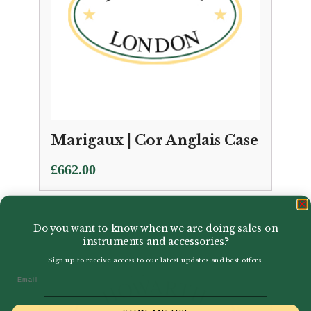
Marigaux | Cor Anglais Case
£
662.00
Do you want to know when we are doing sales on
instruments and accessories?
Sign up to receive access to our latest updates and best offers.
Email