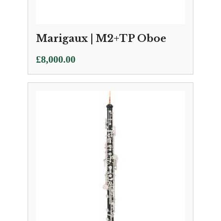
Marigaux | M2+TP Oboe
£
8,000.00