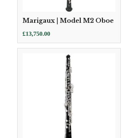
Marigaux | Model M2 Oboe
£
13,750.00