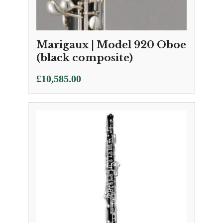
Marigaux | Model 920 Oboe
(black composite)
£
10,585.00