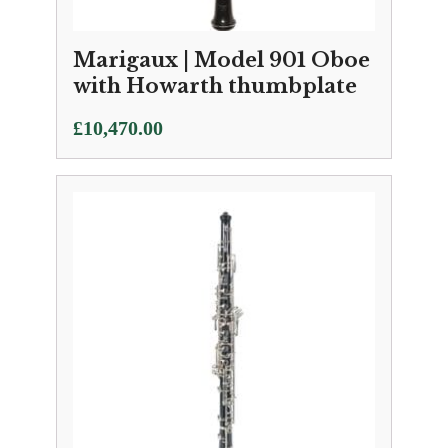
Marigaux | Model 901 Oboe
with Howarth thumbplate
£
10,470.00