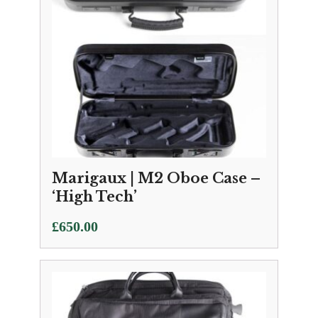
Marigaux | M2 Oboe Case –
‘High Tech’
£
650.00