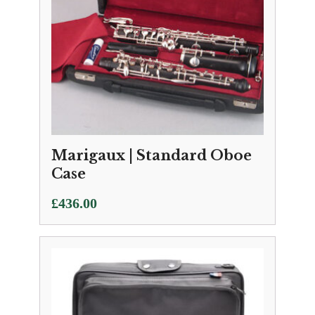
Marigaux | Standard Oboe
Case
£
436.00