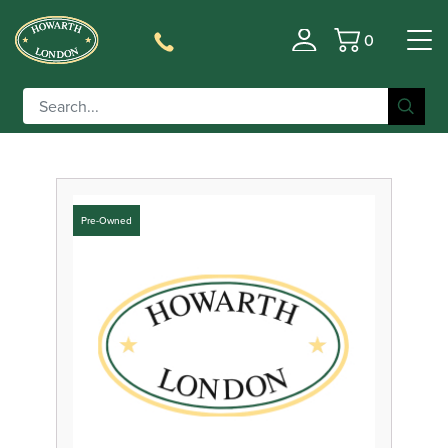
0
Filter
Basket