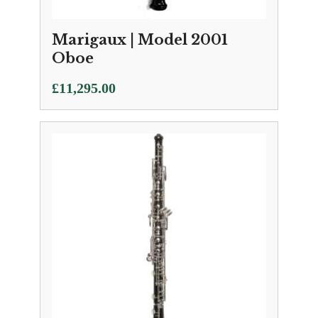
Marigaux | Model 2001
Oboe
£
11,295.00