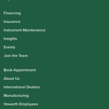
Financing
Insurance
Instrument Maintenance
Insights
Events
Join the Team
Book Appointment
About Us
International Dealers
Manufacturing
Howarth Employees