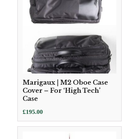
Marigaux | M2 Oboe Case
Cover – For ‘High Tech’
Case
£
195.00