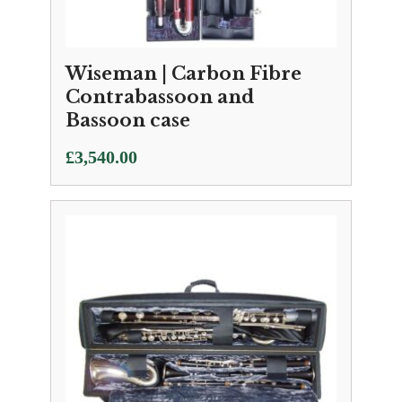
Wiseman | Carbon Fibre
Contrabassoon and
Bassoon case
£
3,540.00