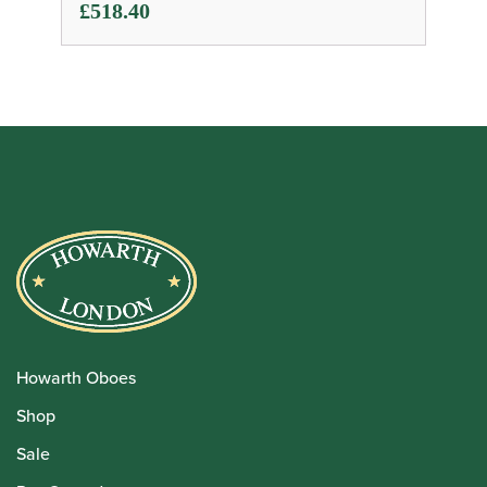
£
518.40
Howarth Oboes
Shop
Sale