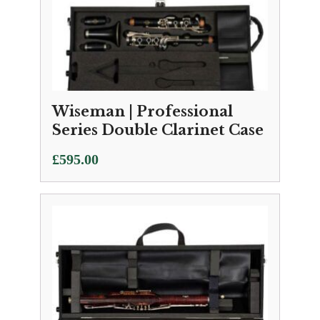
Wiseman | Professional
Series Double Clarinet Case
£
595.00