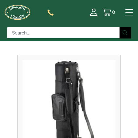
0
Basket
Filter