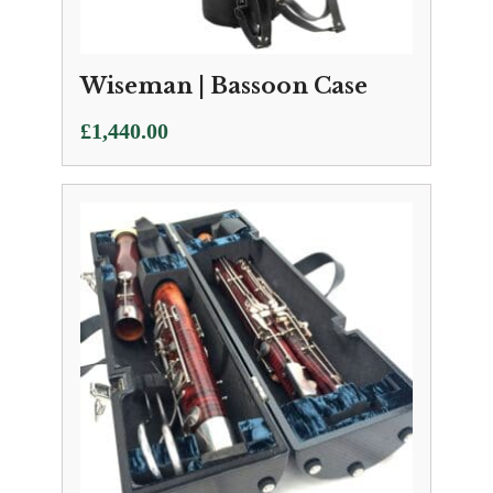
Wiseman | Bassoon Case
£
1,440.00