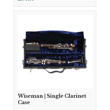
Wiseman | Single Clarinet
Case