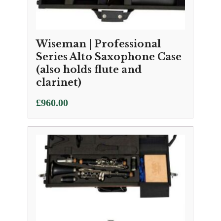
Wiseman | Professional
Series Alto Saxophone Case
(also holds flute and
clarinet)
£
960.00