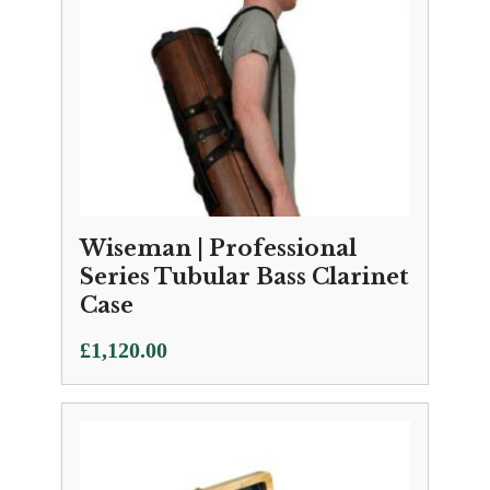
Wiseman | Professional
Series Tubular Bass Clarinet
Case
£
1,120.00