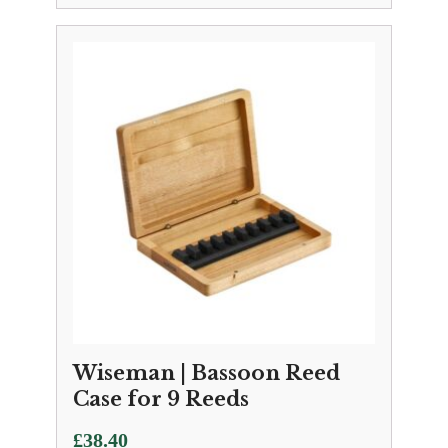
Wiseman | Bassoon Reed
Case for 9 Reeds
£
38.40