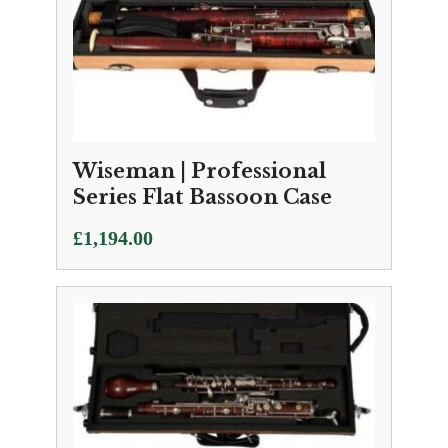
Wiseman | Professional
Series Flat Bassoon Case
£
1,194.00