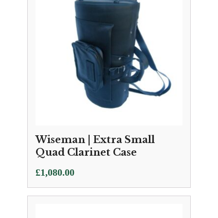
Wiseman | Extra Small
Quad Clarinet Case
£
1,080.00