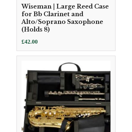
Wiseman | Large Reed Case
for Bb Clarinet and
Alto/Soprano Saxophone
(Holds 8)
£
42.00