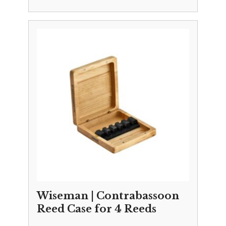
Wiseman | Contrabassoon
Reed Case for 4 Reeds