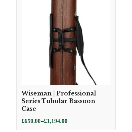
Wiseman | Professional
Series Tubular Bassoon
Case
Price
–
£
650.00
£
1,194.00
range: