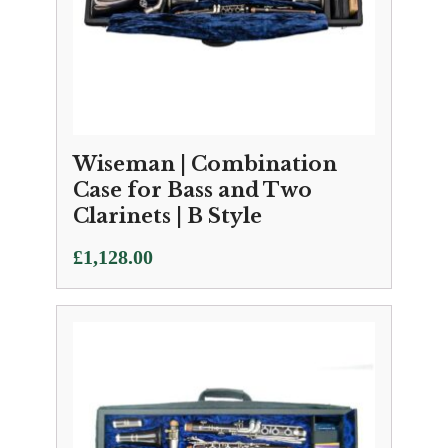
Wiseman | Combination
Case for Bass and Two
Clarinets | B Style
£
1,128.00