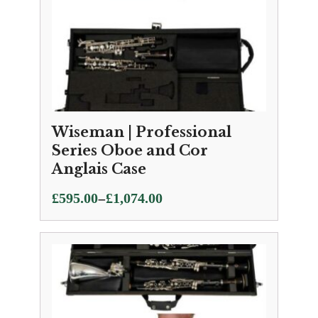
Wiseman | Professional
Series Oboe and Cor
Anglais Case
Price
–
£
595.00
£
1,074.00
range:
£595.00
through
£1,074.00