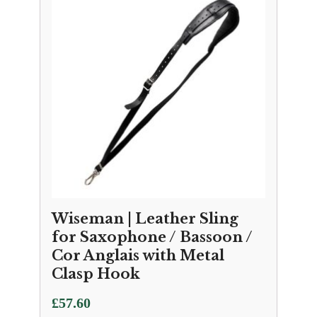
Wiseman | Leather Sling
for Saxophone / Bassoon /
Cor Anglais with Metal
Clasp Hook
£
57.60