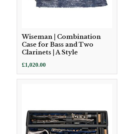
Wiseman | Combination
Case for Bass and Two
Clarinets | A Style
£
1,020.00