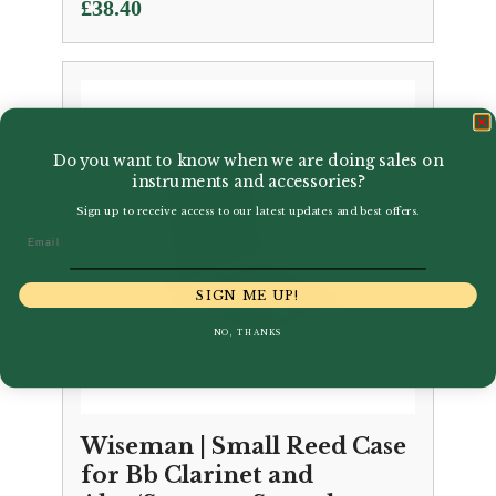
£
38.40
Do you want to know when we are doing sales on
instruments and accessories?
Sign up to receive access to our latest updates and best offers.
Email
SIGN ME UP!
NO, THANKS
Wiseman | Small Reed Case
for Bb Clarinet and