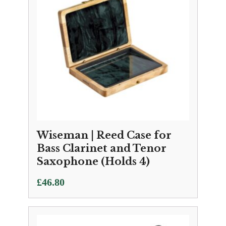
Wiseman | Reed Case for
Bass Clarinet and Tenor
Saxophone (Holds 4)
£
46.80