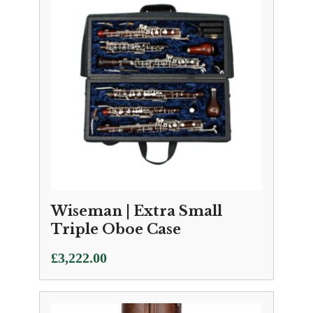
Wiseman | Extra Small
Triple Oboe Case
£
3,222.00