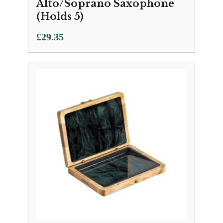
Alto/Soprano Saxophone
(Holds 5)
£
29.35