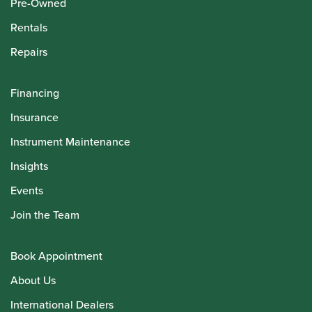
Pre-Owned
Rentals
Repairs
Financing
Insurance
Instrument Maintenance
Insights
Events
Join the Team
Book Appointment
About Us
International Dealers