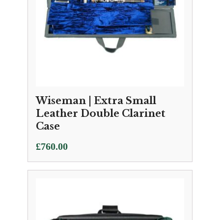
Wiseman | Extra Small
Leather Double Clarinet
Case
£
760.00