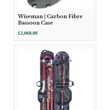
Wiseman | Carbon Fibre
Bassoon Case
£
2,068.80