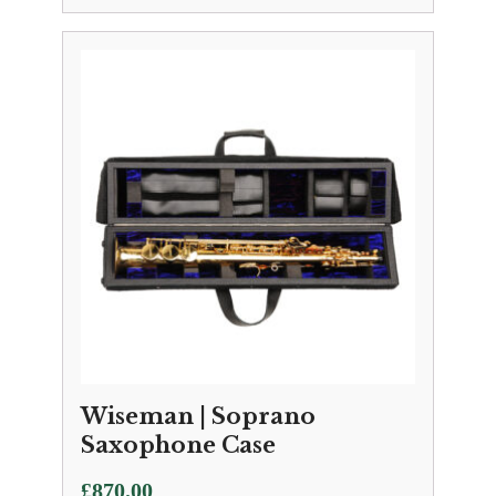
Wiseman | Soprano
Saxophone Case
£
870.00