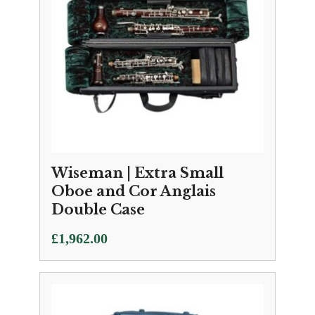
Wiseman | Extra Small
Oboe and Cor Anglais
Double Case
£
1,962.00