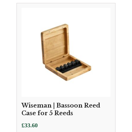
£650.00
through
£1,194.00
Wiseman | Bassoon Reed
Case for 5 Reeds
£
33.60