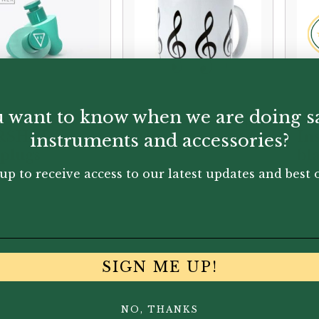
 want to know when we are doing s
re Audio |
Vienna World |
Wi
RSHADE
Mug
In
instruments and accessories?
plugs
bl
ca
up to receive access to our latest updates and best o
95
£
6.50
£
4.
SIGN ME UP!
NO, THANKS