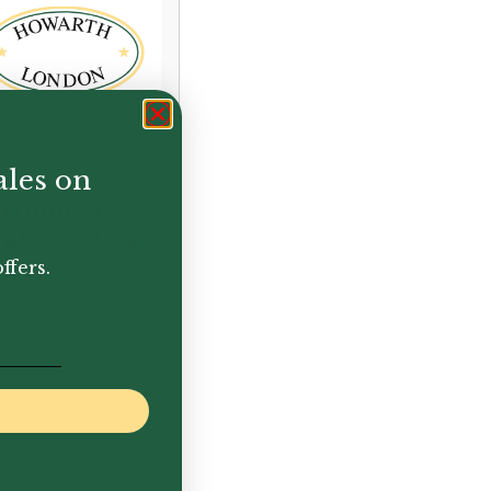
ales on
nd
struments
ank greetings
rd
ffers.
50