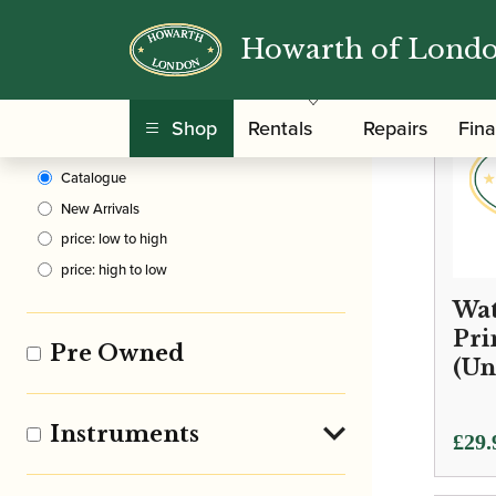
Howarth of Lond
Clear Filters
Shop
Rentals
Repairs
Fin
Sort By
Catalogue
New Arrivals
price: low to high
price: high to low
Wat
Pri
Pre Owned
(Un
Instruments
£
29.