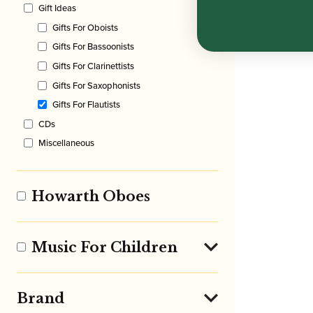
Gift Ideas
Gifts For Oboists
Gifts For Bassoonists
Gifts For Clarinettists
Gifts For Saxophonists
Gifts For Flautists
CDs
Miscellaneous
Howarth Oboes
Music For Children
Brand