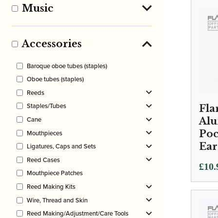
Music
Accessories
Baroque oboe tubes (staples)
Oboe tubes (staples)
Reeds
Staples/Tubes
Fla
Cane
Al
Poc
Mouthpieces
Ear
Ligatures, Caps and Sets
Reed Cases
£
10.
Mouthpiece Patches
Reed Making Kits
Wire, Thread and Skin
Reed Making/Adjustment/Care Tools