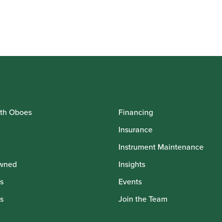
th Oboes
Financing
Insurance
Instrument Maintenance
wned
Insights
s
Events
s
Join the Team