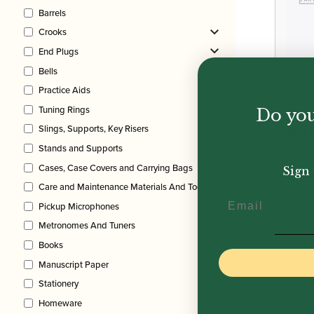
Barrels
Crooks
End Plugs
Bells
Practice Aids
Tuning Rings
Do you
Fla
Slings, Supports, Key Risers
EA
Stands and Supports
Ear
Cases, Case Covers and Carrying Bags
Sign 
Care and Maintenance Materials And Tools
Email
£
29.
Pickup Microphones
Metronomes And Tuners
Books
Manuscript Paper
Stationery
Homeware