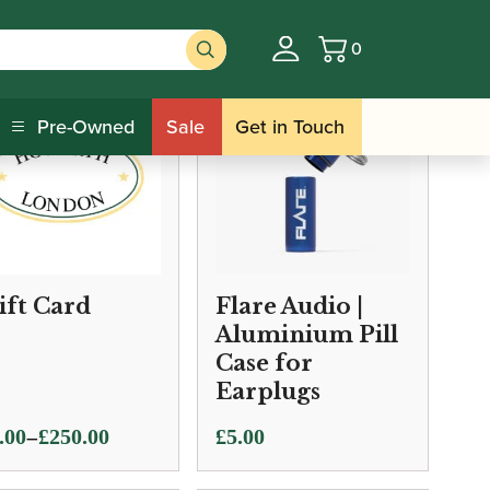
0
Basket
Pre-Owned
Sale
Get in Touch
ift Card
Flare Audio |
Aluminium Pill
Case for
Earplugs
e
–
.00
£
250.00
£
5.00
ge: