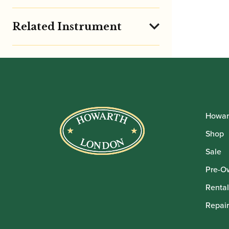
Related Instrument
Howar
Shop
Sale
Pre-O
Rental
Repair