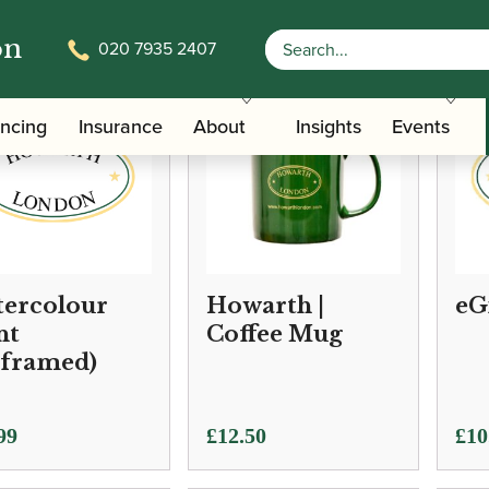
on
020 7935 2407
ancing
Insurance
About
Insights
Events
ercolour
Howarth |
eG
nt
Coffee Mug
framed)
Pric
99
£
12.50
£
10
ran