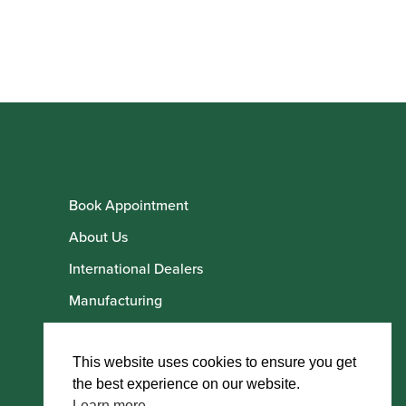
Book Appointment
About Us
International Dealers
Manufacturing
Howarth Employees
Howarth Artists
This website uses cookies to ensure you get
the best experience on our website.
Learn more