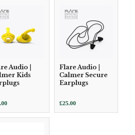
.00
ough
0.00
are Audio |
Flare Audio |
lmer Kids
Calmer Secure
rplugs
Earplugs
.00
£
25.00