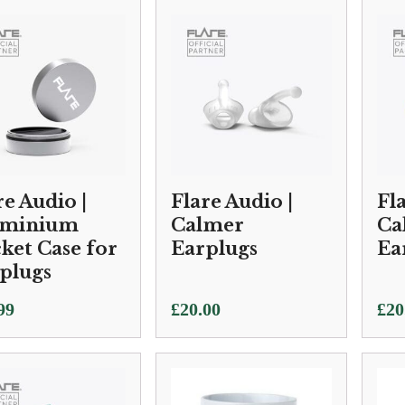
£10
thr
£25
re Audio |
Flare Audio |
Fl
uminium
Calmer
Ca
ket Case for
Earplugs
Ea
plugs
99
£
20.00
£
20