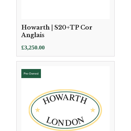
Howarth | S20+TP Cor
Anglais
£
3,250.00