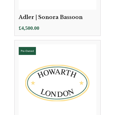
Adler | Sonora Bassoon
£
4,500.00