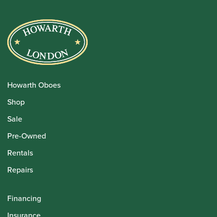
Howarth Oboes
Shop
Sale
Pre-Owned
Rentals
Repairs
Financing
Insurance