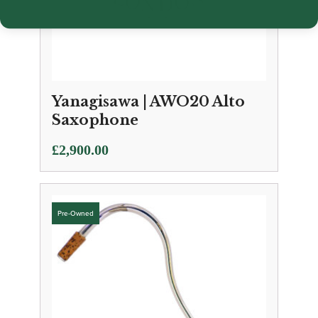
Yanagisawa | AWO20 Alto
Saxophone
£
2,900.00