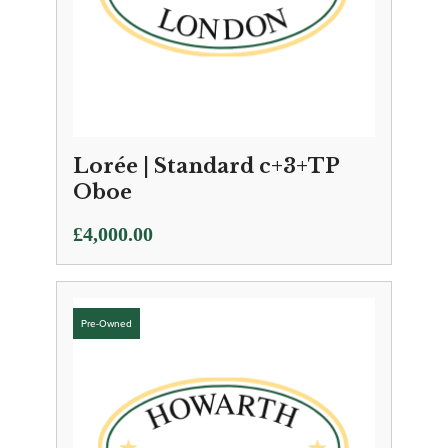
Lorée | Standard c+3+TP
Oboe
£
4,000.00