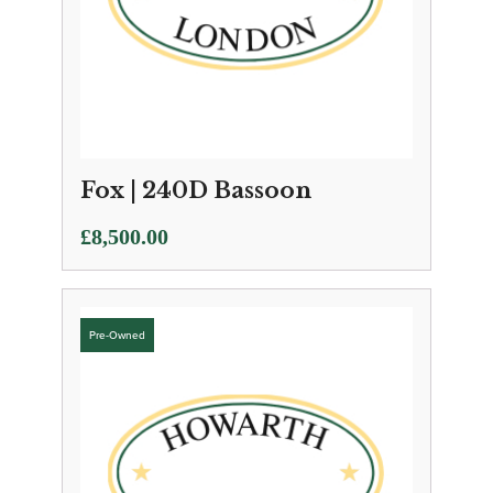
Fox | 240D Bassoon
£
8,500.00