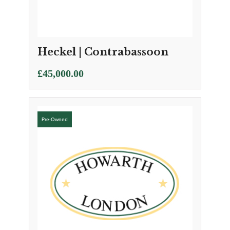
Heckel | Contrabassoon
£
45,000.00