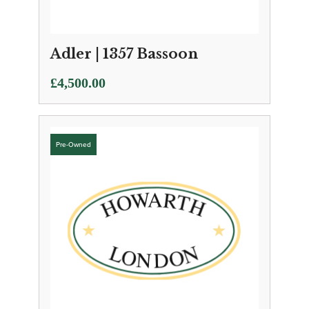
Adler | 1357 Bassoon
£
4,500.00