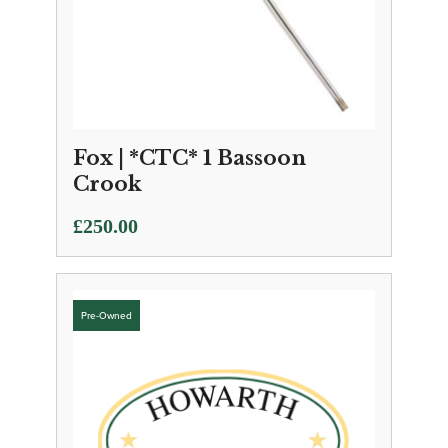
Fox | *CTC* 1 Bassoon
Crook
£
250.00