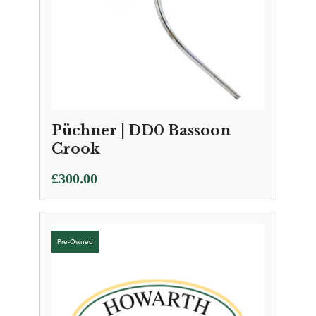
Püchner | DD0 Bassoon
Crook
£
300.00