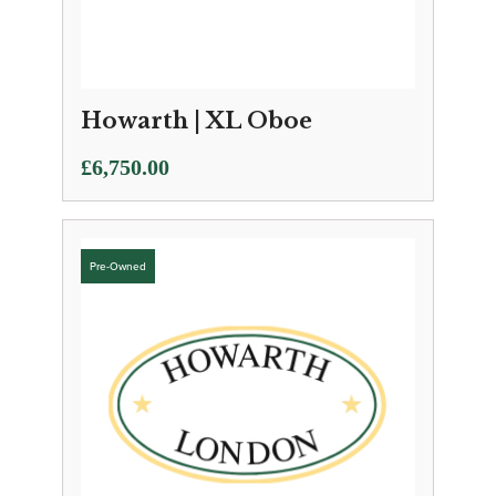
Howarth | XL Oboe
£
6,750.00