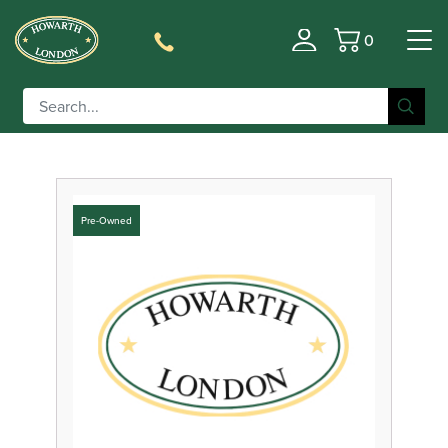
0
Filter
Basket