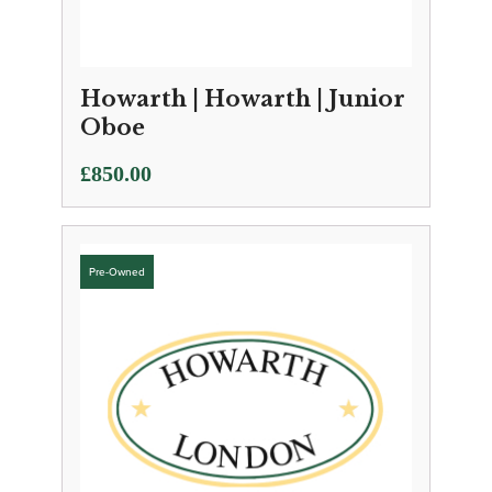
Howarth | Howarth | Junior
Oboe
£
850.00