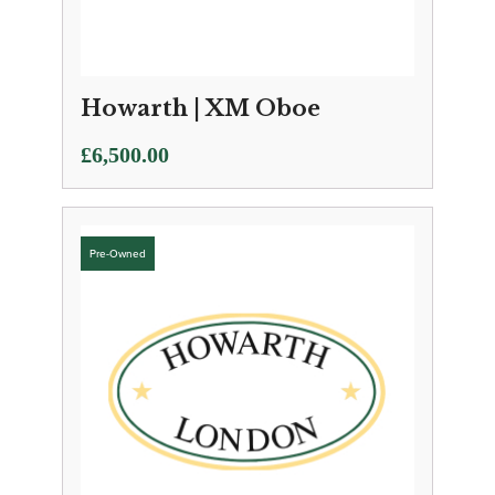
Howarth | XM Oboe
£
6,500.00