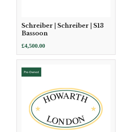
Schreiber | Schreiber | S13
Bassoon
£
4,500.00