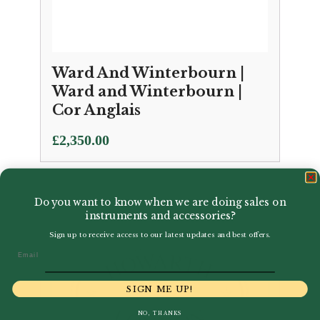
Ward And Winterbourn |
Ward and Winterbourn |
Cor Anglais
£
2,350.00
Do you want to know when we are doing sales on
instruments and accessories?
Sign up to receive access to our latest updates and best offers.
Email
SIGN ME UP!
NO, THANKS