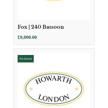
Fox | 240 Bassoon
£
9,000.00