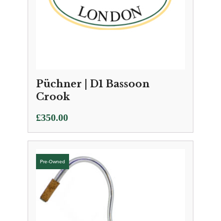
Püchner | D1 Bassoon
Crook
£
350.00