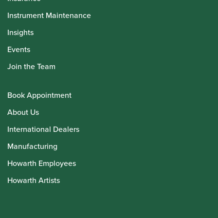
Instrument Maintenance
Insights
Events
Join the Team
Book Appointment
About Us
International Dealers
Manufacturing
Howarth Employees
Howarth Artists