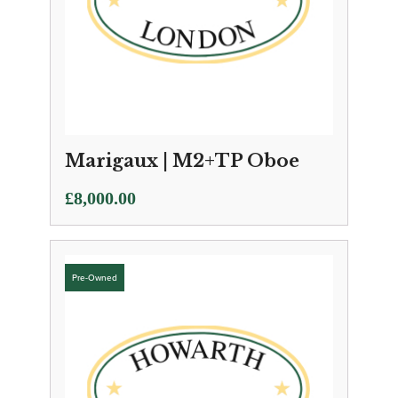
Marigaux | M2+TP Oboe
£
8,000.00