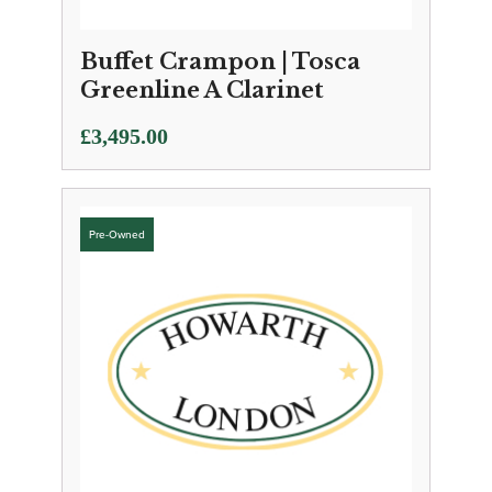
Buffet Crampon | Tosca
Greenline A Clarinet
£
3,495.00