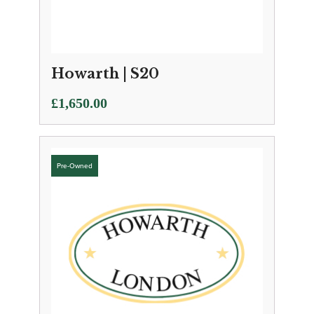
Howarth | S20
£
1,650.00