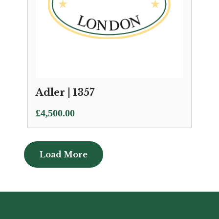
Adler | 1357
£
4,500.00
Load More
Load More