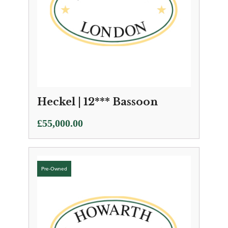
Heckel | 12*** Bassoon
£
55,000.00