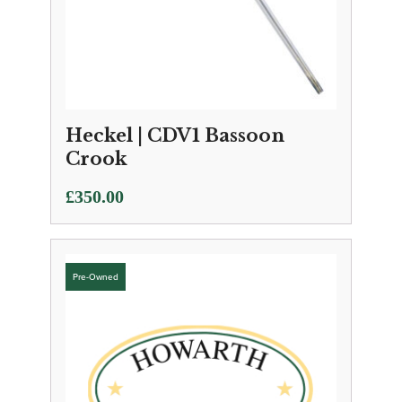
Heckel | CDV1 Bassoon
Crook
£
350.00