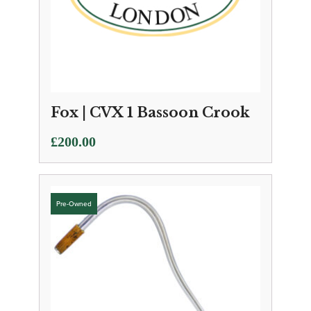
Fox | CVX 1 Bassoon Crook
£
200.00