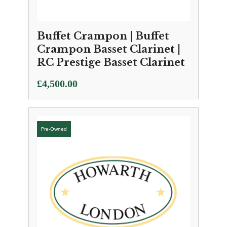
Buffet Crampon | Buffet
Crampon Basset Clarinet |
RC Prestige Basset Clarinet
£
4,500.00