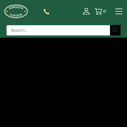
0
Basket