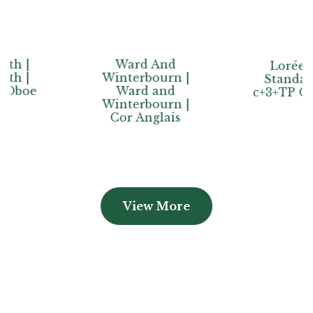
Ward And
Lorée |
Winterbourn |
Standard
Ward and
c+3+TP Oboe
Winterbourn |
Cor Anglais
View More