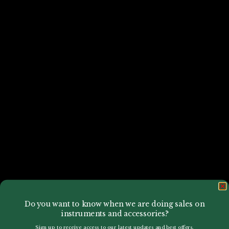
Do you want to know when we are doing sales on
instruments and accessories?
Sign up to receive access to our latest updates and best offers.