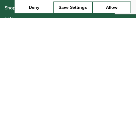
Shop
Deny
Save Settings
Allow
Sale
Pre-Owned
Rentals
Repairs
Financing
Insurance
Instrument Maintenance
Insights
Events
Join the Team