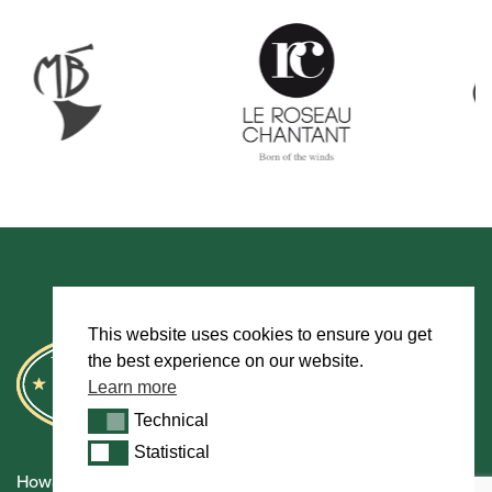
This website uses cookies to ensure you get
the best experience on our website.
Learn more
Technical
Technical
Statistical
Statistical
Howarth Oboes