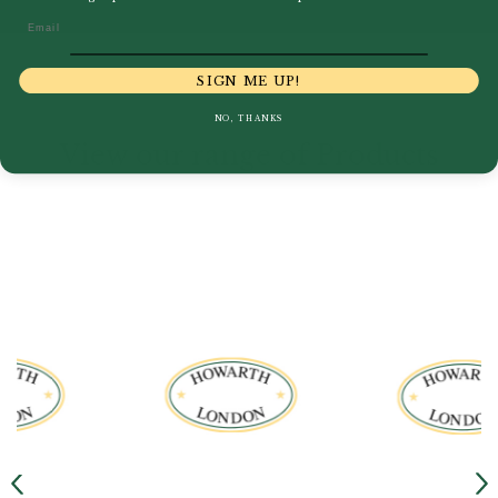
Email
SIGN ME UP!
NO, THANKS
View our range of Products