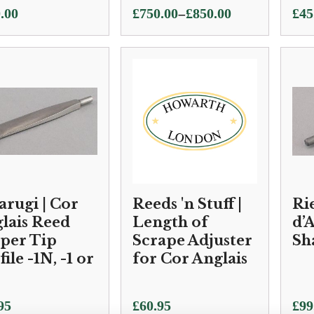
Price
–
.00
£
750.00
£
850.00
£
45
range:
£750.00
through
£850.00
arugi | Cor
Reeds 'n Stuff |
Ri
lais Reed
Length of
d’
per Tip
Scrape Adjuster
Sh
ile -1N, -1 or
for Cor Anglais
95
£
60.95
£
99