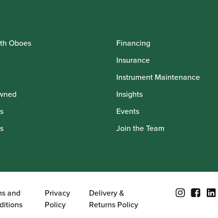
th Oboes
Financing
Insurance
Instrument Maintenance
wned
Insights
s
Events
s
Join the Team
ms and
Privacy
Delivery &
ditions
Policy
Returns Policy