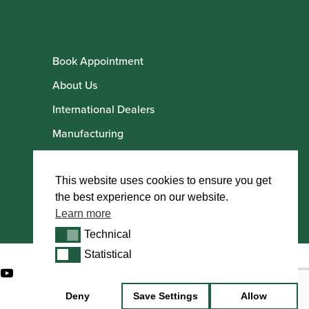
Book Appointment
About Us
International Dealers
Manufacturing
Howarth Employees
Howarth Artists
This website uses cookies to ensure you get
the best experience on our website.
Learn more
Technical
Technical
Statistical
Statistical
Deny
Save Settings
Allow