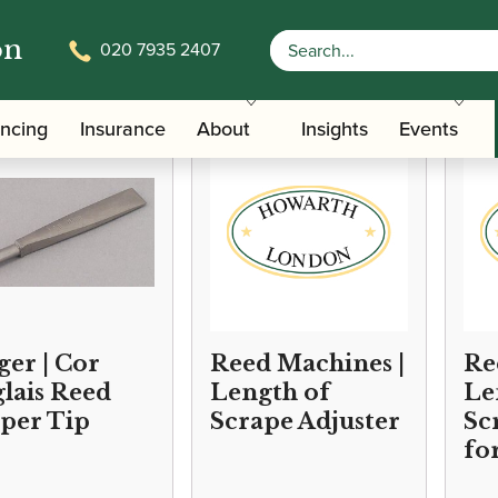
on
020 7935 2407
/
/ Oboe/Cor 
Accessories
Reed Making/Adjustment/Care Tools
ancing
Insurance
About
Insights
Events
ger | Cor
Reed Machines |
Ree
lais Reed
Length of
Le
per Tip
Scrape Adjuster
Sc
fo