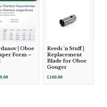
rdanov | Oboe
Reeds 'n Stuff |
aper Form –
Replacement
C
Blade for Oboe
Gouger
9.00
£
160.00