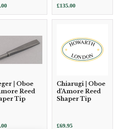
.00
£
135.00
eger | Oboe
Chiarugi | Oboe
Amore Reed
d’Amore Reed
aper Tip
Shaper Tip
.00
£
69.95