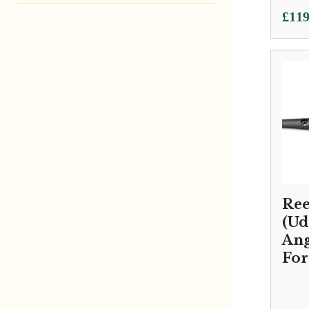
£
119
Reed
(Ud
Ang
Fo