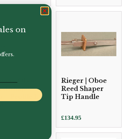
ales on
ffers.
eger | Oboe
Rieger | Oboe
ed Shaper
Reed Shaper
 – Profile 1, 2
Tip Handle
 3
0.95
£
134.95