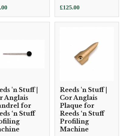
.00
£
125.00
ds 'n Stuff |
Reeds 'n Stuff |
r Anglais
Cor Anglais
ndrel for
Plaque for
eds ‘n Stuff
Reeds ‘n Stuff
ofiling
Profiling
chine
Machine