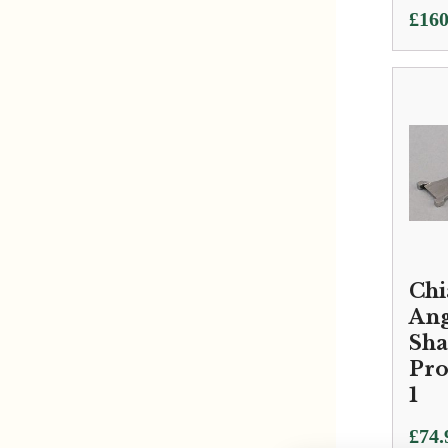
£
160
Chi
Ang
Sha
Prof
1
£
74.