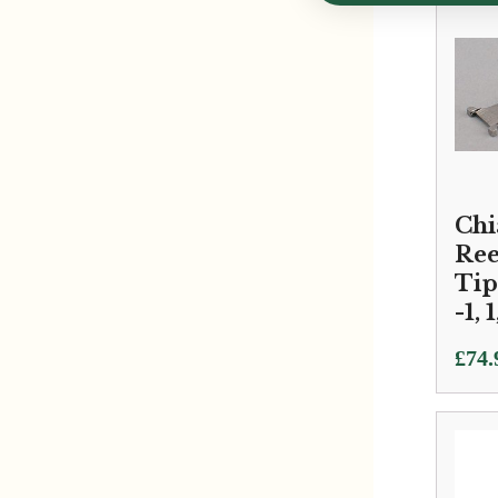
Chi
Ree
Tip
-1, 1
£
74.