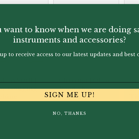
 want to know when we are doing s
instruments and accessories?
up to receive access to our latest updates and best o
s 'n Stuff |
Chiarugi | Oboe
Ri
oe Gouging
Reed Shaper
Re
SIGN ME UP!
chine
Handle
Tip
or
NO, THANKS
50.00
£
77.95
£
13