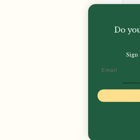
Do you
Sign 
Email
Reed
Ob
Ma
£
1,6