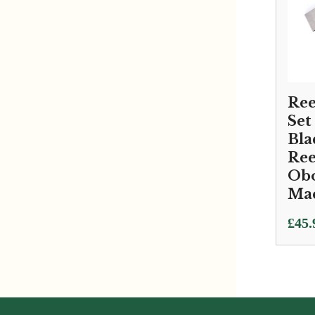
Reed
Set
Bla
Ree
Obo
Ma
£
45.