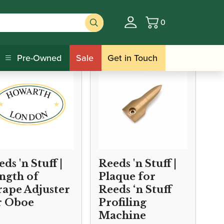
0
Basket
Anglais Reed Shaping Equipment
Pre-Owned
Sale
Get in Touch
ds 'n Stuff |
Reeds 'n Stuff |
ngth of
Plaque for
rape Adjuster
Reeds ‘n Stuff
r Oboe
Profiling
Machine