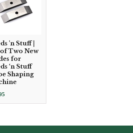
s 'n Stuff |
 of Two New
des for
ds ‘n Stuff
e Shaping
chine
95