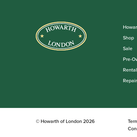
Howar
Shop
Sale
Pre-O
Rental
Repair
© Howarth of London 2026
Ter
Con