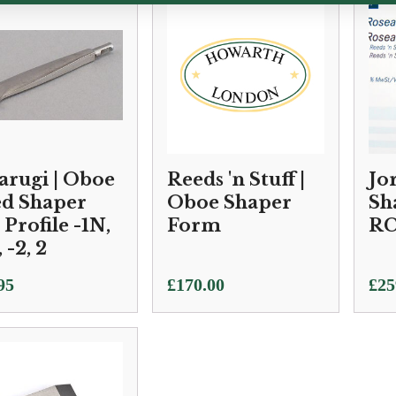
arugi | Oboe
Reeds 'n Stuff |
Jo
d Shaper
Oboe Shaper
Sh
 Profile -1N,
Form
R
, -2, 2
95
£
170.00
£
25