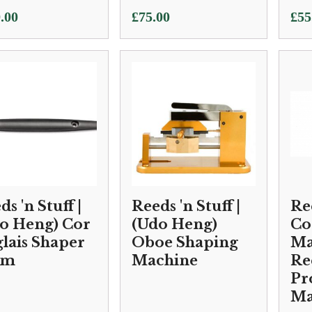
.00
£
75.00
£
55
s 'n Stuff |
Reeds 'n Stuff |
Ree
o Heng) Cor
(Udo Heng)
Co
lais Shaper
Oboe Shaping
Ma
rm
Machine
Re
Pr
Ma