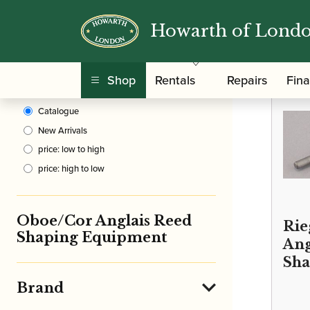
Howarth of Lond
Clear Filters
/
Home
Shop
Rentals
Repairs
Fin
Sort By
Catalogue
New Arrivals
price: low to high
price: high to low
Oboe/Cor Anglais Reed
Rie
Shaping Equipment
Ang
Sha
Brand