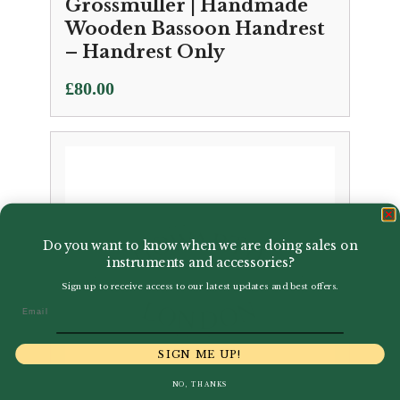
Grossmuller | Handmade
Wooden Bassoon Handrest
– Handrest Only
£
80.00
Do you want to know when we are doing sales on
instruments and accessories?
Sign up to receive access to our latest updates and best offers.
Email
SIGN ME UP!
NO, THANKS