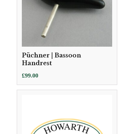
Püchner | Bassoon
Handrest
£
99.00