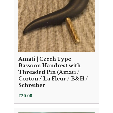
Amati | Czech Type
Bassoon Handrest with
Threaded Pin (Amati /
Corton / La Fleur / B&H /
Schreiber
£
20.00