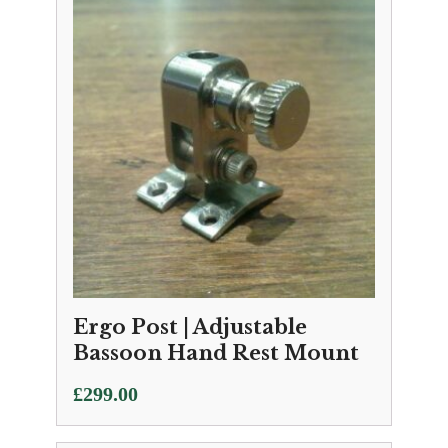
Ergo Post | Adjustable
Bassoon Hand Rest Mount
£
299.00