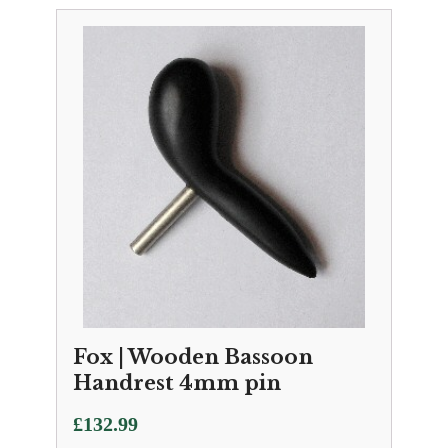
Fox | Wooden Bassoon
Handrest 4mm pin
£
132.99