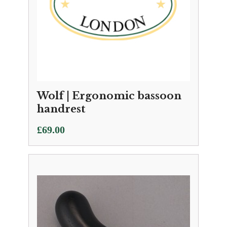
Wolf | Ergonomic bassoon
handrest
£
69.00