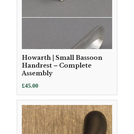
Howarth | Small Bassoon
Handrest – Complete
Assembly
£
45.00