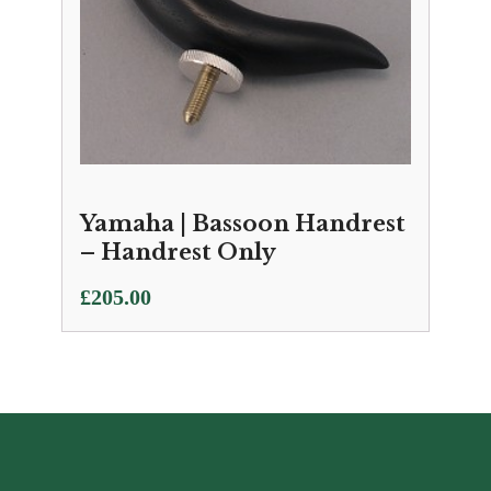
Yamaha | Bassoon Handrest
– Handrest Only
£
205.00