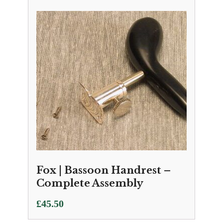
Fox | Bassoon Handrest –
Complete Assembly
£
45.50