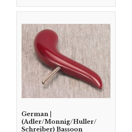
German |
(Adler/Monnig/Huller/
Schreiber) Bassoon