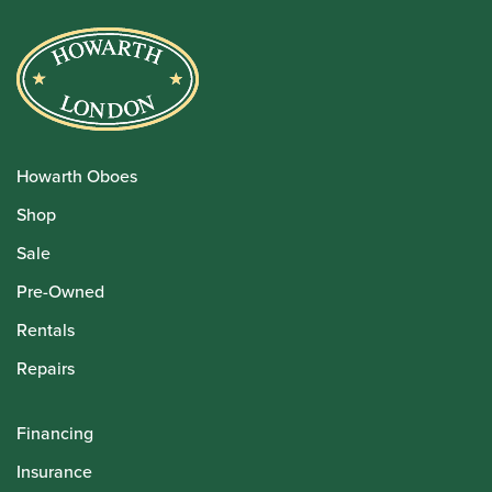
Howarth Oboes
Shop
Sale
Pre-Owned
Rentals
Repairs
Financing
Insurance