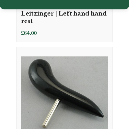
Leitzinger | Left hand hand
rest
£
64.00