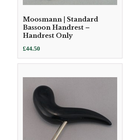
Moosmann | Standard
Bassoon Handrest –
Handrest Only
£
44.50