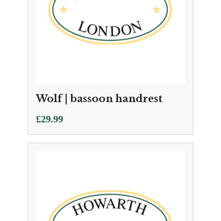
Wolf | bassoon handrest
£
29.99