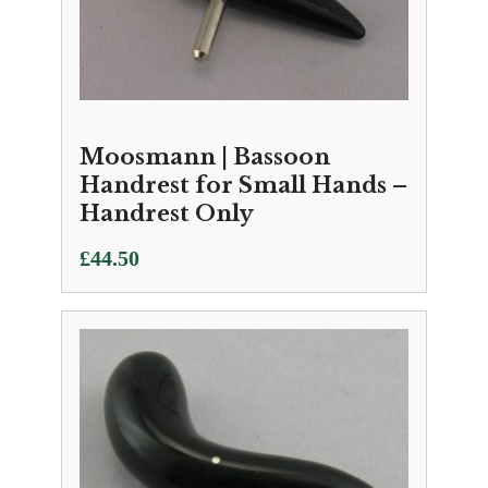
Moosmann | Bassoon
Handrest for Small Hands –
Handrest Only
£
44.50