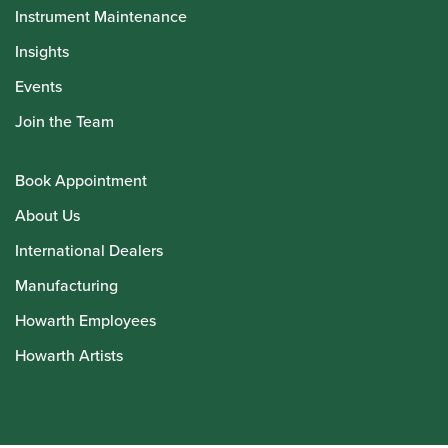
Instrument Maintenance
Insights
Events
Join the Team
Book Appointment
About Us
International Dealers
Manufacturing
Howarth Employees
Howarth Artists