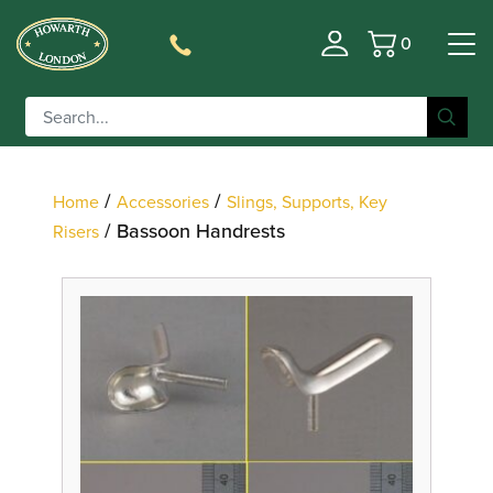
0
Basket
Filter
/
/
Home
Accessories
Slings, Supports, Key
/ Bassoon Handrests
Risers