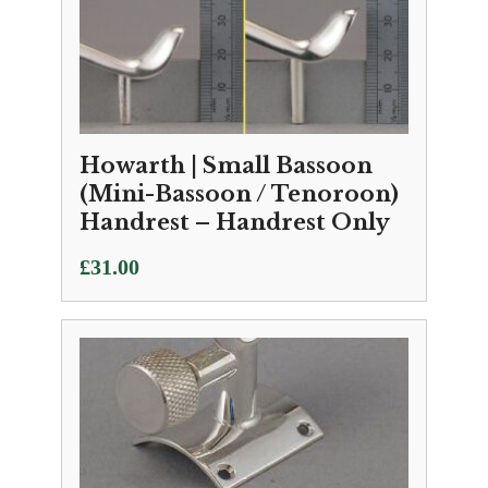
Howarth | Small Bassoon
(Mini-Bassoon / Tenoroon)
Handrest – Handrest Only
£
31.00