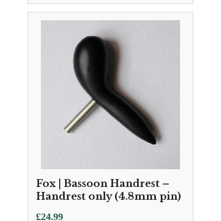
Fox | Bassoon Handrest –
Handrest only (4.8mm pin)
£
24.99