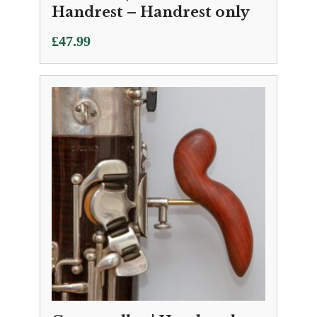
Handrest – Handrest only
£
47.99