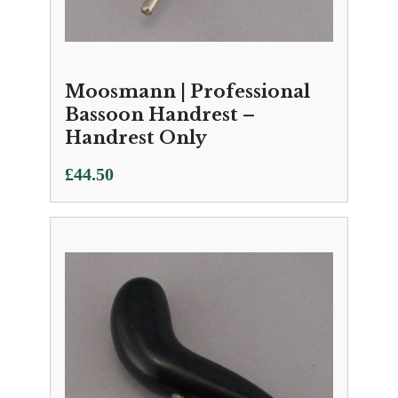
Moosmann | Professional
Bassoon Handrest –
Handrest Only
£
44.50