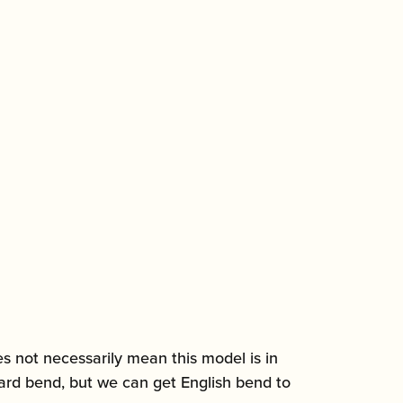
es not necessarily mean this model is in
ndard bend, but we can get English bend to