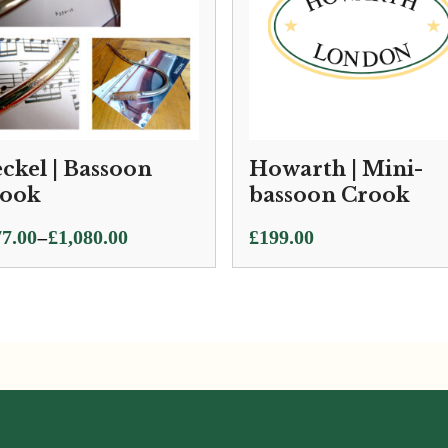
ckel | Bassoon
Howarth | Mini-
ook
bassoon Crook
ce
–
7.00
£
1,080.00
£
199.00
ge:
7.00
ough
080.00