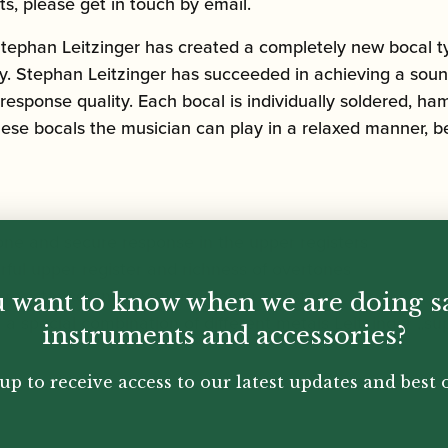
ts, please get in touch by email.
Stephan Leitzinger has created a completely new bocal
y. Stephan Leitzinger has succeeded in achieving a sound t
 response quality. Each bocal is individually soldered, 
these bocals the musician can play in a relaxed manner, be
one and secure response in the upper registers
rful upper register and richness of overtones
resistance and a very rich lower register
 want to know when we are doing s
 a special combination of different metals Leitzinger „su
instruments and accessories?
up to receive access to our latest updates and best o