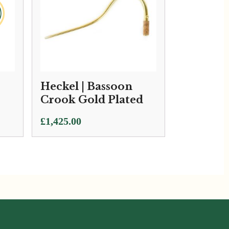
Heckel | Bassoon
Crook Gold Plated
£
1,425.00