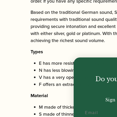
order. If you have any specific requiremen
Based on the traditional German sound, 
requirements with traditional sound qualit
providing secure intonation and excellent
with either silver, gold or platinum. With 
achieving the richest sound volume.
Types
E has more resistance, a very warm t
N has less blowing resistance, a powe
V has a very open sound, low blowing 
Do you
F offers an extraordinary sound and is
Material
Sign 
M made of thicker metal
Email
S made of thinner metal