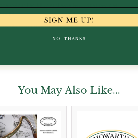
tone colour flexibility and excellent upper register
 recipe
SIGN ME UP!
s available on these crooks.
NO, THANKS
You May Also Like...