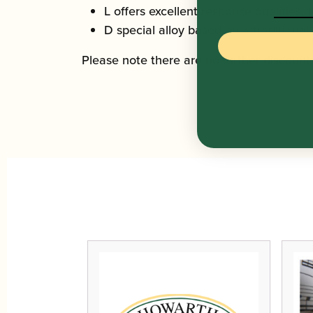
L offers excellent response qualities, 
D special alloy based on a traditional
Please note there are no further discount