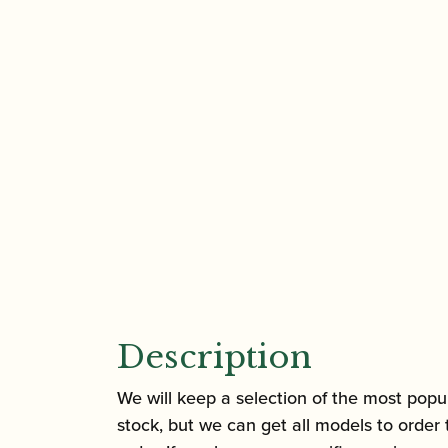
Description
We will keep a selection of the most popul
stock, but we can get all models to order 