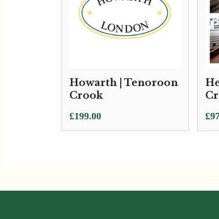
Howarth | Tenoroon
He
Crook
Cr
Pri
£
199.00
£
97
ran
£97
thr
£1,