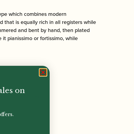
 type which combines modern
hat is equally rich in all registers while
hammered and bent by hand, then plated
 it pianissimo or fortissimo, while
ales on
per bocal“ Material
ffers.