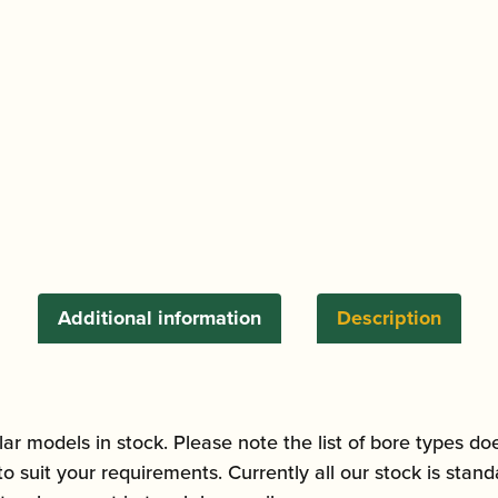
quantity
Additional information
Description
ar models in stock. Please note the list of bore types do
to suit your requirements. Currently all our stock is sta