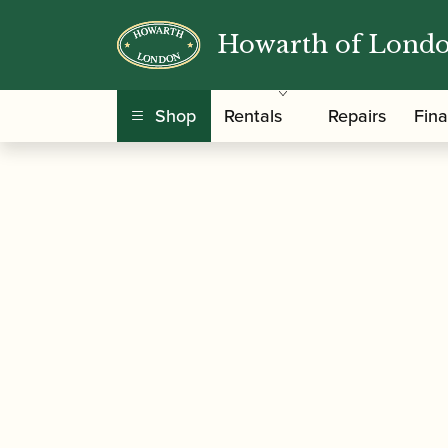
Howarth of Lond
/
/
/
Home
Accessories
Crooks
Bassoon Crook
Shop
Rentals
Repairs
Fin