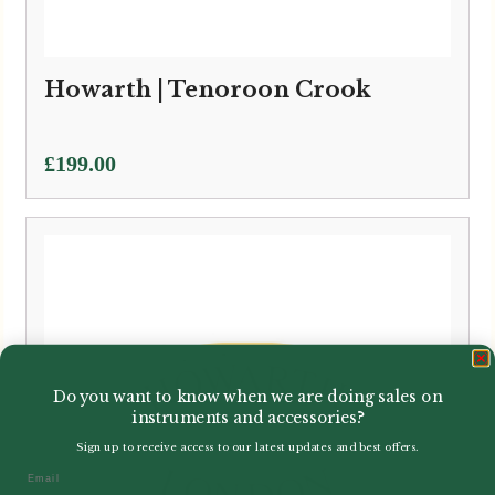
Howarth | Tenoroon Crook
£
199.00
Do you want to know when we are doing sales on
instruments and accessories?
Sign up to receive access to our latest updates and best offers.
Email