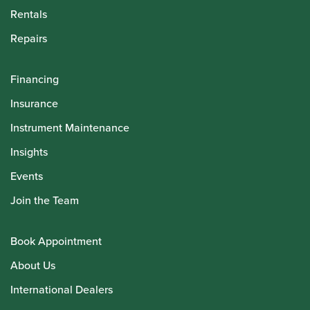
Rentals
Repairs
Financing
Insurance
Instrument Maintenance
Insights
Events
Join the Team
Book Appointment
About Us
International Dealers