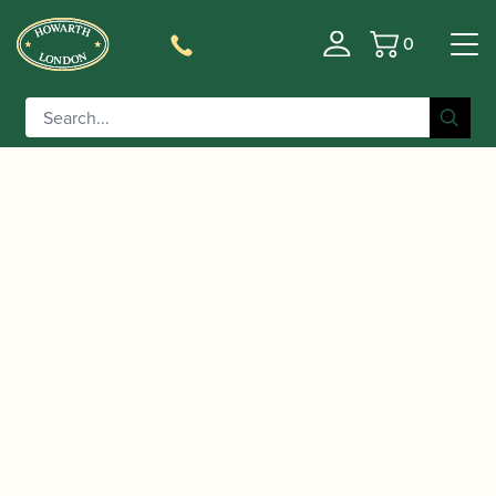
0
Basket
/
/
/
Home
Accessories
Crooks
Bassoon
/ Leitzinger | Contrabassoon Crook Silver
Crooks
plated