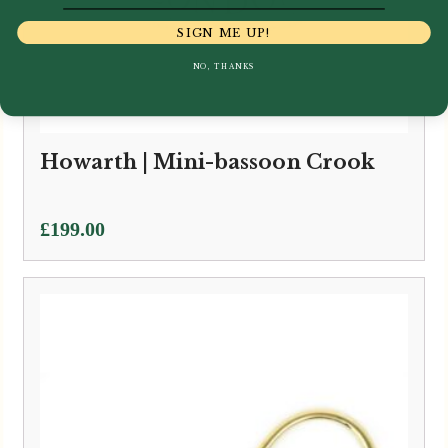
SIGN ME UP!
NO, THANKS
Howarth | Mini-bassoon Crook
£
199.00