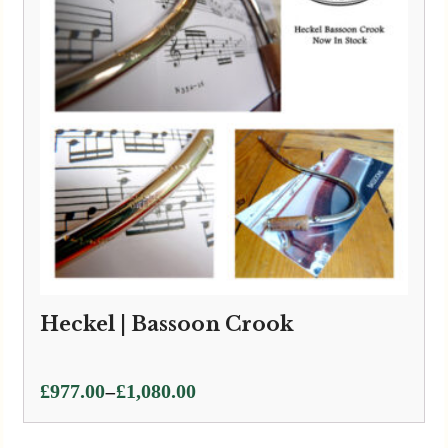
Heckel | Bassoon Crook
Price
–
£
977.00
£
1,080.00
range:
£977.00