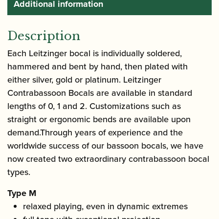
Additional information
Description
Each Leitzinger bocal is individually soldered,
hammered and bent by hand, then plated with
either silver, gold or platinum. Leitzinger
Contrabassoon Bocals are available in standard
lengths of 0, 1 and 2. Customizations such as
straight or ergonomic bends are available upon
demand.Through years of experience and the
worldwide success of our bassoon bocals, we have
now created two extraordinary contrabassoon bocal
types.
Type M
relaxed playing, even in dynamic extremes