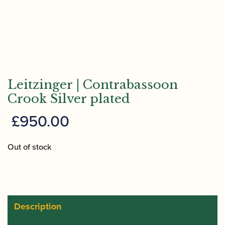
Leitzinger | Contrabassoon
Crook Silver plated
£
950.00
Out of stock
Description