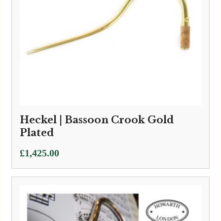
Heckel | Bassoon Crook Gold
Plated
£
1,425.00