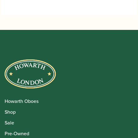
through
£1,080.00
Howarth Oboes
Shop
Sale
Pre-Owned