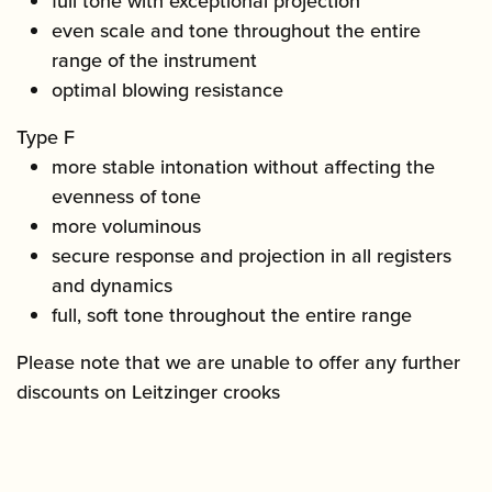
full tone with exceptional projection
even scale and tone throughout the entire
range of the instrument
optimal blowing resistance
Type F
more stable intonation without affecting the
evenness of tone
more voluminous
secure response and projection in all registers
and dynamics
full, soft tone throughout the entire range
Please note that we are unable to offer any further
discounts on Leitzinger crooks