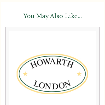
You May Also Like...