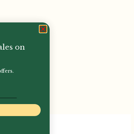
ales on
ffers.