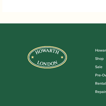
Howar
Shop
Sale
Pre-O
Rental
Repair