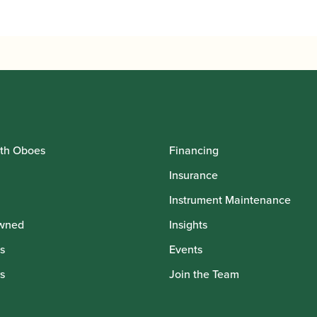
through
£1,080.00
th Oboes
Financing
Insurance
Instrument Maintenance
wned
Insights
s
Events
s
Join the Team