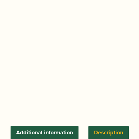
Additional information
Description