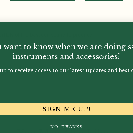
artials of the bassoon sound to produce
rformance, especially in the high
 want to know when we are doing s
instruments and accessories?
up to receive access to our latest updates and best o
main body of the crook un marked.
SIGN ME UP!
NO, THANKS