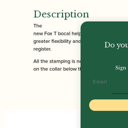
Description
The
new Fox T bocal helps favour the upper p
greater flexibility and easy, expressive pe
Do you
register.
All the stamping is now
Sign 
on the collar below the cork leaving the 
Email