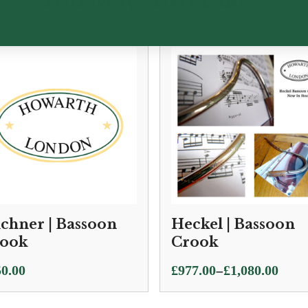
You May Also Like...
chner | Bassoon
Heckel | Bassoon
ook
Crook
Price
–
0.00
£
977.00
£
1,080.00
range:
£977.00