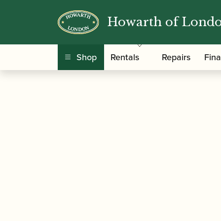
Howarth of Lond
/
/
/
Home
Accessories
Crooks
Bassoon Crook
Shop
Rentals
Repairs
Fin