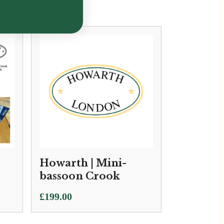
Howarth | Mini-
bassoon Crook
£
199.00