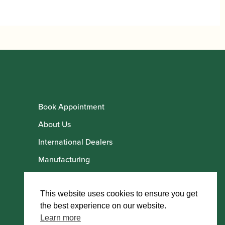
Book Appointment
About Us
International Dealers
Manufacturing
Howarth Employees
Howarth Artists
This website uses cookies to ensure you get
the best experience on our website.
Learn more