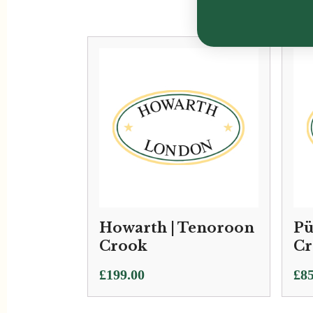
Howarth | Tenoroon
Pü
Crook
Cr
£
199.00
£
85