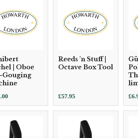
ibert
Reeds 'n Stuff |
Gü
hel | Oboe
Octave Box Tool
Po
-Gouging
Th
chine
li
.00
£
57.95
£
6.