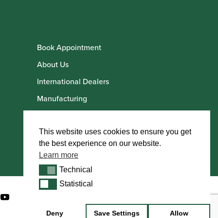
Book Appointment
About Us
International Dealers
Manufacturing
Howarth Employees
Howarth Artists
This website uses cookies to ensure you get
the best experience on our website.
Learn more
Technical
Technical
Statistical
Statistical
Deny
Save Settings
Allow