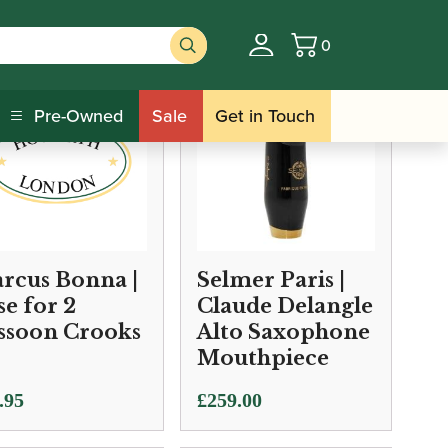
0
Basket
Pre-Owned
Sale
Get in Touch
rcus Bonna |
Selmer Paris |
se for 2
Claude Delangle
ssoon Crooks
Alto Saxophone
Mouthpiece
.95
£
259.00