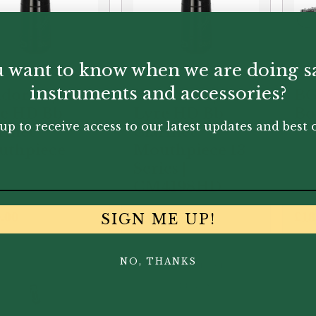
 want to know when we are doing s
instruments and accessories?
doren | B40
Vandoren | B40
BG
e HD Bb
Lyre HD Bb
Bo
up to receive access to our latest updates and best o
rinet
Clarinet
uthpiece
Mouthpiece 13
Series |
CM4198HD
.00
£
160.00
£
18
SIGN ME UP!
NO, THANKS