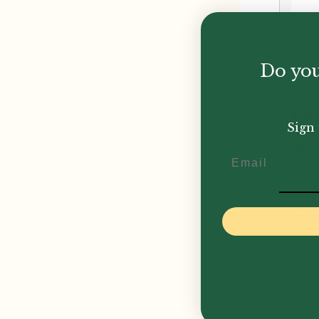
Do you
Van
Lyr
Sign 
Cla
Mo
Email
£
160