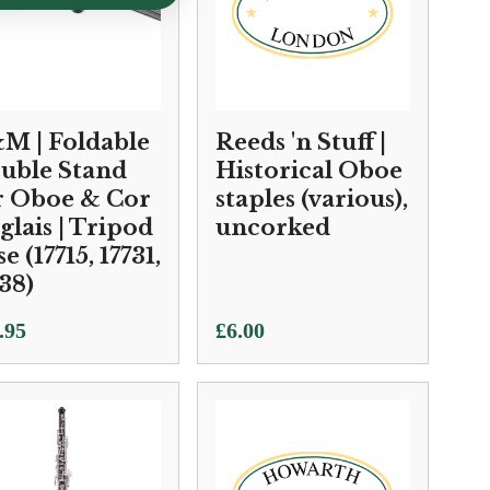
M | Foldable
Reeds 'n Stuff |
uble Stand
Historical Oboe
r Oboe & Cor
staples (various),
glais | Tripod
uncorked
e (17715, 17731,
38)
.95
£
6.00