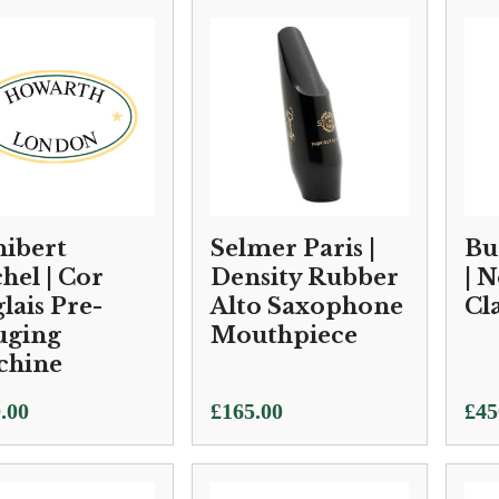
ibert
Selmer Paris |
Bu
hel | Cor
Density Rubber
| 
lais Pre-
Alto Saxophone
Cl
uging
Mouthpiece
chine
.00
£
165.00
£
45