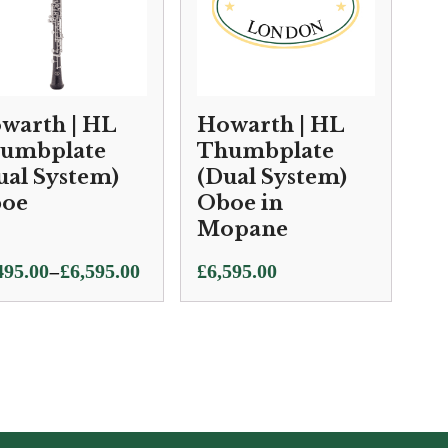
warth | HL
Howarth | HL
umbplate
Thumbplate
ual System)
(Dual System)
oe
Oboe in
Mopane
e
–
495.00
£
6,595.00
£
6,595.00
ge:
495.00
ough
595.00