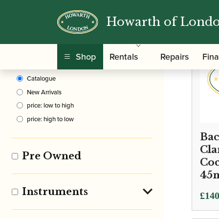
Howarth of Lond
Clear Filters
Shop
Rentals
Repairs
Fin
Sort By
Catalogue
New Arrivals
price: low to high
price: high to low
Bac
Cla
Pre Owned
Co
45
Instruments
£
140