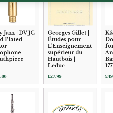
y Jazz | DV JC
Georges Gillet |
K&
d Plated
Études pour
Do
nor
L’Enseignement
fo
xophone
supérieur du
An
uthpiece
Hautbois |
Bas
Leduc
177
.00
£
27.99
£
49