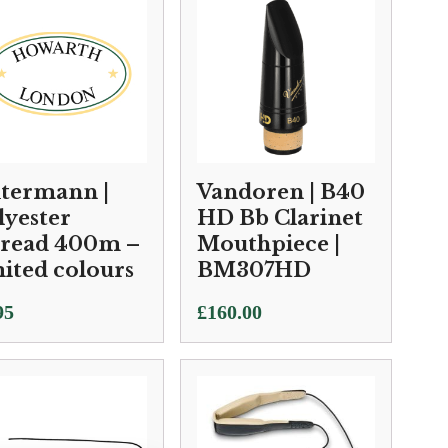
termann |
Vandoren | B40
lyester
HD Bb Clarinet
read 400m –
Mouthpiece |
mited colours
BM307HD
95
£
160.00