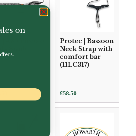
ales on
 | A39 Piccolo
Protec | Bassoon
dy Swab
Neck Strap with
ffers.
comfort bar
(11LC317)
.50
£
58.50