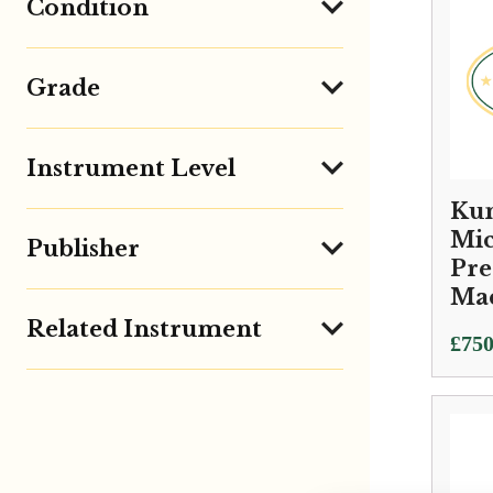
Condition
Grade
Instrument Level
Kun
Mic
Publisher
Pre
Ma
Related Instrument
£
750