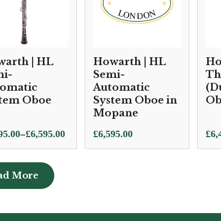
arth | HL
Howarth | HL
Ho
i-
Semi-
Th
omatic
Automatic
(D
tem Oboe
System Oboe in
Ob
Mopane
Pric
–
95.00
£
6,595.00
£
6,595.00
£
6,
e:
ran
95.00
£6,
ugh
thr
ad More
ad More
95.00
£6,