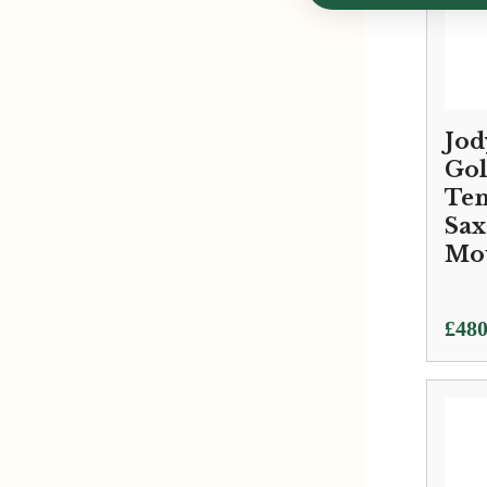
Jod
Gol
Te
Sa
Mo
£
480