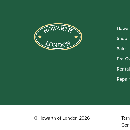
Howar
Shop
Sale
Pre-O
Rental
Repair
© Howarth of London 2026
Ter
Con