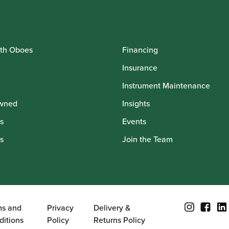
th Oboes
Financing
Insurance
Instrument Maintenance
wned
Insights
s
Events
s
Join the Team
ms and
Privacy
Delivery &
ditions
Policy
Returns Policy