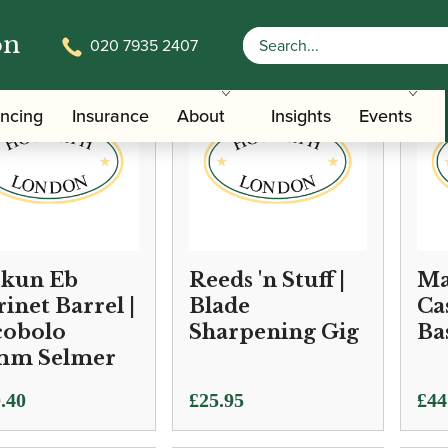
on
020 7935 2407
ancing
Insurance
About
Insights
Events
kun Eb
Reeds 'n Stuff |
Ma
rinet Barrel |
Blade
Ca
cobolo
Sharpening Gig
Ba
mm Selmer
.40
£
25.95
£
44