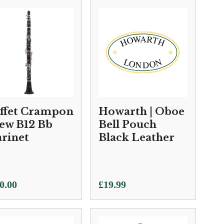
ffet Crampon
Howarth | Oboe
New B12 Bb
Bell Pouch
arinet
Black Leather
0.00
£
19.99