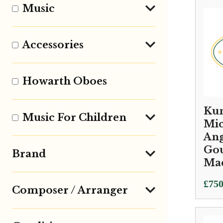
Music
Accessories
Howarth Oboes
Kun
Music For Children
Mic
Ang
Go
Brand
Ma
£
750
Composer / Arranger