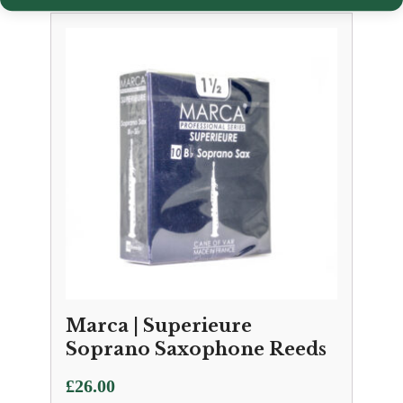
Marca | Superieure
Soprano Saxophone Reeds
£
26.00