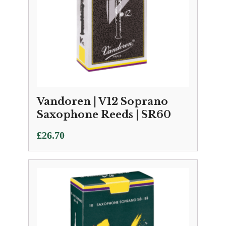
Vandoren | V12 Soprano
Saxophone Reeds | SR60
£
26.70