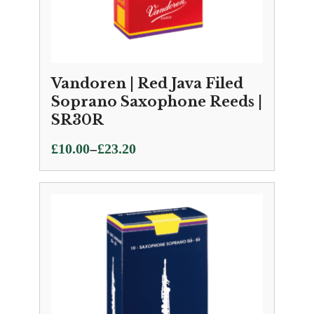
Vandoren | Red Java Filed
Soprano Saxophone Reeds |
SR30R
Price
–
£
10.00
£
23.20
range:
£10.00
through
£23.20