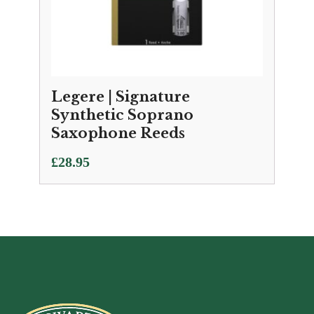
Legere | Signature
Synthetic Soprano
Saxophone Reeds
£
28.95