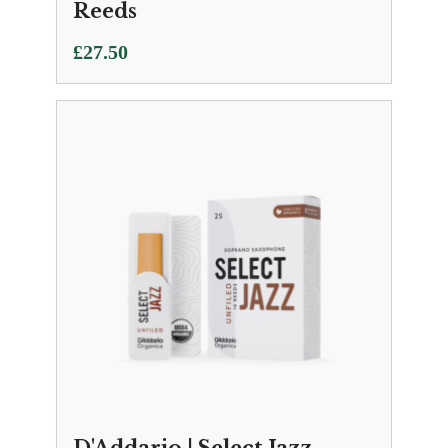
Reeds
£
27.50