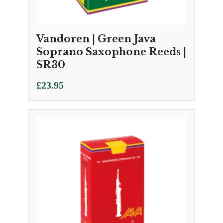
Vandoren | Green Java
Soprano Saxophone Reeds |
SR30
£
23.95