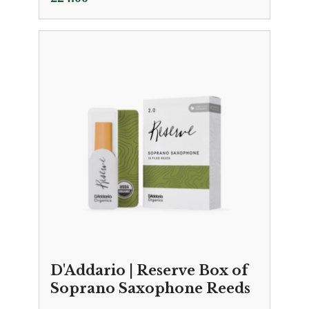
D'Addario | Reserve Box of
Soprano Saxophone Reeds