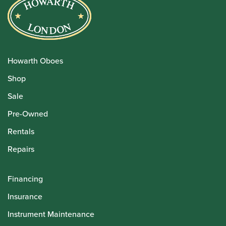
Howarth Oboes
Shop
Sale
Pre-Owned
Rentals
Repairs
Financing
Insurance
Instrument Maintenance