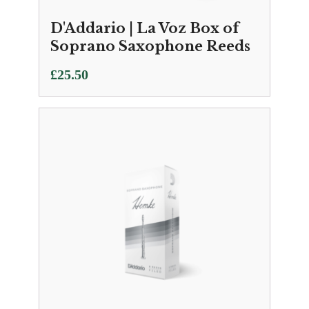
D'Addario | La Voz Box of
Soprano Saxophone Reeds
£
25.50