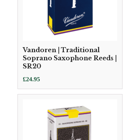
Vandoren | Traditional
Soprano Saxophone Reeds |
SR20
£
24.95