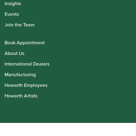
Insights
Events
Join the Team
Book Appointment
About Us
International Dealers
Manufacturing
Howarth Employees
Howarth Artists