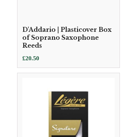
D'Addario | Plasticover Box
of Soprano Saxophone
Reeds
£
20.50