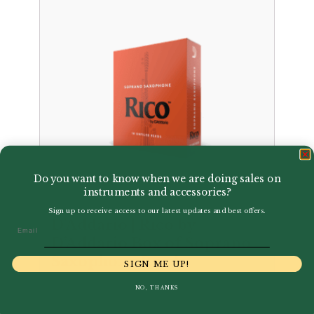
Do you want to know when we are doing sales on
instruments and accessories?
Sign up to receive access to our latest updates and best offers.
D'Addario | Rico by
Email
D’Addario Box of Soprano
Saxophone Reeds
SIGN ME UP!
£
24.00
NO, THANKS