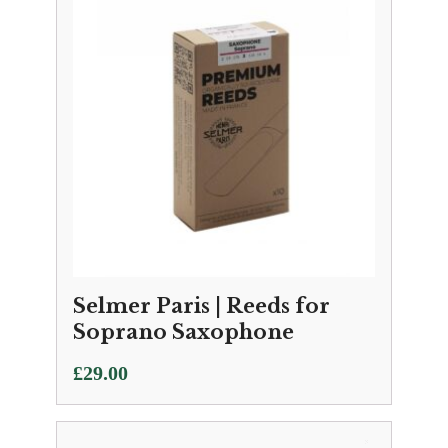
Selmer Paris | Reeds for
Soprano Saxophone
£
29.00