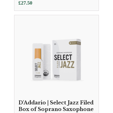
£
27.50
D'Addario | Select Jazz Filed
Box of Soprano Saxophone