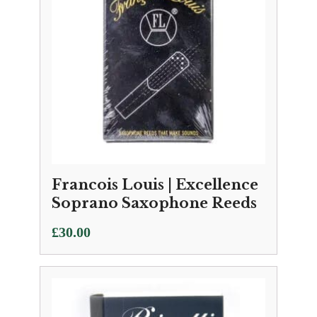
Francois Louis | Excellence
Soprano Saxophone Reeds
£
30.00