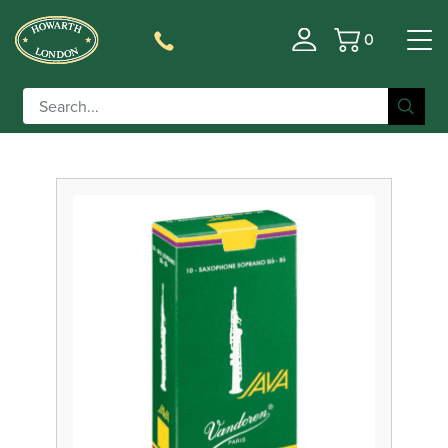
0
Basket
Filter