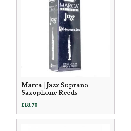
Marca | Jazz Soprano
Saxophone Reeds
£
18.70