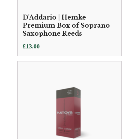
D'Addario | Hemke
Premium Box of Soprano
Saxophone Reeds
£
13.00