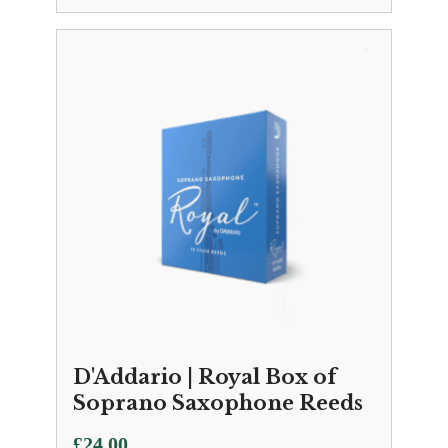
D'Addario | Royal Box of
Soprano Saxophone Reeds
£
24.00