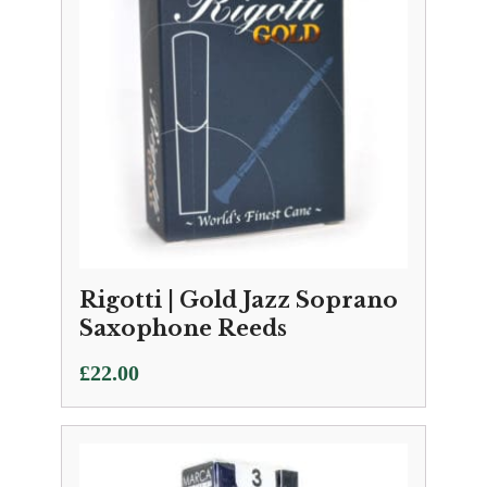
Rigotti | Gold Jazz Soprano
Saxophone Reeds
£
22.00