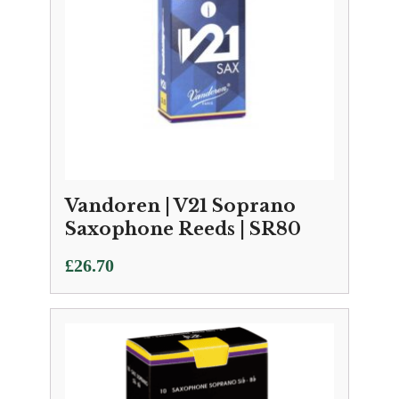
Vandoren | V21 Soprano
Saxophone Reeds | SR80
£
26.70