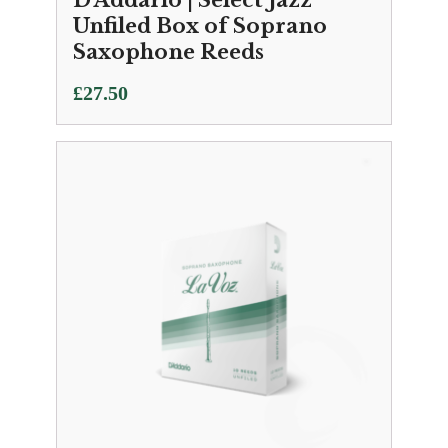
D'Addario | Select Jazz
Unfiled Box of Soprano
Saxophone Reeds
£
27.50