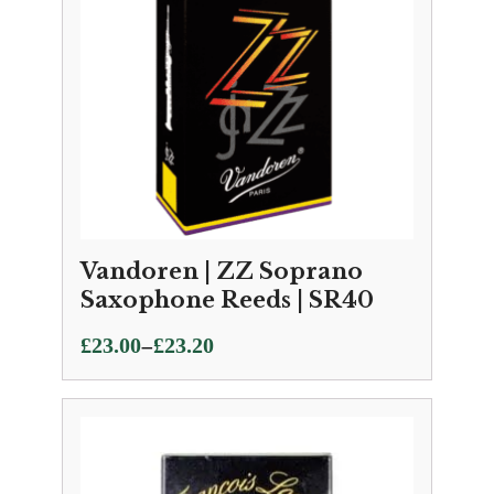
Vandoren | ZZ Soprano
Saxophone Reeds | SR40
Price
–
£
23.00
£
23.20
range:
£23.00
through
£23.20