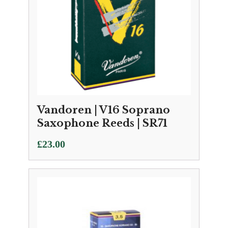
Vandoren | V16 Soprano
Saxophone Reeds | SR71
£
23.00