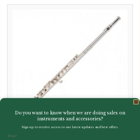
Do you want to know when we are doing sales on
instruments and accessories?
Sign up to receive access to our latest updates and best offers.
Powell | Sonaré PS-101 Flute
Email