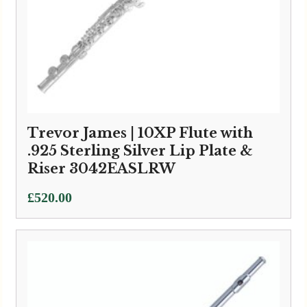
Trevor James | 10XP Flute with
.925 Sterling Silver Lip Plate &
Riser 3042EASLRW
£
520.00