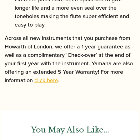
longer life and a more even seal over the
toneholes making the flute super efficient and
easy to play.
Across all new instruments that you purchase from
Howarth of London, we offer a 1 year guarantee as
well as a complimentary ‘Check-over’ at the end of
your first year with the instrument. Yamaha are also
offering an extended 5 Year Warranty! For more
information
click here
.
You May Also Like...