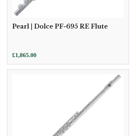
Pearl | Dolce PF-695 RE Flute
£
1,865.00