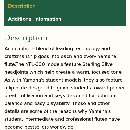
Description
Additional information
Description
An inimitable blend of leading technology and
craftsmanship goes into each and every Yamaha
flute.The YFL-300 models feature Sterling Silver
headjoints which help create a warm, focused tone.
As with Yamaha’s student models, they also feature
a lip plate designed to guide students toward proper
breath utilisation and keys designed for optimum
balance and easy playability. These and other
details are some of the reasons why Yamaha’s
student, intermediate and professional flutes have
become bestsellers worldwide.