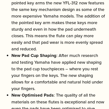
pointed key arms the new YFL-312 now features
the same key mechanism design as some of the
more expensive Yamaha models. The addition of
the pointed key arm makes these keys more
sturdy and even in how the pad underneath
closes. This means the flute can play more
easily and that pad wear is more evenly spread
and reduced.
New Pad Cup Shaping
: After much research
and testing Yamaha have applied new shaping
to the pad cup touchpieces – where you rest
your fingers on the keys. The new shaping
allows for a comfortable and natural hold under
your fingers.
New Optimised Pads
: The quality of all the
materials on these flutes is exceptional and now
even the pads have been optimised to give