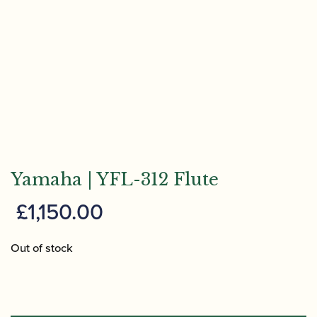
Yamaha | YFL-312 Flute
£
1,150.00
Out of stock