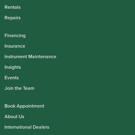
Rentals
Repairs
Financing
Insurance
Instrument Maintenance
Insights
Events
Join the Team
Book Appointment
About Us
International Dealers