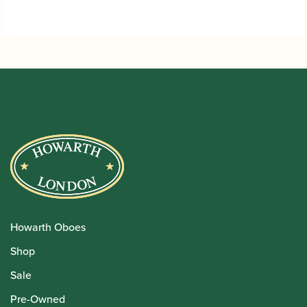
Howarth Oboes
Shop
Sale
Pre-Owned