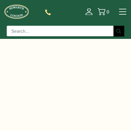
0
Basket
/
/
/
/ Yamaha | YFL-312
Home
Instruments
Flute
Flute
Flute