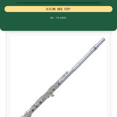
SIGN ME UP!
£
507.00
NO, THANKS