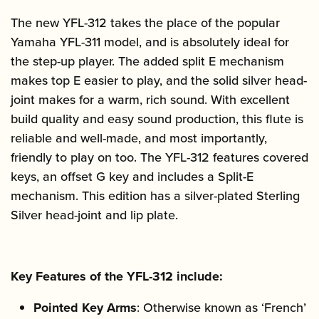
The new YFL-312 takes the place of the popular
Yamaha YFL-311 model, and is absolutely ideal for
the step-up player. The added split E mechanism
makes top E easier to play, and the solid silver head-
joint makes for a warm, rich sound. With excellent
build quality and easy sound production, this flute is
reliable and well-made, and most importantly,
friendly to play on too. The YFL-312 features covered
keys, an offset G key and includes a Split-E
mechanism. This edition has a silver-plated Sterling
Silver head-joint and lip plate.
Key Features of the YFL-312 include:
Pointed Key Arms
: Otherwise known as ‘French’