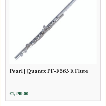
Pearl | Quantz PF-F665 E Flute
£
1,299.00