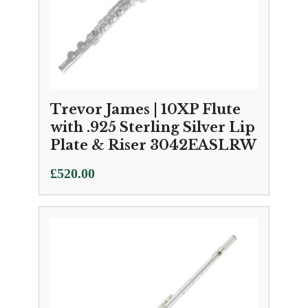
Trevor James | 10XP Flute
with .925 Sterling Silver Lip
Plate & Riser 3042EASLRW
£
520.00