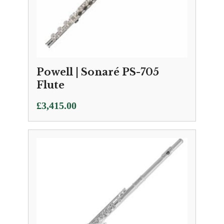
Powell | Sonaré PS-705
Flute
£
3,415.00