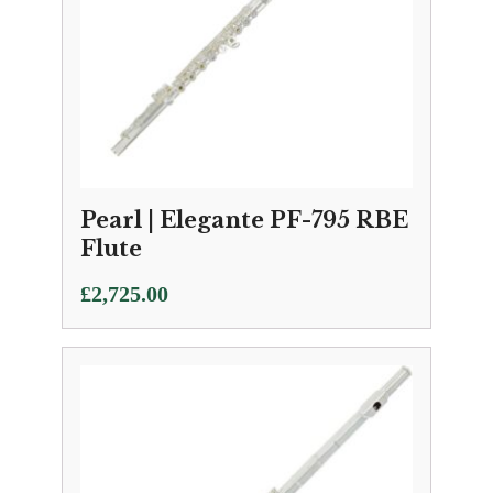
Pearl | Elegante PF-795 RBE
Flute
£
2,725.00