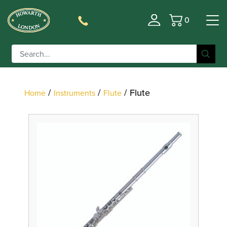
0
Basket
Filter
/
/
/ Flute
Home
Instruments
Flute