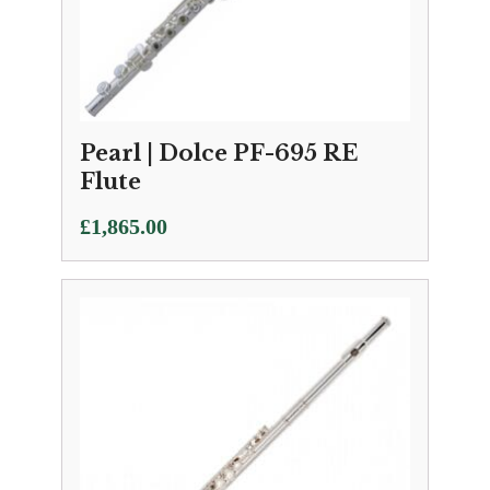
Pearl | Dolce PF-695 RE
Flute
£
1,865.00