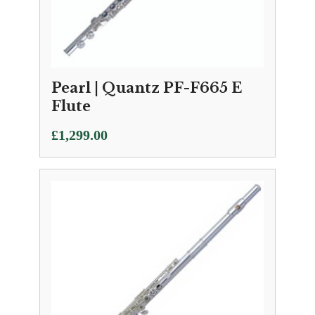
Pearl | Quantz PF-F665 E
Flute
£
1,299.00