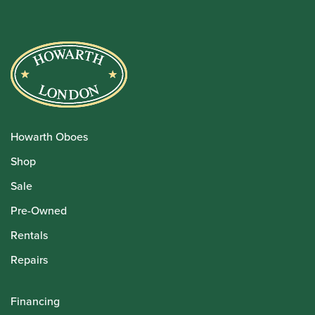
Howarth Oboes
Shop
Sale
Pre-Owned
Rentals
Repairs
Financing