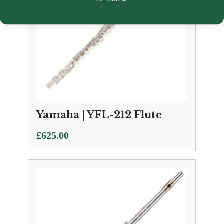
Yamaha | YFL-212 Flute
£
625.00