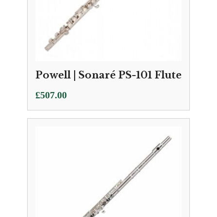
Powell | Sonaré PS-101 Flute
£
507.00