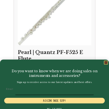
Pearl | Quantz PF-F525 E
Flute
£
795.00
Do you want to know when we are doing sales on
instruments and accessories?
Sign up to receive access to our latest updates and best offers.
Email
SIGN ME UP!
NO, THANKS