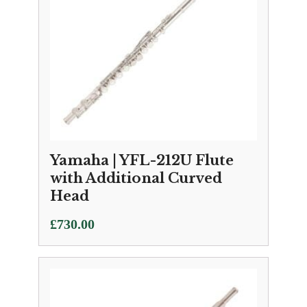
Yamaha | YFL-212U Flute
with Additional Curved
Head
£
730.00