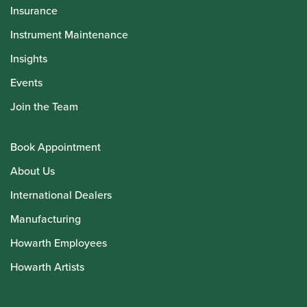
Insurance
Instrument Maintenance
Insights
Events
Join the Team
Book Appointment
About Us
International Dealers
Manufacturing
Howarth Employees
Howarth Artists