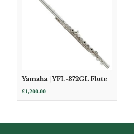
Yamaha | YFL-372GL Flute
£
1,200.00