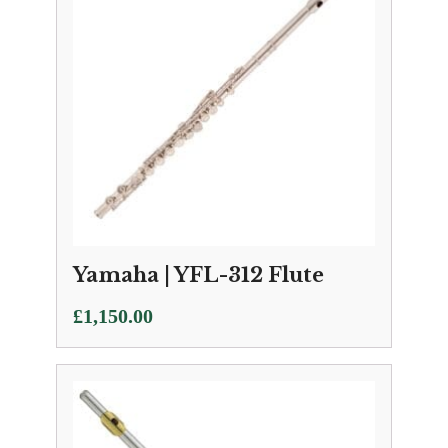
Yamaha | YFL-312 Flute
£
1,150.00