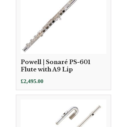
Powell | Sonaré PS-601
Flute with A9 Lip
£
2,495.00