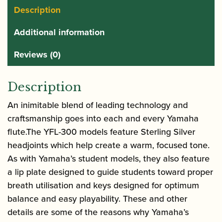
Description
Additional information
Reviews (0)
Description
An inimitable blend of leading technology and
craftsmanship goes into each and every Yamaha
flute.The YFL-300 models feature Sterling Silver
headjoints which help create a warm, focused tone.
As with Yamaha’s student models, they also feature
a lip plate designed to guide students toward proper
breath utilisation and keys designed for optimum
balance and easy playability. These and other
details are some of the reasons why Yamaha’s