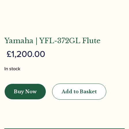
Yamaha | YFL-372GL Flute
£
1,200.00
In stock
Yamaha
|
Buy Now
Add to Basket
YFL-
372GL
Flute
quantity