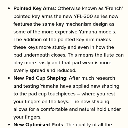
Pointed Key Arms
: Otherwise known as ‘French’
pointed key arms the new YFL-300 series now
features the same key mechanism design as
some of the more expensive Yamaha models.
The addition of the pointed key arm makes
these keys more sturdy and even in how the
pad underneath closes. This means the flute can
play more easily and that pad wear is more
evenly spread and reduced.
New Pad Cup Shaping
: After much research
and testing Yamaha have applied new shaping
to the pad cup touchpieces – where you rest
your fingers on the keys. The new shaping
allows for a comfortable and natural hold under
your fingers.
New Optimised Pads
: The quality of all the