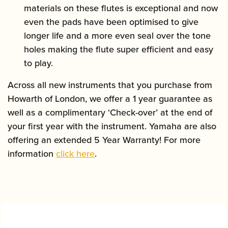
materials on these flutes is exceptional and now
even the pads have been optimised to give
longer life and a more even seal over the tone
holes making the flute super efficient and easy
to play.
Across all new instruments that you purchase from
Howarth of London, we offer a 1 year guarantee as
well as a complimentary ‘Check-over’ at the end of
your first year with the instrument. Yamaha are also
offering an extended 5 Year Warranty! For more
information
click here
.