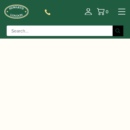
0
Basket
/
/
/
/ Yamaha | YFL-
Home
Instruments
Flute
Flute
372GL Flute