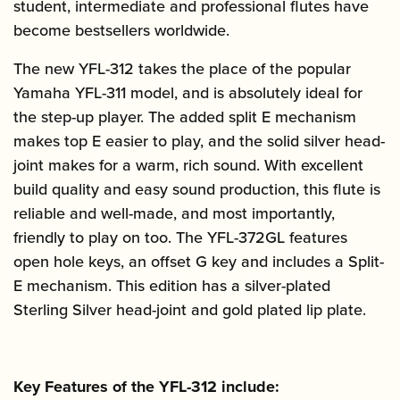
student, intermediate and professional flutes have
become bestsellers worldwide.
The new YFL-312 takes the place of the popular
Yamaha YFL-311 model, and is absolutely ideal for
the step-up player. The added split E mechanism
makes top E easier to play, and the solid silver head-
joint makes for a warm, rich sound. With excellent
build quality and easy sound production, this flute is
reliable and well-made, and most importantly,
friendly to play on too. The YFL-372GL features
open hole keys, an offset G key and includes a Split-
E mechanism. This edition has a silver-plated
Sterling Silver head-joint and gold plated lip plate.
Key Features of the YFL-312 include: