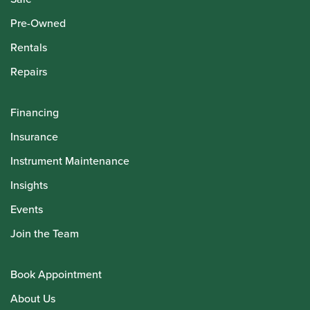
Pre-Owned
Rentals
Repairs
Financing
Insurance
Instrument Maintenance
Insights
Events
Join the Team
Book Appointment
About Us