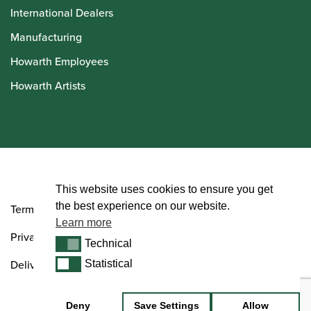
International Dealers
Manufacturing
Howarth Employees
Howarth Artists
© Howarth of London 2026
This website uses cookies to ensure you get
the best experience on our website.
Terms and Conditions
Learn more
Privacy Policy
Technical
Technical
Delivery & Returns Policy
Statistical
Statistical
Deny
Save Settings
Allow