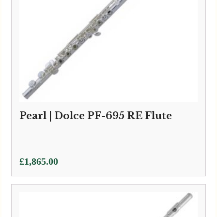
Pearl | Dolce PF-695 RE Flute
£
1,865.00