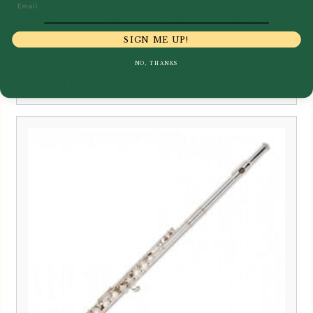
Email
Pearl | Quantz PF-F665 E Flute
SIGN ME UP!
NO, THANKS
£
1,299.00