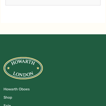
Howarth Oboes
Shop
Sale