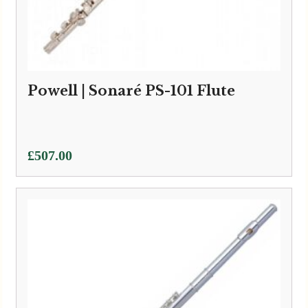
Powell | Sonaré PS-101 Flute
£
507.00