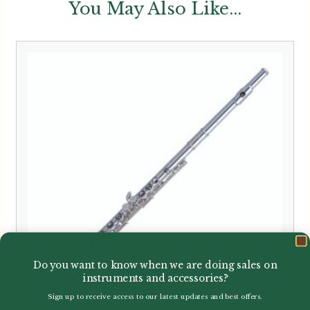
You May Also Like...
Do you want to know when we are doing sales on
instruments and accessories?
Sign up to receive access to our latest updates and best offers.