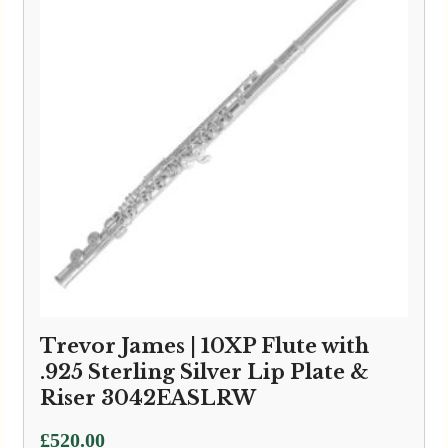
Trevor James | 10XP Flute with
.925 Sterling Silver Lip Plate &
Riser 3042EASLRW
£
520.00