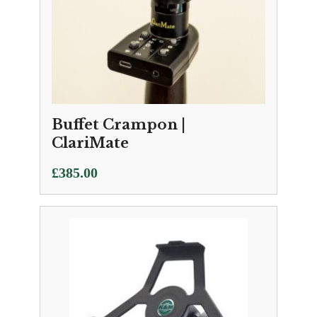
Buffet Crampon |
ClariMate
£
385.00