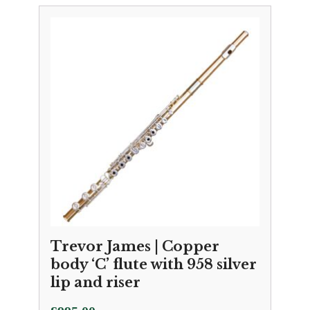
Trevor James | Copper
body ‘C’ flute with 958 silver
lip and riser