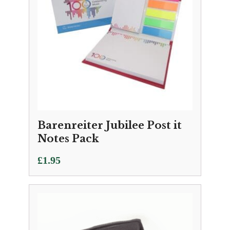
Barenreiter Jubilee Post it
Notes Pack
£
1.95