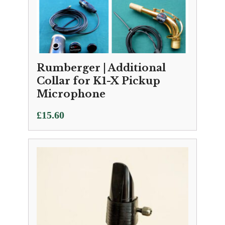
Rumberger | Additional
Collar for K1-X Pickup
Microphone
£
15.60