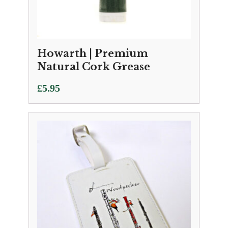
Howarth | Premium
Natural Cork Grease
£
5.95