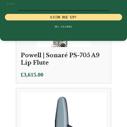
Email
SIGN ME UP!
NO, THANKS
Powell | Sonaré PS-705 A9
Lip Flute
£
3,615.00