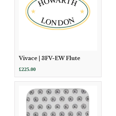
Vivace | 3FV-EW Flute
£
225.00