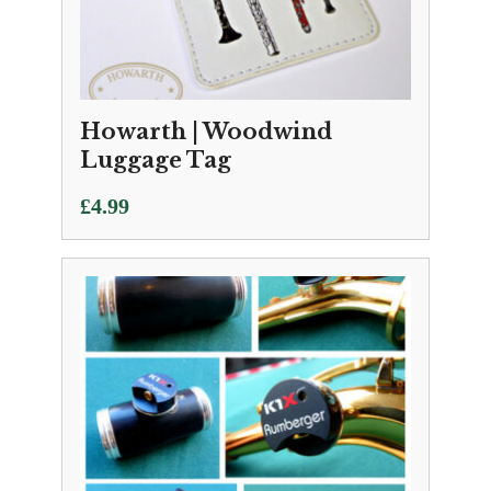
Howarth | Woodwind
Luggage Tag
£
4.99