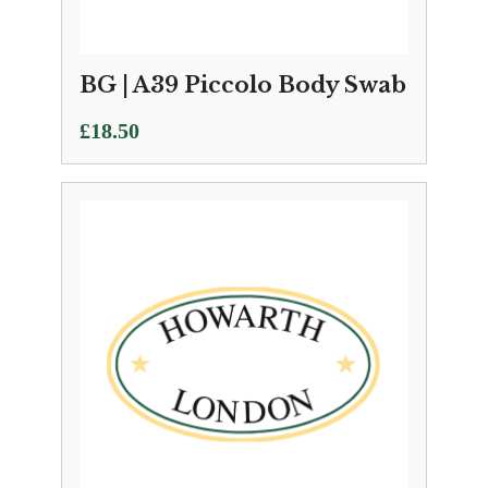
BG | A39 Piccolo Body Swab
£
18.50