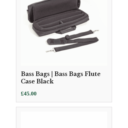
Bass Bags | Bass Bags Flute
Case Black
£
45.00