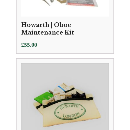
Howarth | Oboe
Maintenance Kit
£
55.00