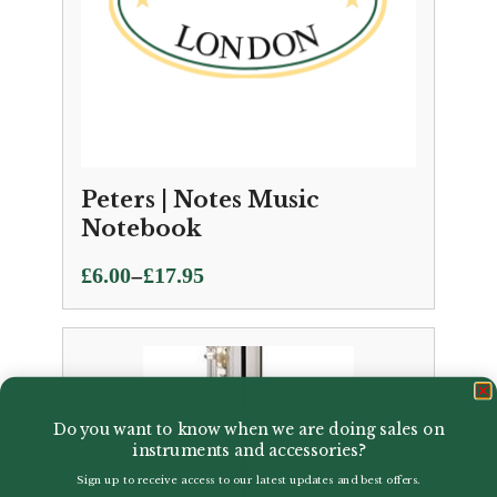
Peters | Notes Music
Notebook
Price
–
£
6.00
£
17.95
range:
£6.00
through
£17.95
Do you want to know when we are doing sales on
instruments and accessories?
Sign up to receive access to our latest updates and best offers.