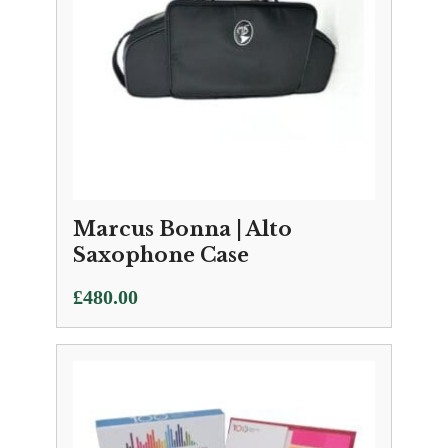
Marcus Bonna | Alto
Saxophone Case
£
480.00