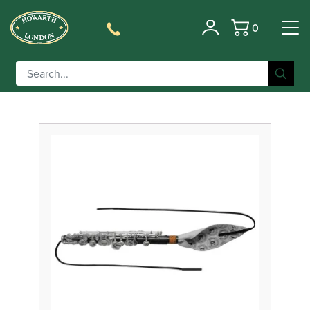
0
Filter
Basket