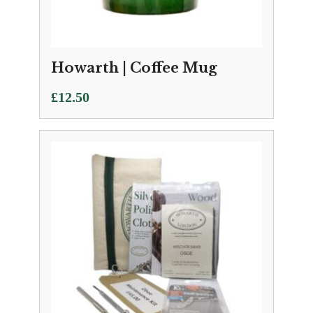
Howarth | Coffee Mug
£
12.50