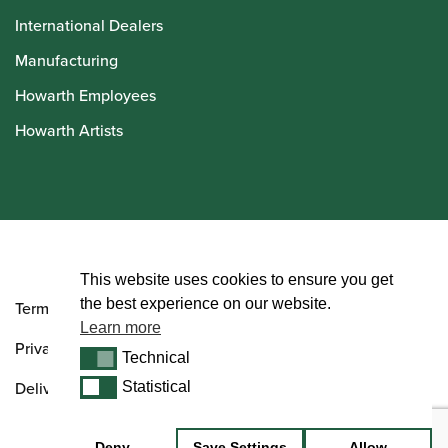
International Dealers
Manufacturing
Howarth Employees
Howarth Artists
© Howarth of London 2026
This website uses cookies to ensure you get
the best experience on our website.
Terms and Conditions
Learn more
Privacy Policy
Technical
Technical
Delivery & Returns Policy
Statistical
Statistical
Deny
Save Settings
Allow