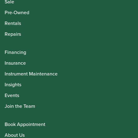
Sale
Pre-Owned
Rentals
Repairs
Financing
Insurance
Instrument Maintenance
Insights
Events
Join the Team
Book Appointment
About Us