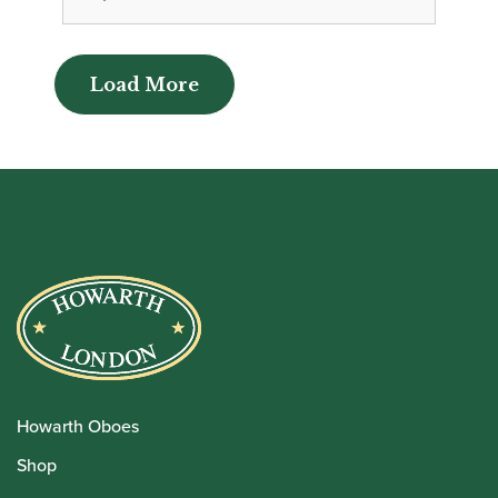
Load More
Load More
Howarth Oboes
Shop