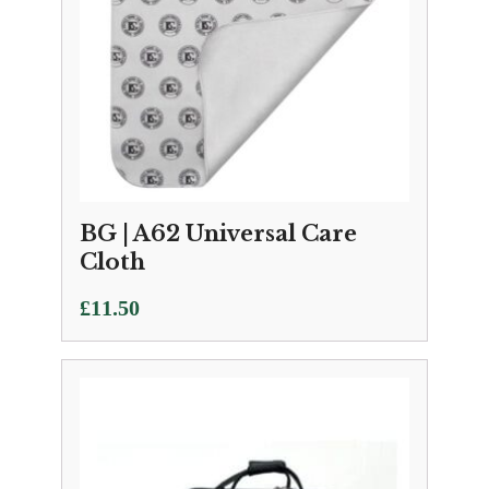
BG | A62 Universal Care
Cloth
£
11.50