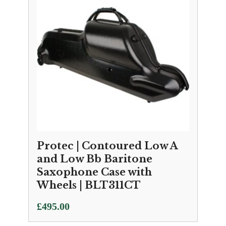
Protec | Contoured Low A
and Low Bb Baritone
Saxophone Case with
Wheels | BLT311CT
£
495.00