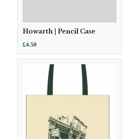
Howarth | Pencil Case
£
4.50