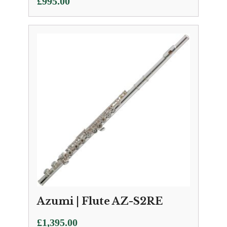
£
995.00
Azumi | Flute AZ-S2RE
£
1,395.00