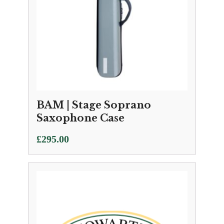
BAM | Stage Soprano
Saxophone Case
£
295.00