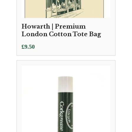
Howarth | Premium
London Cotton Tote Bag
£
9.50