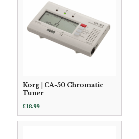
Korg | CA-50 Chromatic
Tuner
£
18.99