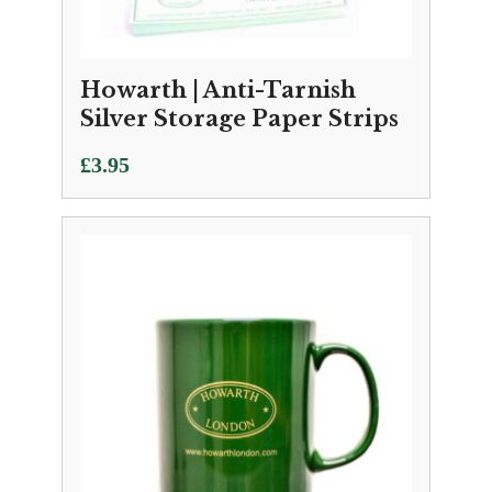
Howarth | Anti-Tarnish
Silver Storage Paper Strips
£
3.95