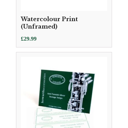
Watercolour Print
(Unframed)
£
29.99