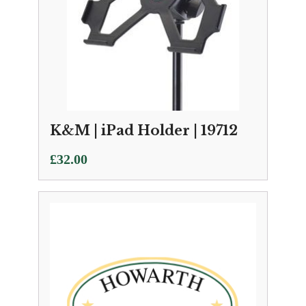
K&M | iPad Holder | 19712
£
32.00