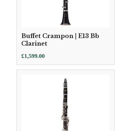
Buffet Crampon | E13 Bb
Clarinet
£
1,599.00