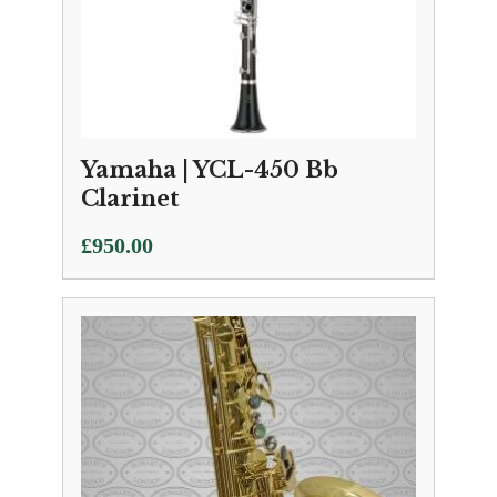
Yamaha | YCL-450 Bb
Clarinet
£
950.00