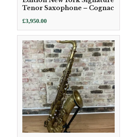
Edition New York Signature
Tenor Saxophone – Cognac
£
3,950.00