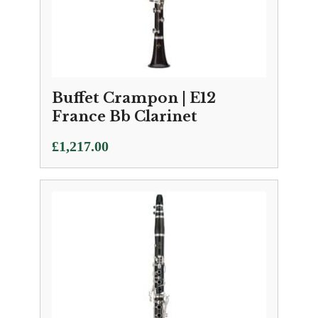
Buffet Crampon | E12
France Bb Clarinet
£
1,217.00