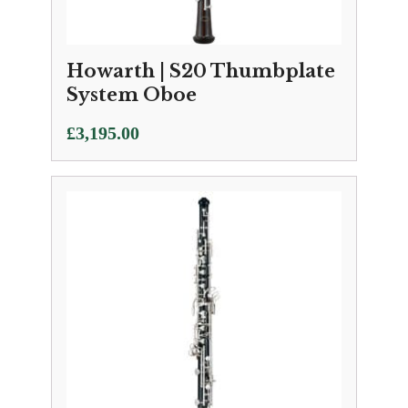
Howarth | S20 Thumbplate
System Oboe
£
3,195.00