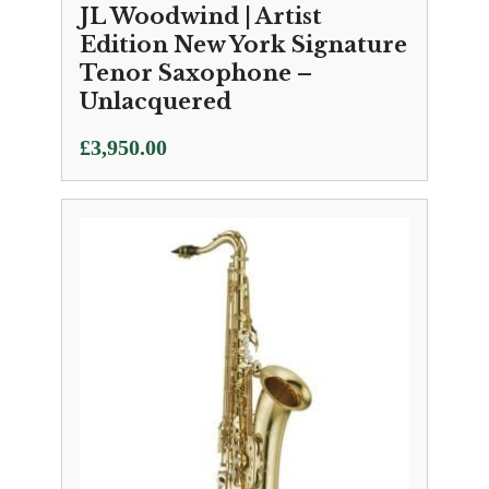
JL Woodwind | Artist
Edition New York Signature
Tenor Saxophone –
Unlacquered
£
3,950.00