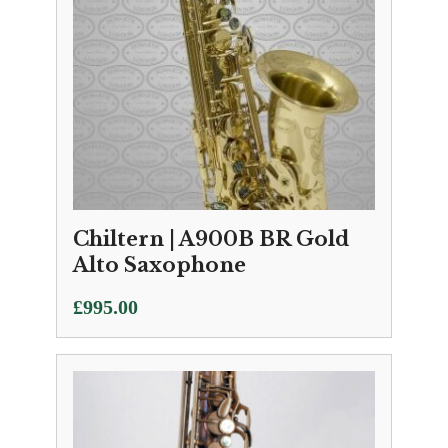
Chiltern | A900B BR Gold
Alto Saxophone
£
995.00