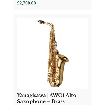
£
2,700.00
Yanagisawa | AWO1 Alto
Saxophone – Brass