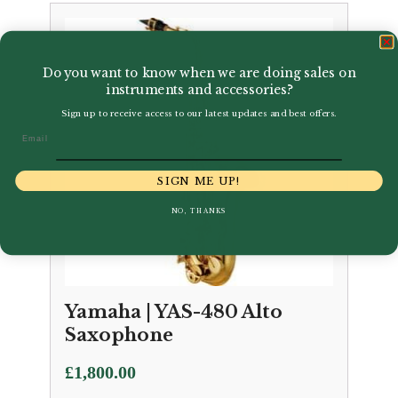
Do you want to know when we are doing sales on
instruments and accessories?
Sign up to receive access to our latest updates and best offers.
Email
SIGN ME UP!
NO, THANKS
Yamaha | YAS-480 Alto
Saxophone
£
1,800.00