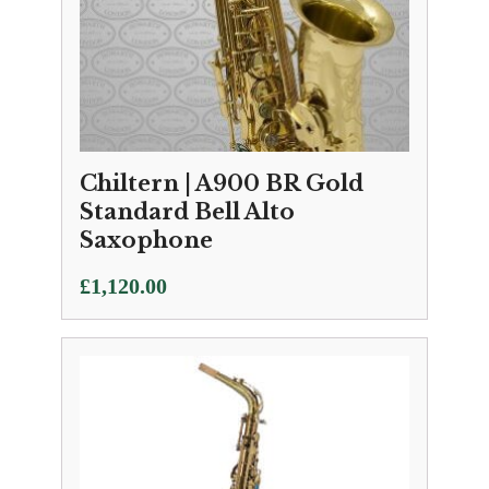
Chiltern | A900 BR Gold
Standard Bell Alto
Saxophone
£
1,120.00