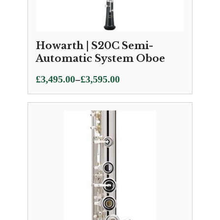
Howarth | S20C Semi-
Automatic System Oboe
Price
–
£
3,495.00
£
3,595.00
range:
£3,495.00
through
£3,595.00