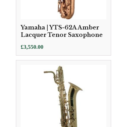
Yamaha | YTS-62A Amber
Lacquer Tenor Saxophone
£
3,550.00