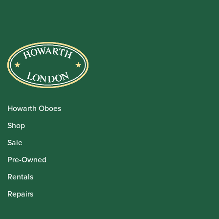
Howarth Oboes
Shop
Sale
Pre-Owned
Rentals
Repairs