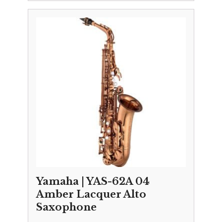
Yamaha | YAS-62A 04
Amber Lacquer Alto
Saxophone