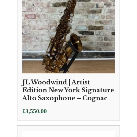
JL Woodwind | Artist
Edition New York Signature
Alto Saxophone – Cognac
£
3,550.00