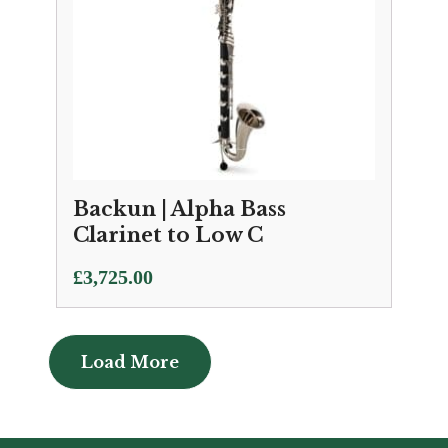
Backun | Alpha Bass
Clarinet to Low C
£
3,725.00
Load More
Load More