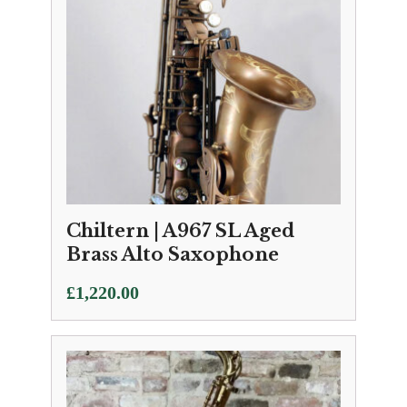
Chiltern | A967 SL Aged
Brass Alto Saxophone
£
1,220.00