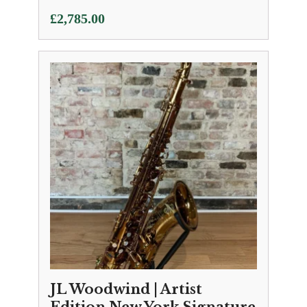
£
2,785.00
JL Woodwind | Artist