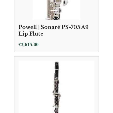
Powell | Sonaré PS-705 A9
Lip Flute
£
3,615.00