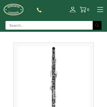
0
Filter
Basket