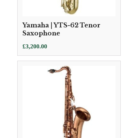
Yamaha | YTS-62 Tenor
Saxophone
£
3,200.00