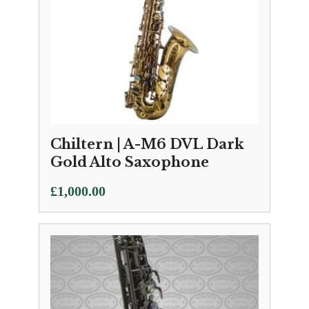
Chiltern | A-M6 DVL Dark
Gold Alto Saxophone
£
1,000.00