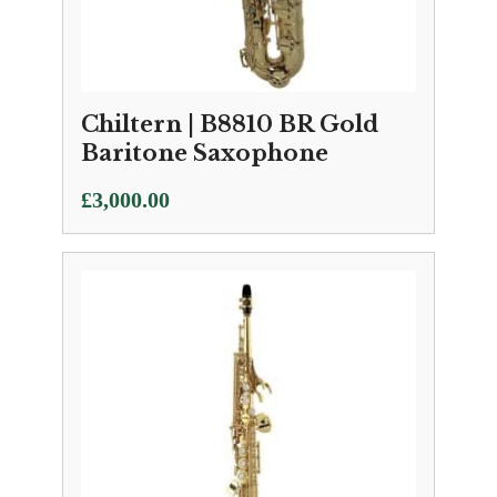
Chiltern | B8810 BR Gold
Baritone Saxophone
£
3,000.00