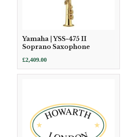
Yamaha | YSS-475 II
Soprano Saxophone
£
2,409.00