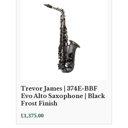
Trevor James | 374E-BBF
Evo Alto Saxophone | Black
Frost Finish
£
1,375.00