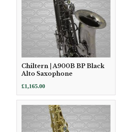
Chiltern | A900B BP Black
Alto Saxophone
£
1,165.00