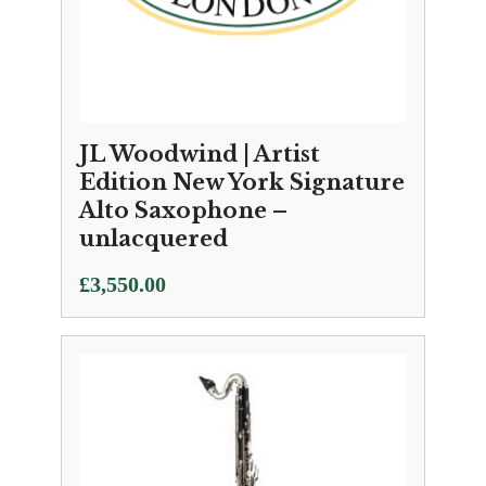
JL Woodwind | Artist
Edition New York Signature
Alto Saxophone –
unlacquered
£
3,550.00