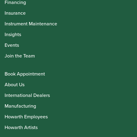
Financing
Insurance
Instrument Maintenance
Insights
Events
Join the Team
Book Appointment
About Us
International Dealers
Manufacturing
Howarth Employees
Howarth Artists