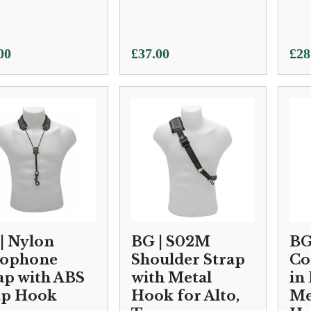
00
£
37.00
£
28
| Nylon
BG | S02M
BG
xophone
Shoulder Strap
Co
ap with ABS
with Metal
in 
ap Hook
Hook for Alto,
Me