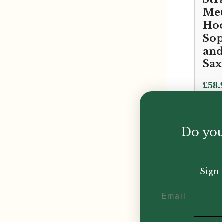
Met
Hoo
Sop
and
Sa
£
58.
Do you
Sign 
Email
D'A