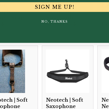
lon
Padded
Pa
SIGN ME UP!
xophone
Saxophone
Sa
ap – Snap
Strap with
St
NO, THANKS
ok
Metal Hook
Ho
00
£
34.50
£
34
tech | Soft
Neotech | Soft
Ne
xophone
Saxophone
Ne