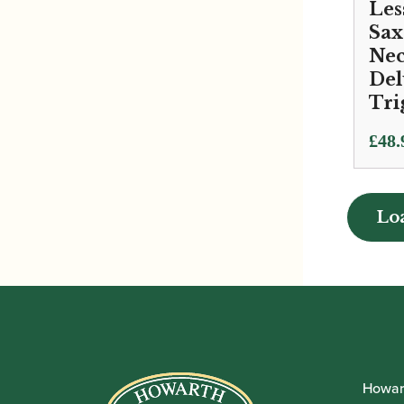
Les
Sa
Nec
Del
Tri
£
48.
Lo
Lo
Howar