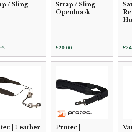
ap / Sling
Strap / Sling
Sa
Openhook
Re
Ho
95
£
20.00
£
24
tec | Leather
Protec |
Va