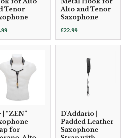
ok for Alto
Metal Hook for
d Tenor
Alto and Tenor
xophone
Saxophone
.99
£
22.99
 | “ZEN”
D'Addario |
xophone
Padded Leather
rap for
Saxophone
prano, Alto
Strap with