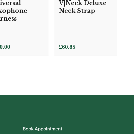
iversal
V|Neck Deluxe
xophone
Neck Strap
rness
0.00
£
60.85
Book Appointment