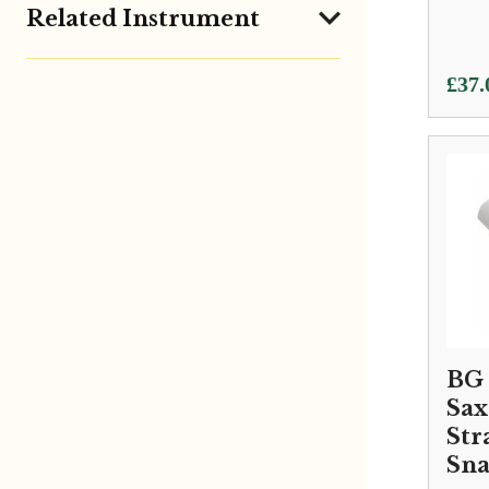
Related Instrument
£
37.
BG 
Sa
Str
Sn