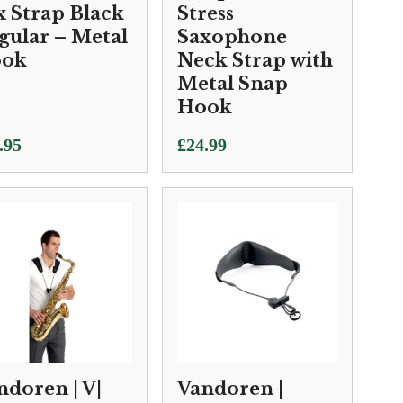
x Strap Black
Stress
gular – Metal
Saxophone
ok
Neck Strap with
Metal Snap
Hook
.95
£
24.99
ndoren | V|
Vandoren |