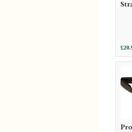
Str
£
20.
Pro