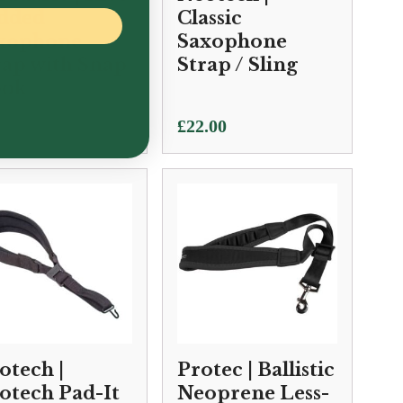
dded
Classic
xophone
Saxophone
rap with Snap
Strap / Sling
ok
.50
£
22.00
otech |
Protec | Ballistic
otech Pad-It
Neoprene Less-