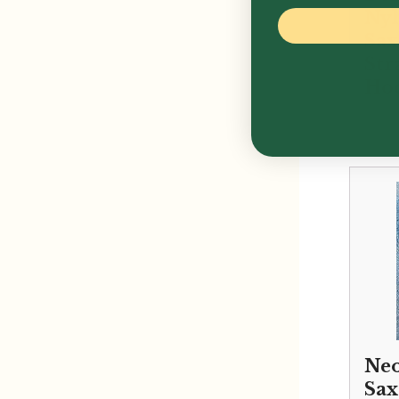
Ny
Sa
Str
Ho
£
16.
Neo
Sa