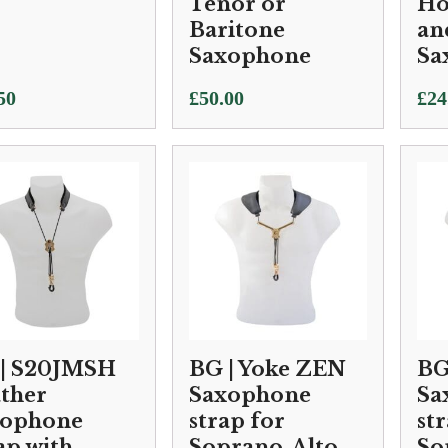
Tenor or
Ho
Baritone
an
Saxophone
Sa
50
£
50.00
£
24
| S20JMSH
BG | Yoke ZEN
BG
ther
Saxophone
Sa
xophone
strap for
st
ap with
Soprano, Alto
So