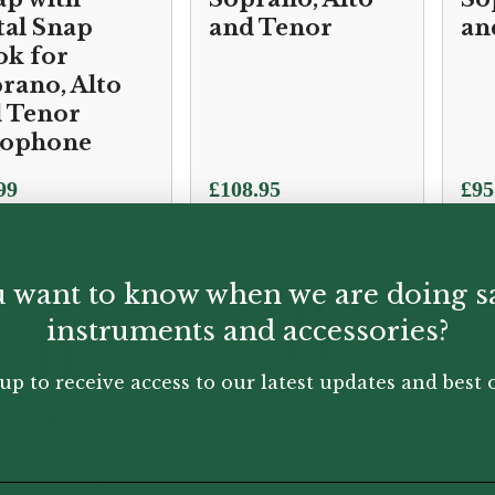
al Snap
and Tenor
an
k for
rano, Alto
 Tenor
xophone
99
£
108.95
£
95
 want to know when we are doing s
instruments and accessories?
up to receive access to our latest updates and best o
ddario | Rico
D'Addario | Rico
D'