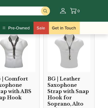
0
Basket
Pre-Owned
Sale
Get in Touch
 | Comfort
BG | Leather
xophone
Saxophone
rap with ABS
Strap with Snap
ap Hook
Hook for
Soprano, Alto