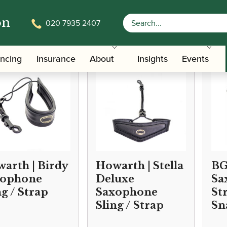
on
020 7935 2407
/
/ Saxophone Slings
Accessories
Slings, Supports, Key Risers
ancing
Insurance
About
Insights
Events
arth | Birdy
Howarth | Stella
BG
xophone
Deluxe
Sa
ng / Strap
Saxophone
St
Sling / Strap
Sn