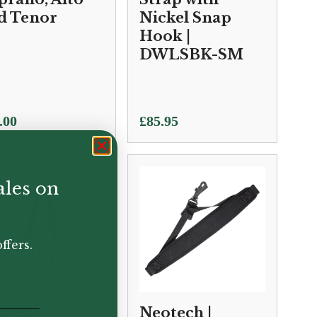
d Tenor
Nickel Snap
Hook |
DWLSBK-SM
.00
£
85.95
ales on
ffers.
Addario | Rico
Neotech |