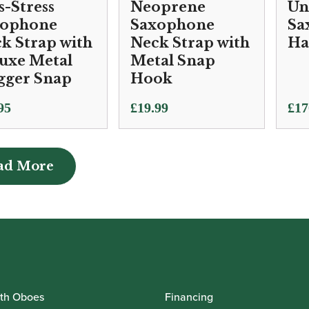
s-Stress
Neoprene
Un
xophone
Saxophone
Sa
k Strap with
Neck Strap with
Ha
uxe Metal
Metal Snap
gger Snap
Hook
95
£
19.99
£
17
ad More
ad More
th Oboes
Financing