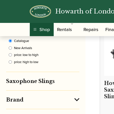
Howarth of Lond
Clear Filters
/
Home
Shop
Rentals
Repairs
Fin
Sort By
Catalogue
New Arrivals
price: low to high
price: high to low
Saxophone Slings
How
Sa
Sli
Brand