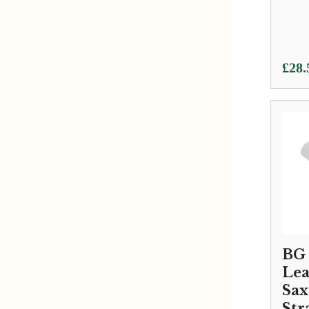
£
28.
BG 
Lea
Sa
Str