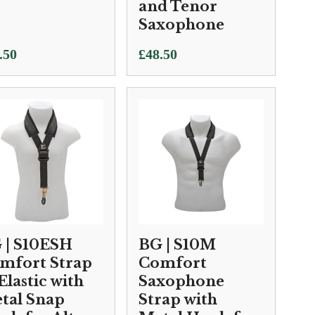
and Tenor
Saxophone
.50
£
48.50
 | S10ESH
BG | S10M
mfort Strap
Comfort
Elastic with
Saxophone
tal Snap
Strap with