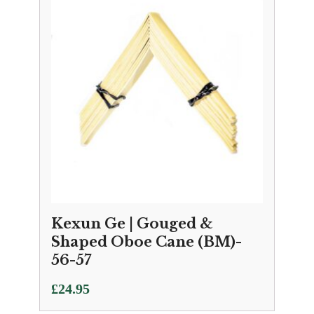
Kexun Ge | Gouged &
Shaped Oboe Cane (BM)-
56-57
£
24.95