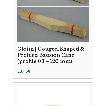
Glotin | Gouged, Shaped &
Profiled Bassoon Cane
(profile 03 – 120 mm)
£
37.50