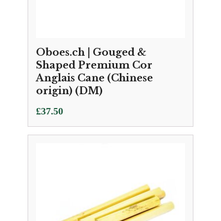
Oboes.ch | Gouged &
Shaped Premium Cor
Anglais Cane (Chinese
origin) (DM)
£
37.50