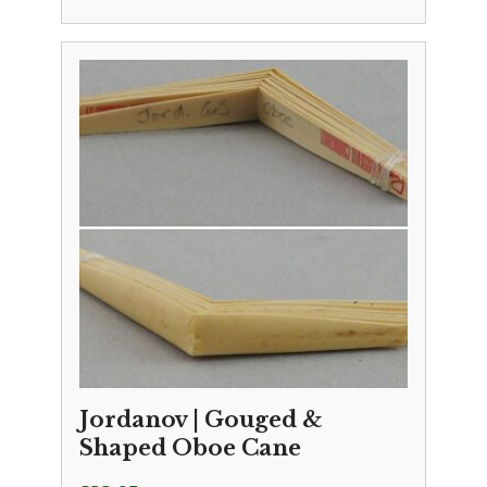
Jordanov | Gouged &
Shaped Oboe Cane