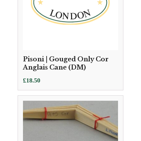
Pisoni | Gouged Only Cor
Anglais Cane (DM)
£
18.50