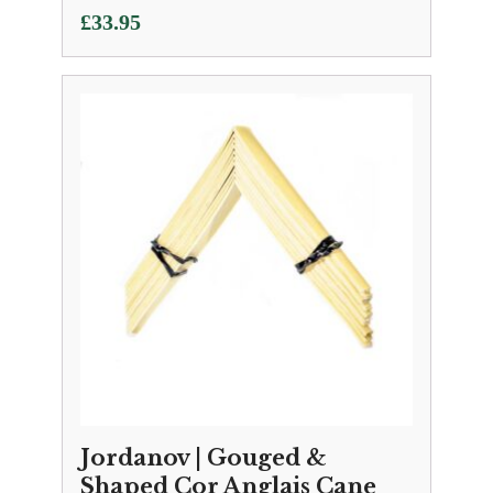
£
33.95
Jordanov | Gouged &
Shaped Cor Anglais Cane