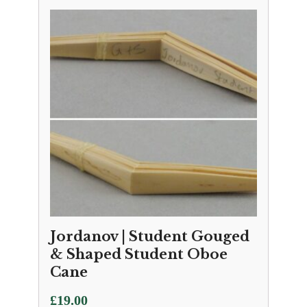
Jordanov | Student Gouged
& Shaped Student Oboe
Cane
£
19.00