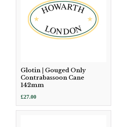
Glotin | Gouged Only
Contrabassoon Cane
142mm
£
27.00