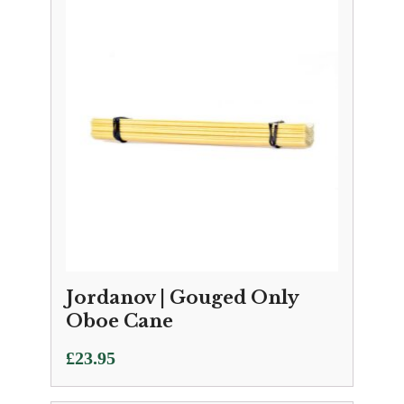
Jordanov | Gouged Only
Oboe Cane
£
23.95