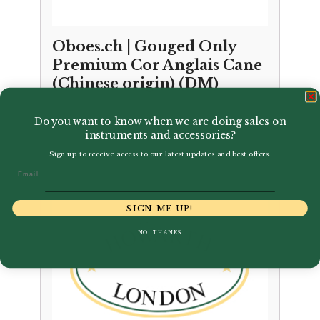
Oboes.ch | Gouged Only
Premium Cor Anglais Cane
(Chinese origin) (DM)
£
27.00
Do you want to know when we are doing sales on
instruments and accessories?
Sign up to receive access to our latest updates and best offers.
Email
SIGN ME UP!
NO, THANKS