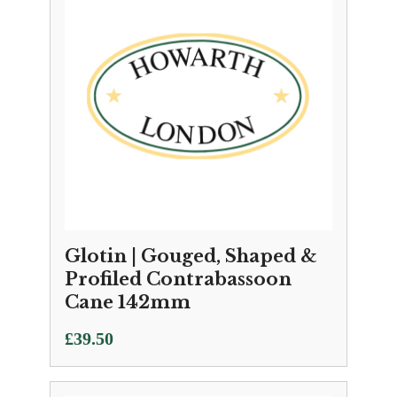
Glotin | Gouged, Shaped &
Profiled Contrabassoon
Cane 142mm
£
39.50