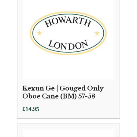
Kexun Ge | Gouged Only
Oboe Cane (BM) 57-58
£
14.95