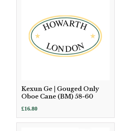
Kexun Ge | Gouged Only
Oboe Cane (BM) 58-60
£
16.80