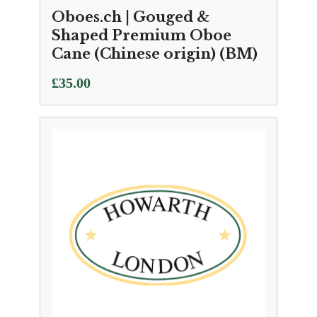
Oboes.ch | Gouged &
Shaped Premium Oboe
Cane (Chinese origin) (BM)
£
35.00