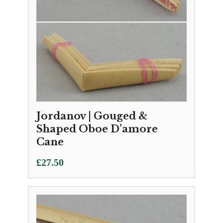
Jordanov | Gouged &
Shaped Oboe D’amore
Cane
£
27.50