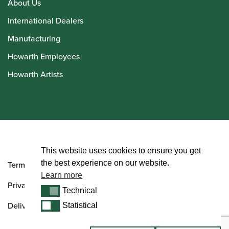
About Us
International Dealers
Manufacturing
Howarth Employees
Howarth Artists
© Howarth of London 2026
This website uses cookies to ensure you get
the best experience on our website.
Terms and Conditions
Learn more
Privacy Policy
Technical
Technical
Delivery & Returns Policy
Statistical
Statistical