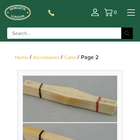
0
Basket
Filter
/
/
/ Page 2
Home
Accessories
Cane