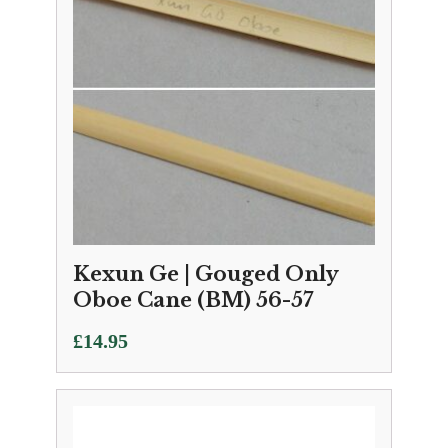
Kexun Ge | Gouged Only
Oboe Cane (BM) 56-57
£
14.95