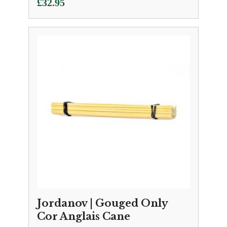
£
32.95
Jordanov | Gouged Only
Cor Anglais Cane