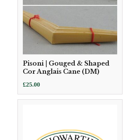
Pisoni | Gouged & Shaped
Cor Anglais Cane (DM)
£
25.00