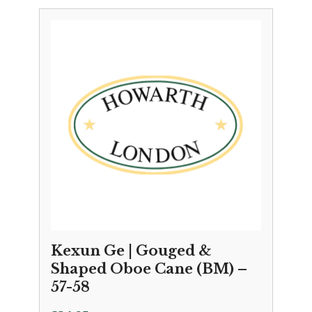
Kexun Ge | Gouged &
Shaped Oboe Cane (BM) –
57-58