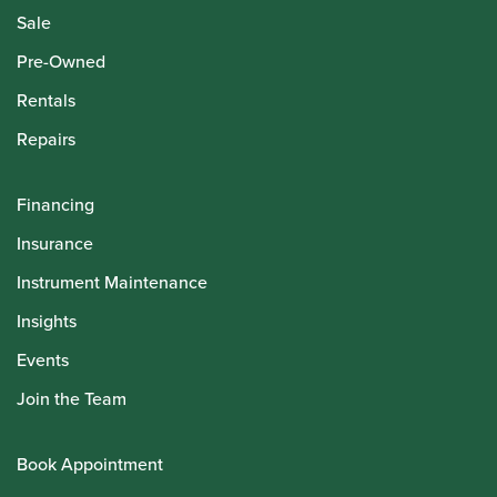
Sale
Pre-Owned
Rentals
Repairs
Financing
Insurance
Instrument Maintenance
Insights
Events
Join the Team
Book Appointment