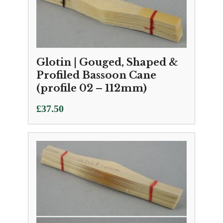
Glotin | Gouged, Shaped &
Profiled Bassoon Cane
(profile 02 – 112mm)
£
37.50