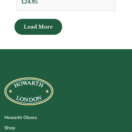
£
24.95
Load More
Load More
Howarth Oboes
Shop