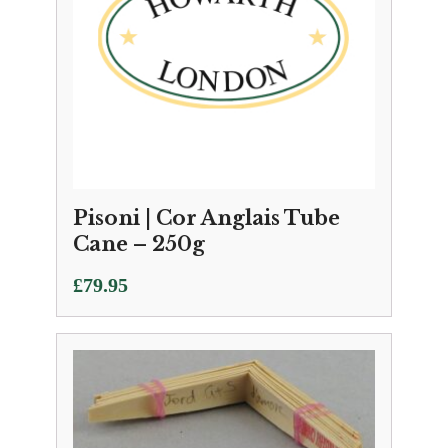
Pisoni | Cor Anglais Tube
Cane – 250g
£
79.95