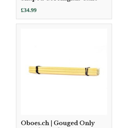
£
34.99
Oboes.ch | Gouged Only