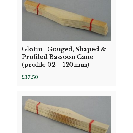
Glotin | Gouged, Shaped &
Profiled Bassoon Cane
(profile 02 – 120mm)
£
37.50