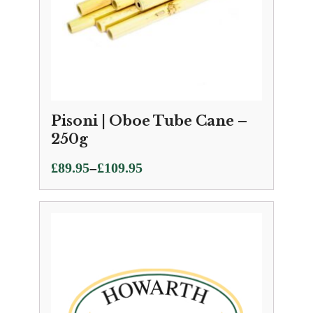
Pisoni | Oboe Tube Cane –
250g
Price
–
£
89.95
£
109.95
range:
£89.95
through
£109.95