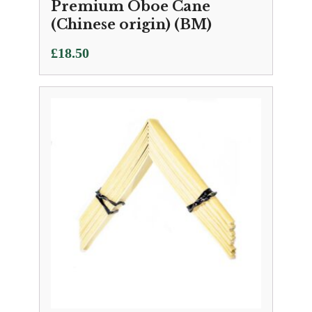
Premium Oboe Cane
(Chinese origin) (BM)
£
18.50