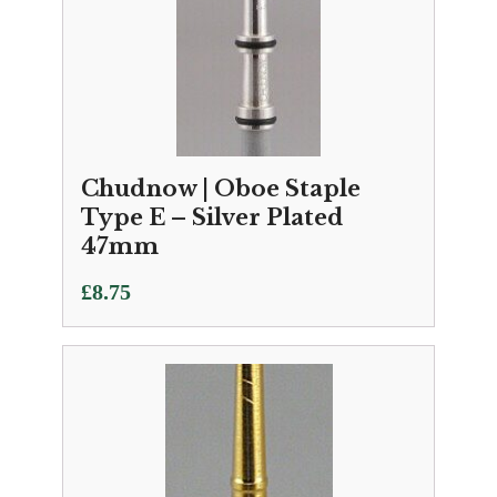
Chudnow | Oboe Staple
Type E – Silver Plated
47mm
£
8.75