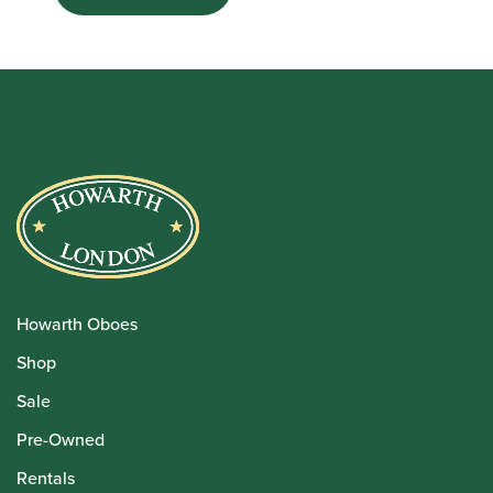
Howarth Oboes
Shop
Sale
Pre-Owned
Rentals