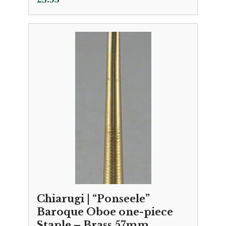
Chiarugi | “Ponseele”
Baroque Oboe one-piece
Staple – Brass 57mm