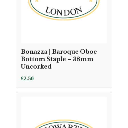
Bonazza | Baroque Oboe
Bottom Staple – 38mm
Uncorked
£
2.50