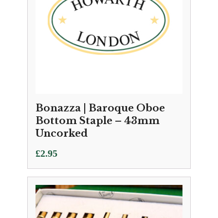
Bonazza | Baroque Oboe
Bottom Staple – 43mm
Uncorked
£
2.95