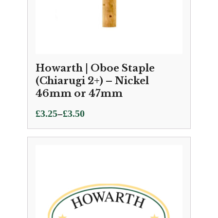
Howarth | Oboe Staple
(Chiarugi 2+) – Nickel
46mm or 47mm
Price
–
£
3.25
£
3.50
range:
£3.25
through
£3.50