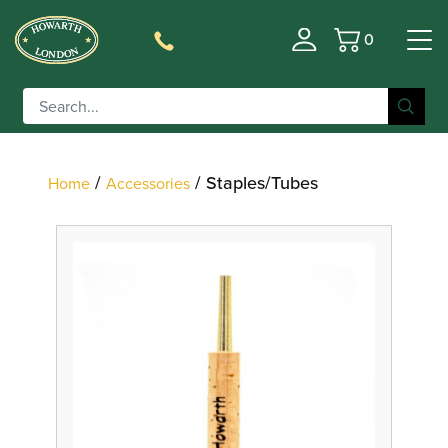
0
Basket
Filter
/
/ Staples/Tubes
Home
Accessories