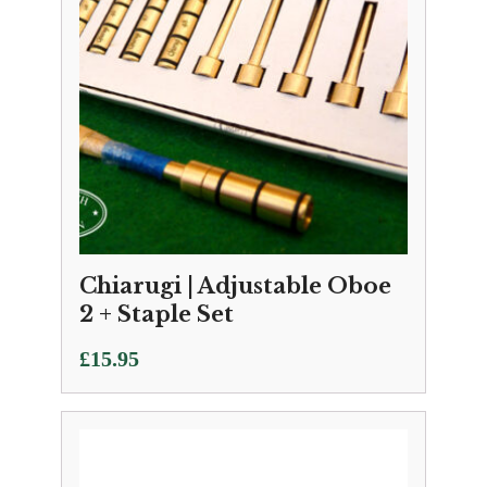
Chiarugi | Adjustable Oboe
2 + Staple Set
£
15.95