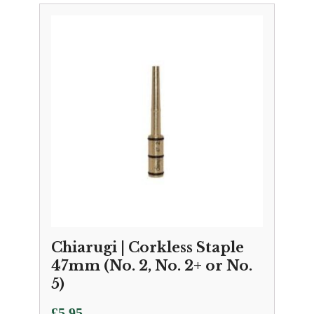
Chiarugi | Corkless Staple
47mm (No. 2, No. 2+ or No.
5)
£
5.95