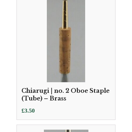
Chiarugi | no. 2 Oboe Staple
(Tube) – Brass
£
3.50