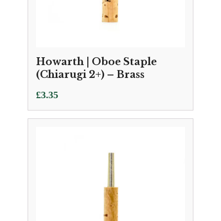
Howarth | Oboe Staple
(Chiarugi 2+) – Brass
£
3.35