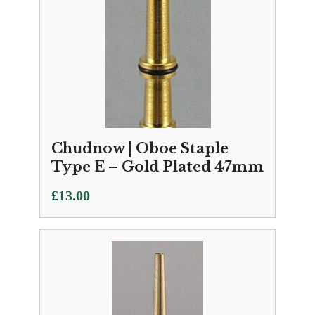
Chudnow | Oboe Staple
Type E – Gold Plated 47mm
£
13.00