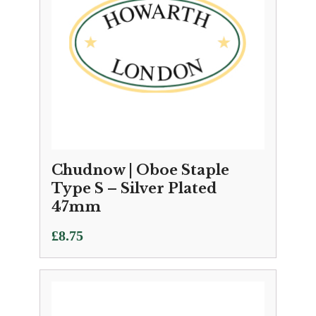
Chudnow | Oboe Staple
Type S – Silver Plated
47mm
£
8.75