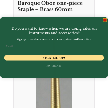
Baroque Oboe one-piece
Staple – Brass 60mm
£
2.56
Do you want to know when we are doing sales on
instruments and accessories?
Sign up to receive access to our latest updates and best offers.
Email
SIGN ME UP!
NO, THANKS