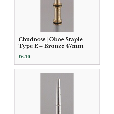
Chudnow | Oboe Staple
Type E – Bronze 47mm
£
6.10