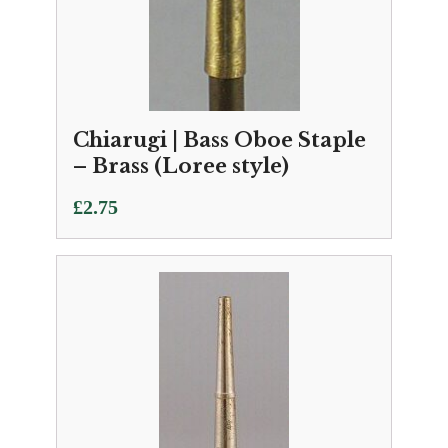
Chiarugi | Bass Oboe Staple
– Brass (Loree style)
£
2.75