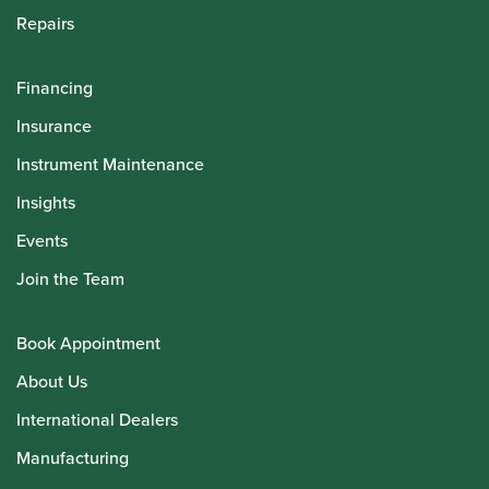
Repairs
Financing
Insurance
Instrument Maintenance
Insights
Events
Join the Team
Book Appointment
About Us
International Dealers
Manufacturing