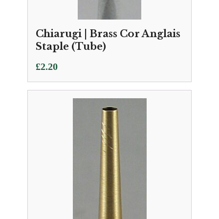
Chiarugi | Brass Cor Anglais
Staple (Tube)
£
2.20