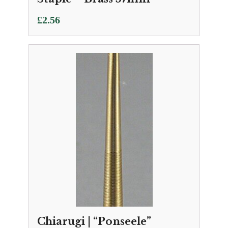
£
2.56
Chiarugi | “Ponseele”