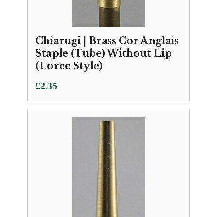
Chiarugi | Brass Cor Anglais
Staple (Tube) Without Lip
(Loree Style)
£
2.35