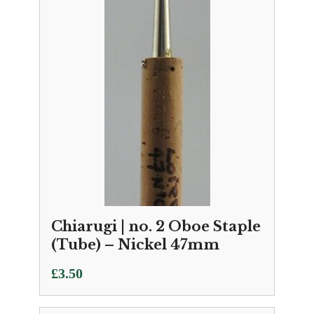
Chiarugi | no. 2 Oboe Staple
(Tube) – Nickel 47mm
£
3.50