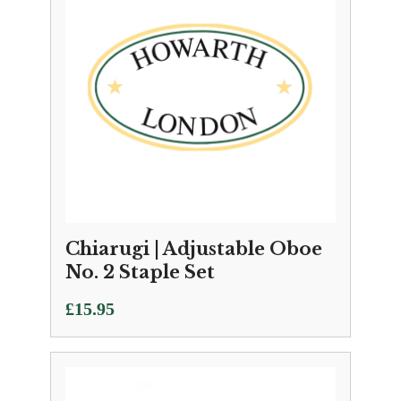
Chiarugi | Adjustable Oboe
No. 2 Staple Set
£
15.95