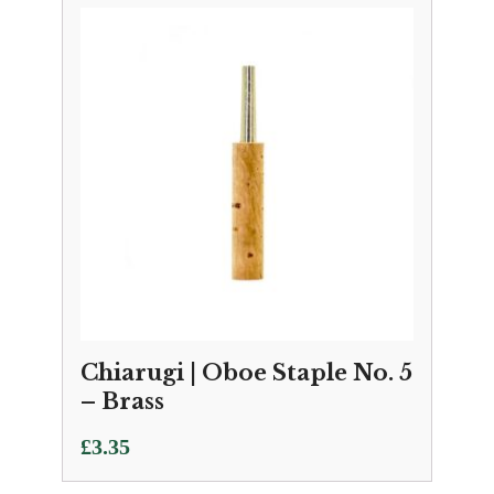
Chiarugi | Oboe Staple No. 5
– Brass
£
3.35