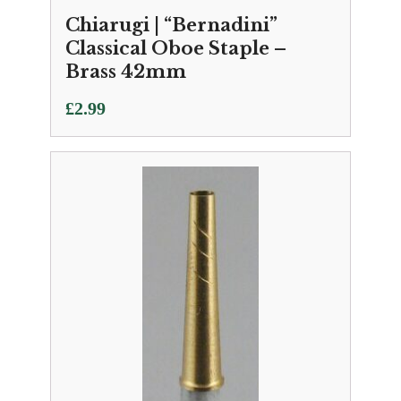
Chiarugi | “Bernadini”
Classical Oboe Staple –
Brass 42mm
£
2.99