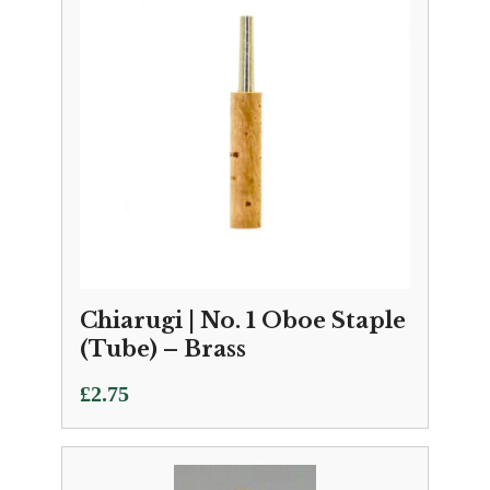
Chiarugi | No. 1 Oboe Staple
(Tube) – Brass
£
2.75