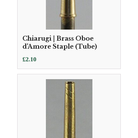
Chiarugi | Brass Oboe
d’Amore Staple (Tube)
£
2.10