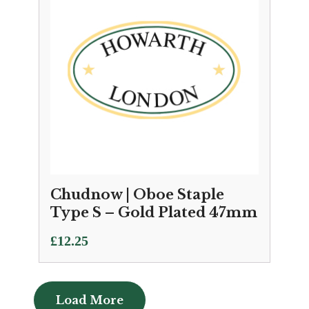
Chudnow | Oboe Staple
Type S – Gold Plated 47mm
£
12.25
Load More
Load More