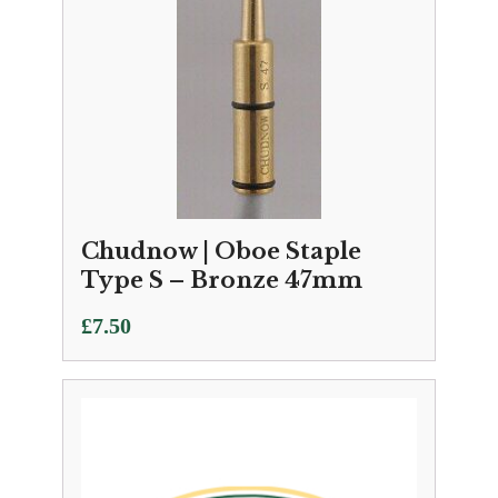
Chudnow | Oboe Staple
Type S – Bronze 47mm
£
7.50