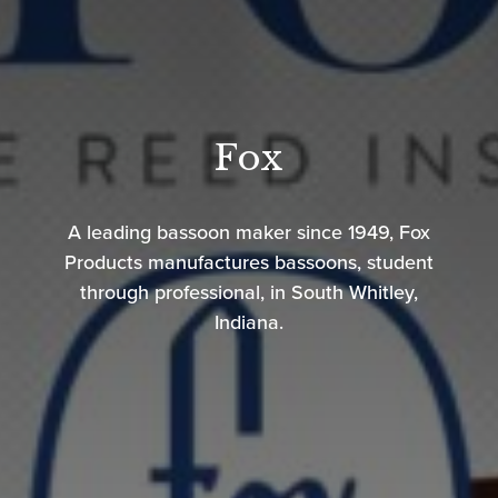
Fox
A leading bassoon maker since 1949, Fox
Products manufactures bassoons, student
through professional, in South Whitley,
Indiana.