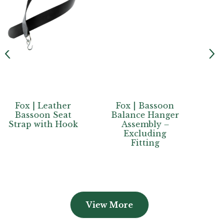
er
Fox | Bassoon
Fox |
at
Balance Hanger
Contrabassoon
ook
Assembly –
Spike end cover
Excluding
Fitting
View More