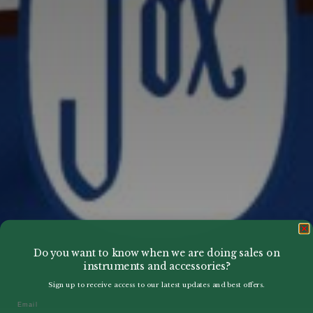
Do you want to know when we are doing sales on
instruments and accessories?
Sign up to receive access to our latest updates and best offers.
Email