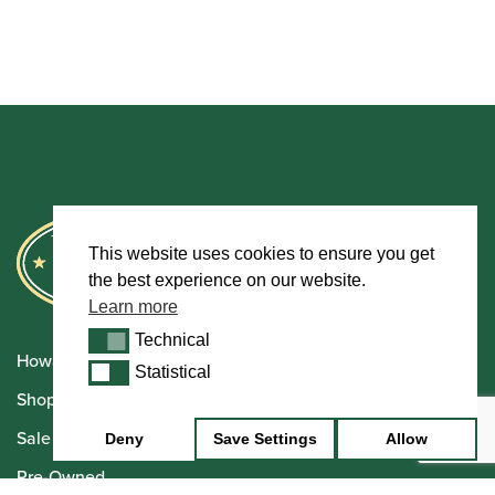
This website uses cookies to ensure you get
the best experience on our website.
Learn more
Technical
Technical
Howarth Oboes
Statistical
Statistical
Shop
Sale
Deny
Save Settings
Allow
Pre-Owned