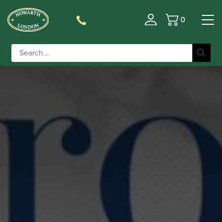
0
Basket