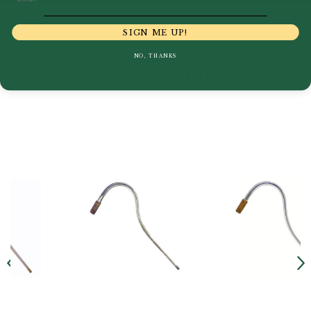
SIGN ME UP!
NO, THANKS
View our range of Products