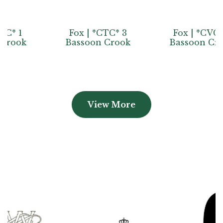
Fox | *CTC* 3
Fox | *CVC* 2
Bassoon Crook
Bassoon Crook
View More