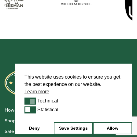
This website uses cookies to ensure you get
the best experience on our website.
Learn more
Technical
Technical
Howarth Oboes
Statistical
Statistical
Shop
Deny
Save Settings
Allow
Sale