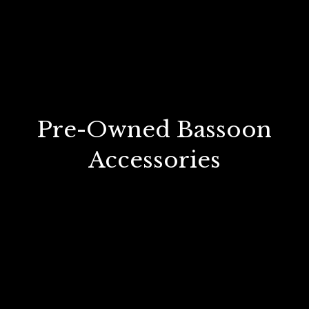
Pre-Owned Bassoon
Accessories