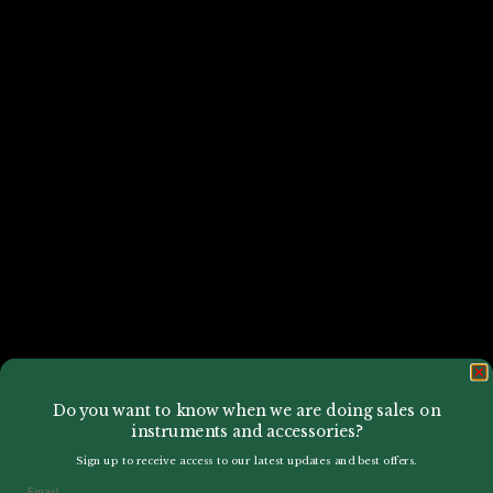
Do you want to know when we are doing sales on
instruments and accessories?
Sign up to receive access to our latest updates and best offers.
Email