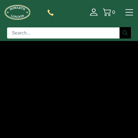
0
Basket