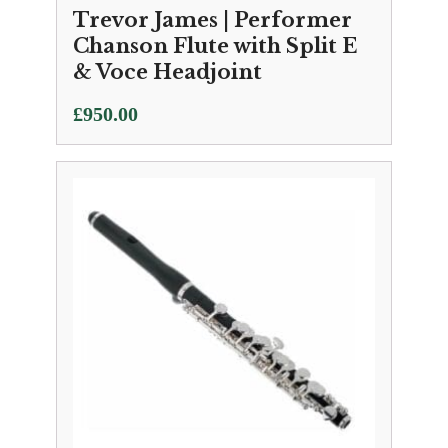
Trevor James | Performer
Chanson Flute with Split E
& Voce Headjoint
£
950.00