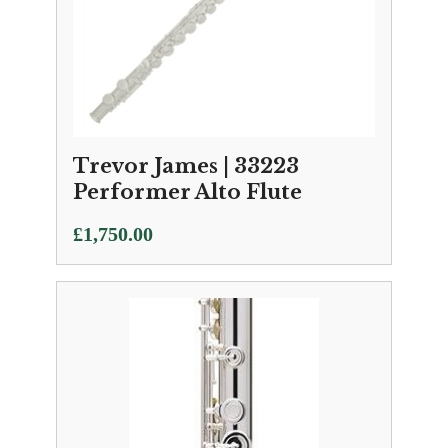
Trevor James | 33223
Performer Alto Flute
£
1,750.00