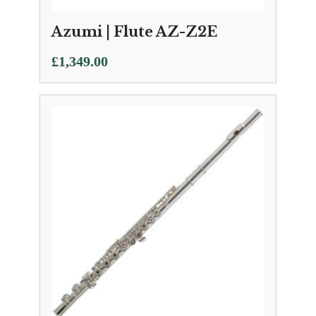
Azumi | Flute AZ-Z2E
£
1,349.00