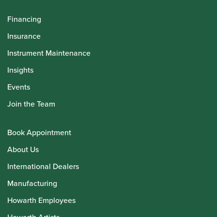
Financing
Insurance
Instrument Maintenance
Insights
Events
Join the Team
Book Appointment
About Us
International Dealers
Manufacturing
Howarth Employees