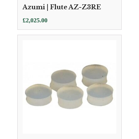
Azumi | Flute AZ-Z3RE
£
2,025.00