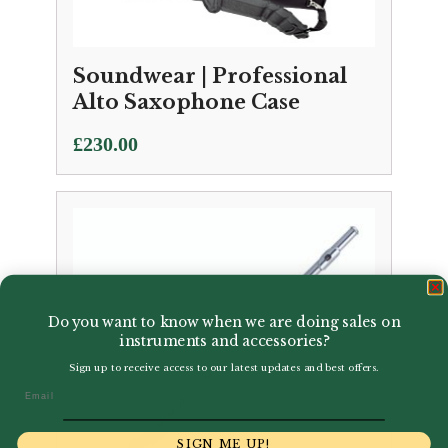
Soundwear | Professional
Alto Saxophone Case
£
230.00
Do you want to know when we are doing sales on
instruments and accessories?
Sign up to receive access to our latest updates and best offers.
Email
SIGN ME UP!