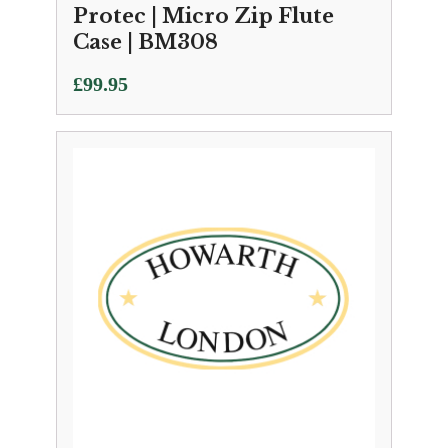
Protec | Micro Zip Flute
Case | BM308
£
99.95