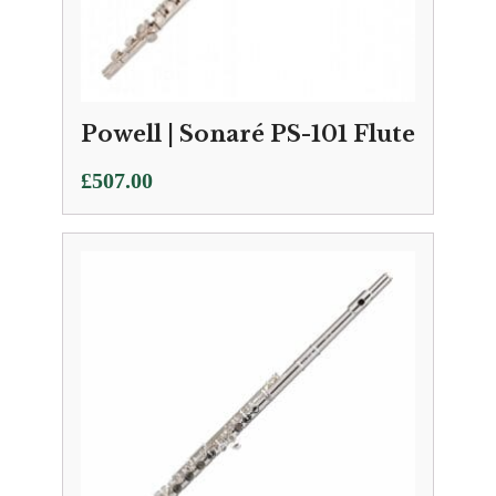
Powell | Sonaré PS-101 Flute
£
507.00