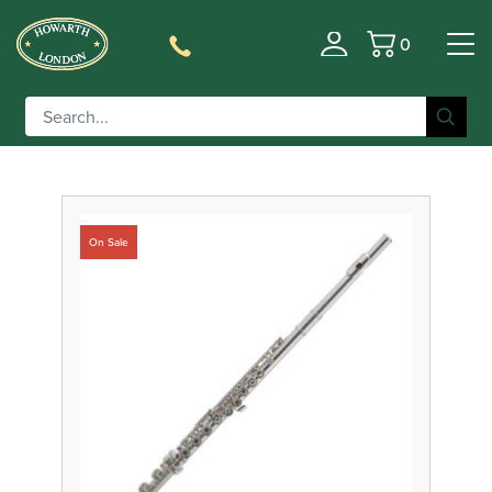
0
Filter
Basket