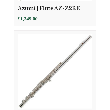
Azumi | Flute AZ-Z2RE
£
1,349.00