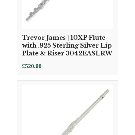
Trevor James | 10XP Flute
with .925 Sterling Silver Lip
Plate & Riser 3042EASLRW
£
520.00