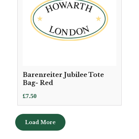
Barenreiter Jubilee Tote
Bag- Red
£
7.50
Load More
Load More