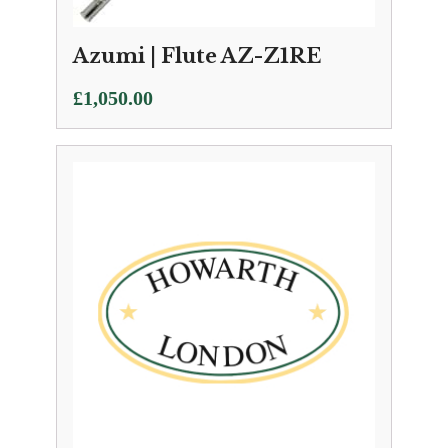
Azumi | Flute AZ-Z1RE
£
1,050.00