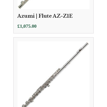
Azumi | Flute AZ-Z1E
£
1,075.00