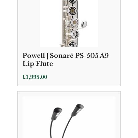
Powell | Sonaré PS-505 A9
Lip Flute
£
1,995.00