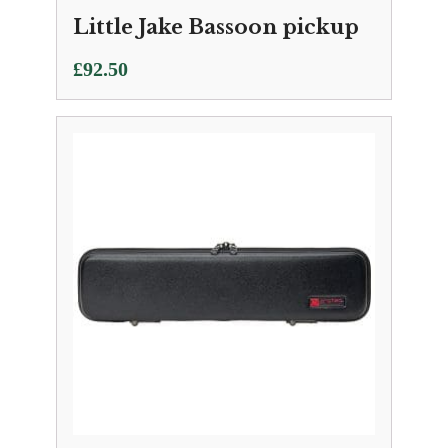
Little Jake Bassoon pickup
£
92.50