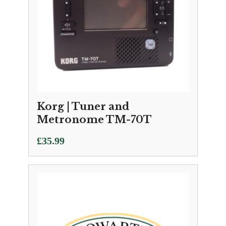
Korg | Tuner and
Metronome TM-70T
£
35.99