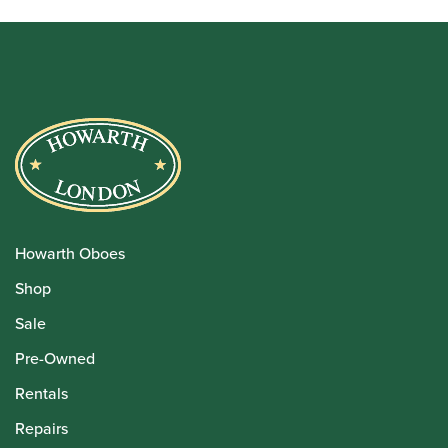
Howarth Oboes
Shop
Sale
Pre-Owned
Rentals
Repairs