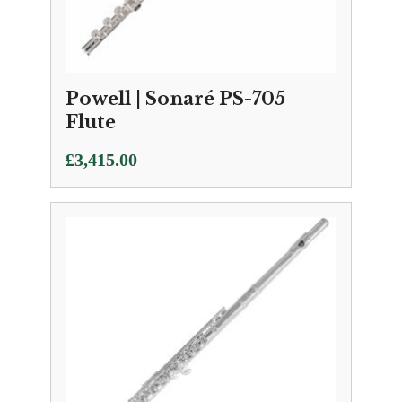
Powell | Sonaré PS-705
Flute
£
3,415.00