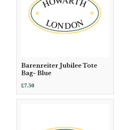
Barenreiter Jubilee Tote
Bag- Blue
£
7.50