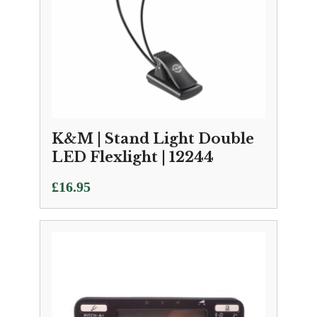
K&M | Stand Light Double
LED Flexlight | 12244
£
16.95