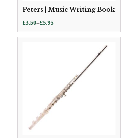
Peters | Music Writing Book
Price
–
£
3.50
£
5.95
range:
£3.50
through
£5.95