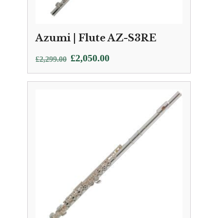
Azumi | Flute AZ-S3RE
Original
Current
£
2,050.00
£
2,299.00
price
price
was:
is:
£2,299.00.
£2,050.00.