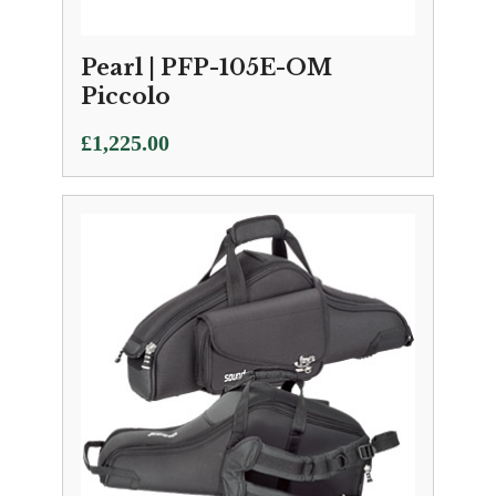
Pearl | PFP-105E-OM
Piccolo
£
1,225.00