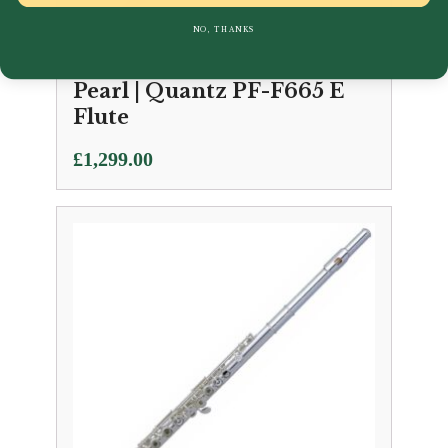
NO, THANKS
Pearl | Quantz PF-F665 E
Flute
£
1,299.00