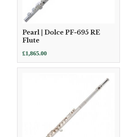
Pearl | Dolce PF-695 RE
Flute
£
1,865.00