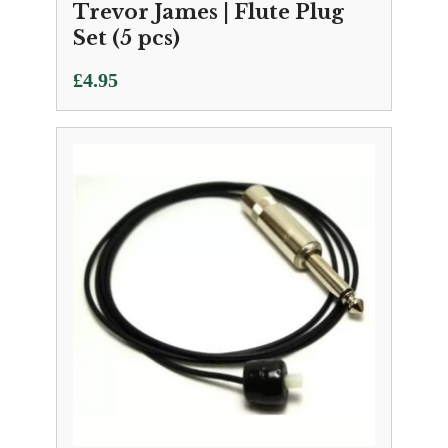
Trevor James | Flute Plug
Set (5 pcs)
£
4.95