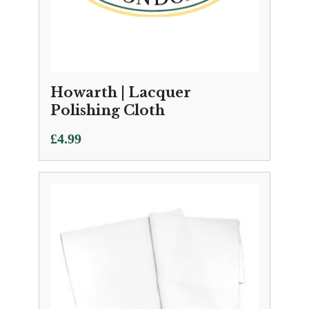
Howarth | Lacquer
Polishing Cloth
£
4.99