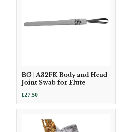
BG | A32FK Body and Head
Joint Swab for Flute
£
27.50