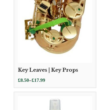
Key Leaves | Key Props
Price
–
£
8.50
£
17.99
range:
£8.50
through
£17.99