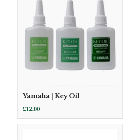
Yamaha | Key Oil
£
12.00