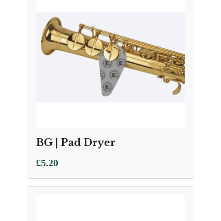
BG | Pad Dryer
£
5.20