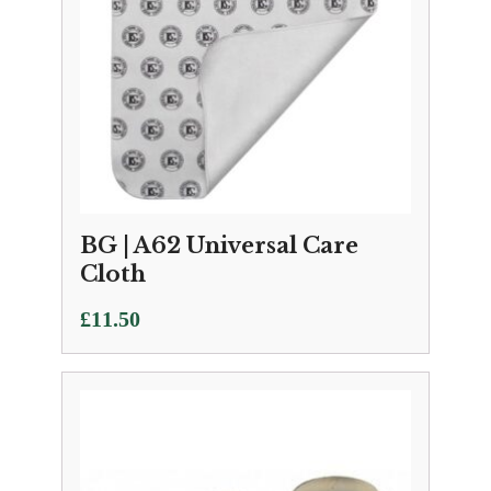
BG | A62 Universal Care
Cloth
£
11.50