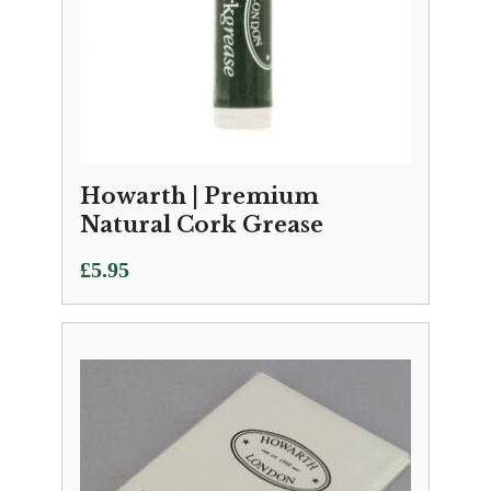
Howarth | Premium
Natural Cork Grease
£
5.95