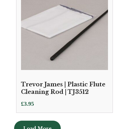
Trevor James | Plastic Flute
Cleaning Rod | TJ3512
£
3.95
Load More
Load More