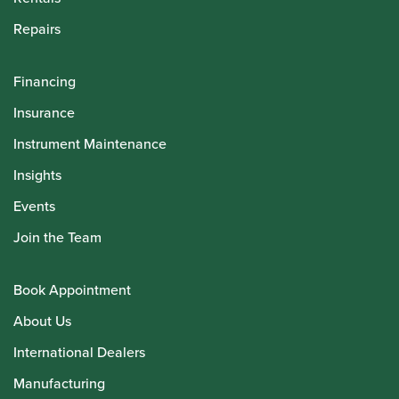
Repairs
Financing
Insurance
Instrument Maintenance
Insights
Events
Join the Team
Book Appointment
About Us
International Dealers
Manufacturing