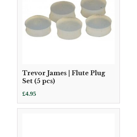
Trevor James | Flute Plug
Set (5 pcs)
£
4.95