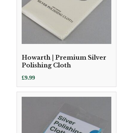
Howarth | Premium Silver
Polishing Cloth
£
9.99