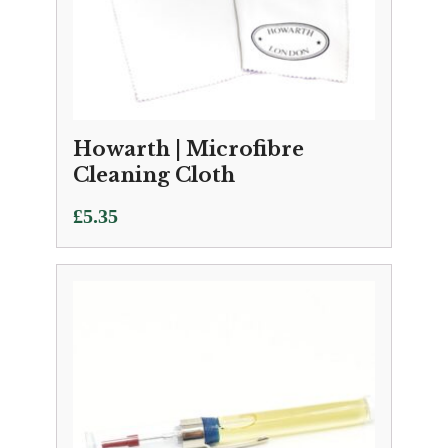
Howarth | Microfibre
Cleaning Cloth
£
5.35