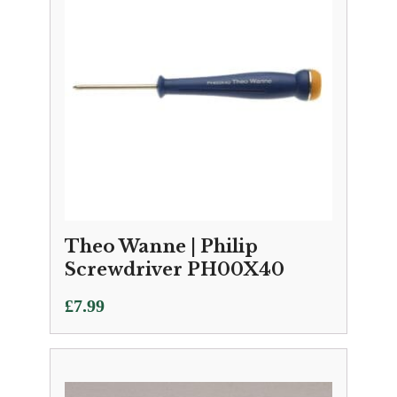
Theo Wanne | Philip
Screwdriver PH00X40
£
7.99