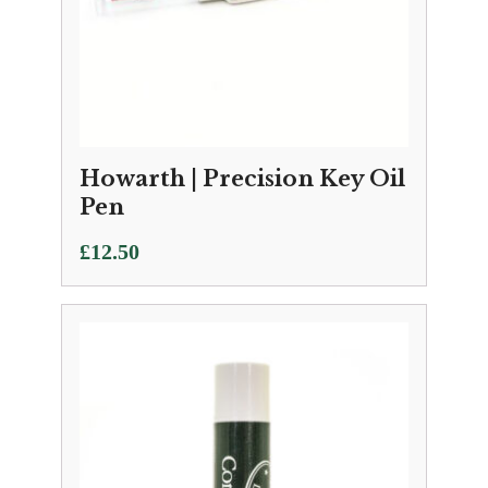
Howarth | Precision Key Oil
Pen
£
12.50