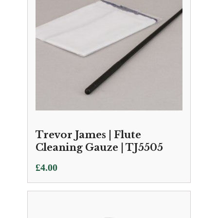
Trevor James | Flute
Cleaning Gauze | TJ5505
£
4.00