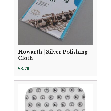
Howarth | Silver Polishing
Cloth
£
3.70