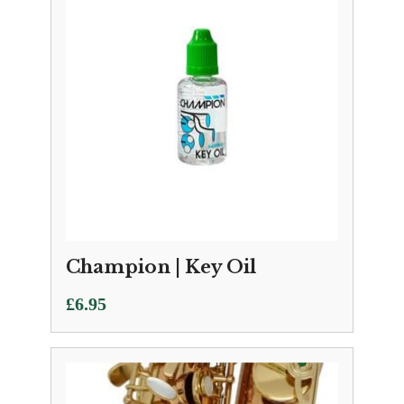
Champion | Key Oil
£
6.95