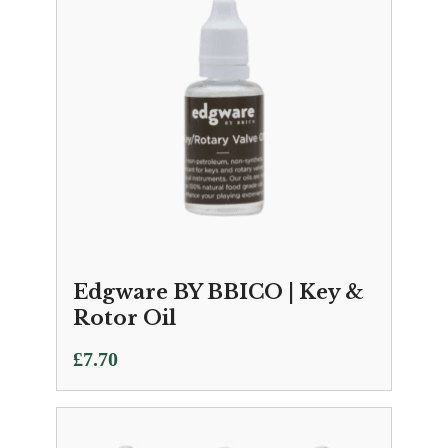
Edgware BY BBICO | Key &
Rotor Oil
£
7.70