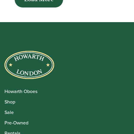
Howarth Oboes
Shop
Sale
Pre-Owned
Rentals