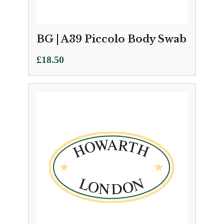
BG | A39 Piccolo Body Swab
£
18.50