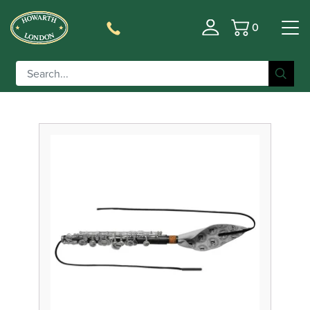
0
Basket
Filter