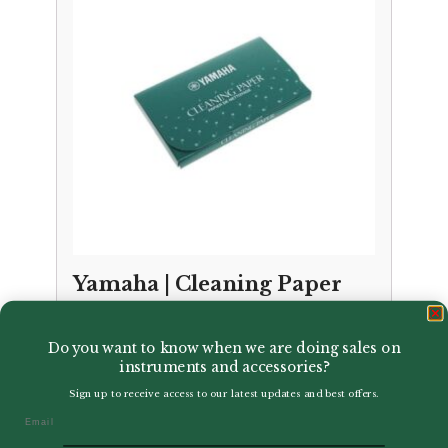
Yamaha | Cleaning Paper
£
11.50
Do you want to know when we are doing sales on
instruments and accessories?
Sign up to receive access to our latest updates and best offers.
Email