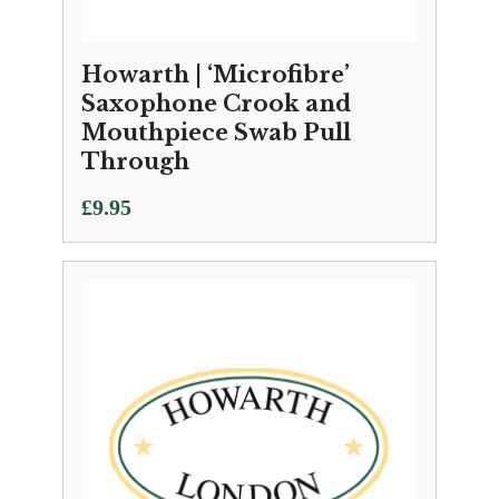
Howarth | ‘Microfibre’
Saxophone Crook and
Mouthpiece Swab Pull
Through
£
9.95