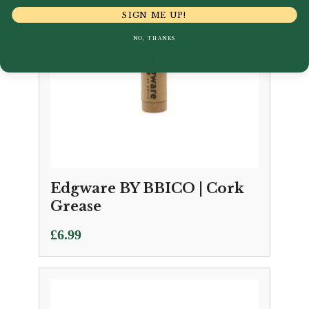
SIGN ME UP!
NO, THANKS
Edgware BY BBICO | Cork
Grease
£
6.99