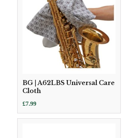
BG | A62LBS Universal Care
Cloth
£
7.99