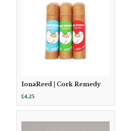
IonaReed | Cork Remedy
£
4.25