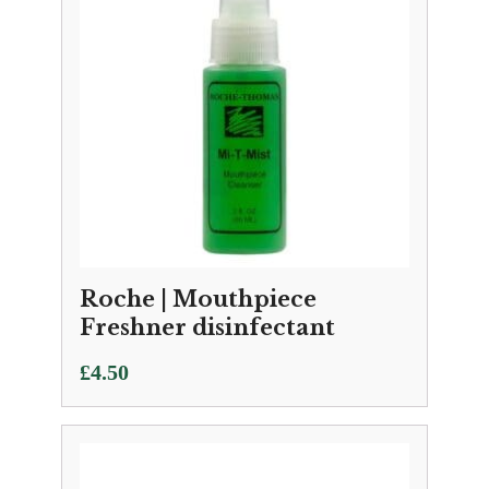
Roche | Mouthpiece
Freshner disinfectant
£
4.50