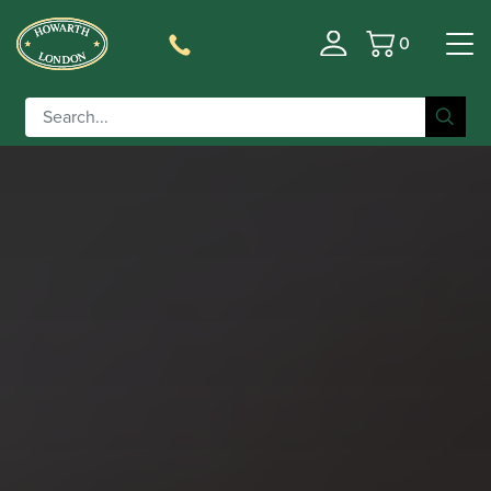
0
Basket