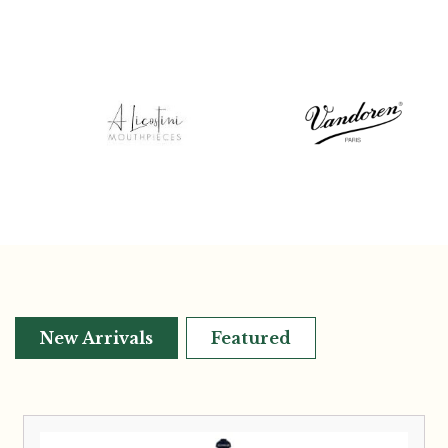
New Arrivals
Featured