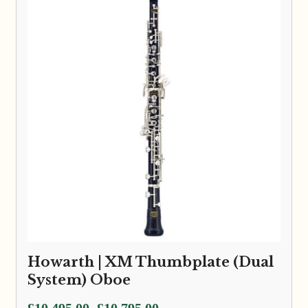
Howarth | XM Thumbplate (Dual
System) Oboe
Price
£
10,495.00
£
10,795.00