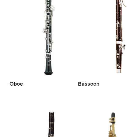
Oboe
Bassoon