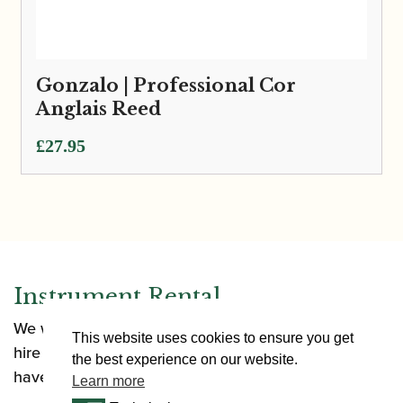
Gonzalo | Professional Cor
Anglais Reed
£
27.95
Instrument Rental
We want to make it as easy as possible for you to
This website uses cookies to ensure you get
hire an instrument. Our rental options allow you to
the best experience on our website.
have an instrument in a range of situations.
Learn more