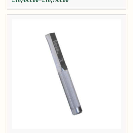
–
range:
£10,495.00
through
£10,795.00