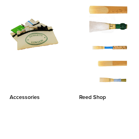
Accessories
Reed Shop