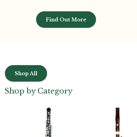
Find Out More
Shop All
Shop by Category