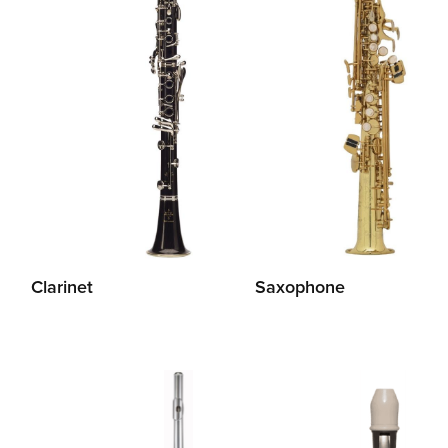
Clarinet
Saxophone