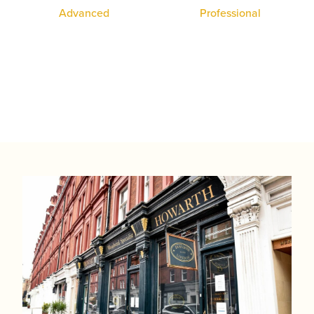
System Oboe
Professional
Student