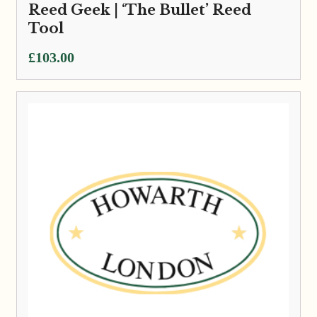
Reed Geek | ‘The Bullet’ Reed
Tool
£
103.00