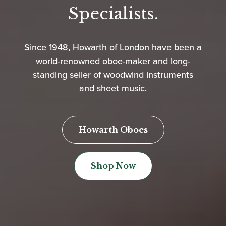
Specialists.
Since 1948, Howarth of London have been a
world-renowned oboe-maker and long-
standing seller of woodwind instruments
and sheet music.
Howarth Oboes
Shop Now