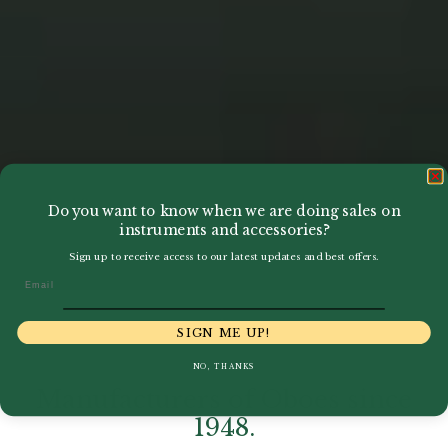
Do you want to know when we are doing sales on
instruments and accessories?
Sign up to receive access to our latest updates and best offers.
Email
SIGN ME UP!
NO, THANKS
Manufacturers of Oboes since
1948.