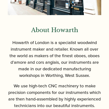
About Howarth
Howarth of London is a specialist woodwind
instrument maker and retailer. Known all over
the world as makers of the finest oboes, oboes
d’amore and cors anglais, our instruments are
made in our dedicated manufacturing
workshops in Worthing, West Sussex.
We use high-tech CNC machinery to make
precision components for our instruments which
are then hand-assembled by highly experienced
technicians into our beautiful instruments.