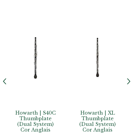
C
Howarth | XL
Howarth |
Thumbplate
Junior
(Dual System)
Conservatoire
Cor Anglais
Semi-Automatic