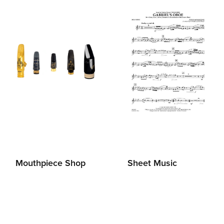
Mouthpiece Shop
Sheet Music