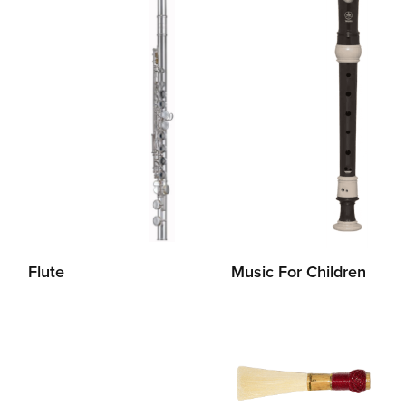
Flute
Music For Children