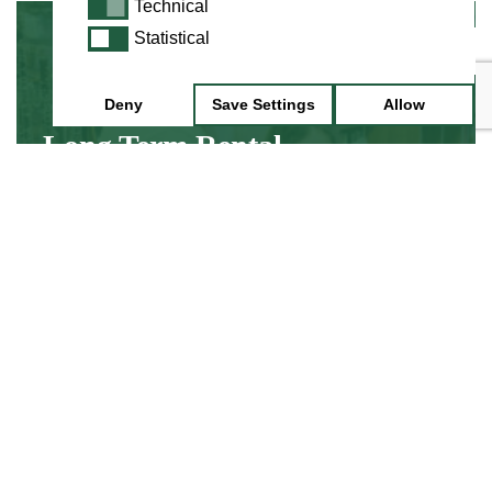
Technical
Technical
Statistical
Statistical
Minimum 3 Month Hire
Deny
Save Settings
Allow
Long Term Rental
Hire an instrument while you discover about
learning, without the up front cost of buying
an instrument.
Find Out More
Minimum 1 Week Hire