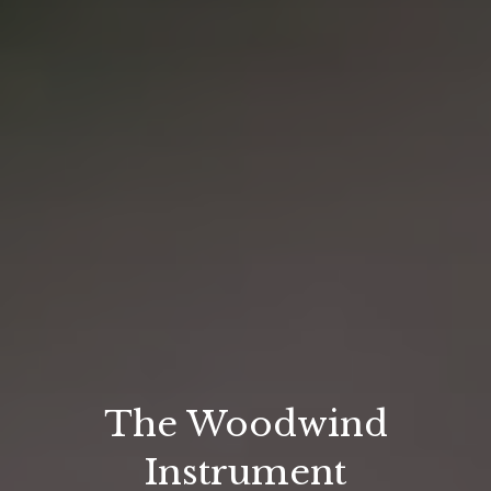
The Woodwind
Instrument